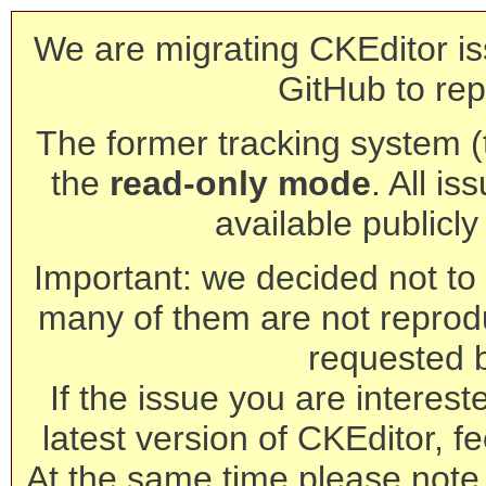
We are migrating CKEditor is
GitHub to rep
The former tracking system (th
the
read-only mode
. All is
available publicl
Important: we decided not to t
many of them are not reprod
requested 
If the issue you are interest
latest version of CKEditor, fe
At the same time please note 