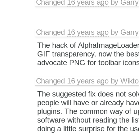
Changed
16 years ago
by
Garry
Changed
16 years ago
by
Garry
The hack of AlphaImageLoader 
GIF transparency, now the best 
advocate PNG for toolbar icons
Changed
16 years ago
by
Wikto
The suggested fix does not sol
people will have or already hav
plugins. The common way of up
software without reading the li
doing a little surprise for the us