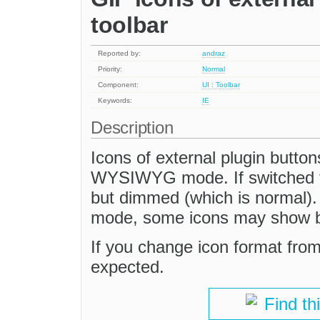
toolbar
Reported by:
andraz
Priority:
Normal
Component:
UI : Toolbar
Keywords:
IE
Description
Icons of external plugin button
WYSIWYG mode. If switched to
but dimmed (which is normal
mode, some icons may show but
If you change icon format fro
expected.
Find th