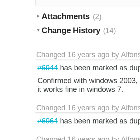
Attachments
(2)
Change History
(14)
Changed
16 years ago
by
Alfon
#6944
has been marked as dup
Confirmed with windows 2003, 
it works fine in windows 7.
Changed
16 years ago
by
Alfon
#6964
has been marked as dup
Changed
16 years ago
by
Alfon