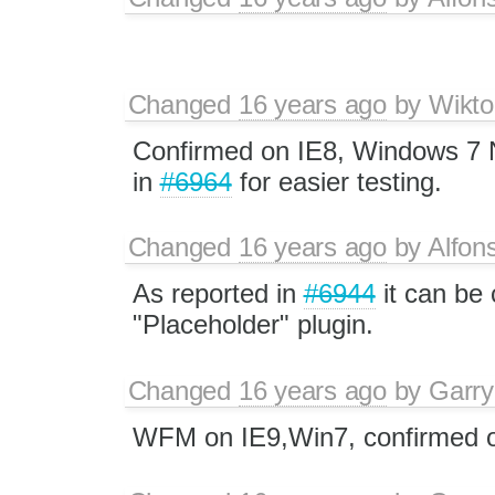
Changed
16 years ago
by
Wikto
Confirmed on IE8, Windows 7 N
in
#6964
for easier testing.
Changed
16 years ago
by
Alfon
As reported in
#6944
it can be 
"Placeholder" plugin.
Changed
16 years ago
by
Garry
WFM on IE9,Win7, confirmed o