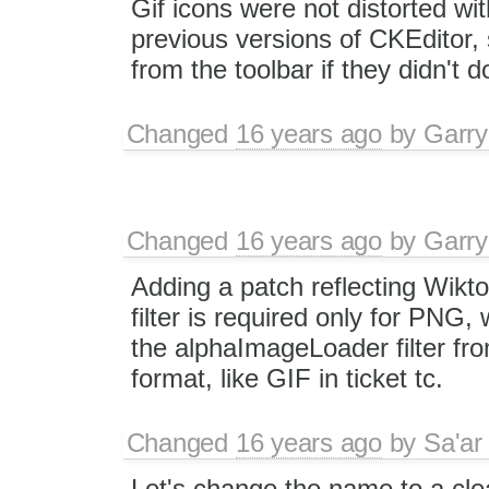
Gif icons were not distorted wi
previous versions of CKEditor,
from the toolbar if they didn't
Changed
16 years ago
by
Garry
Changed
16 years ago
by
Garry
Adding a patch reflecting Wiktor
filter is required only for PNG
the alphaImageLoader filter fro
format, like GIF in ticket tc.
Changed
16 years ago
by
Sa'ar
Let's change the name to a clea