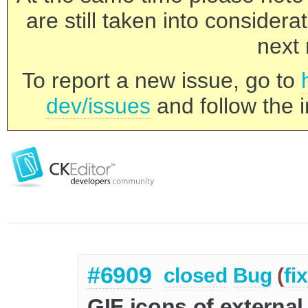
are still taken into consider
next 
To report a new issue, go to
dev/issues
and follow the i
#6909
closed
Bug
(
fi
GIF icons of external