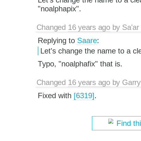
"noalphapix".
Changed
16 years ago
by
Sa'ar
Replying to
Saare
:
Let's change the name to a cle
Typo, "noalphafix" that is.
Changed
16 years ago
by
Garry
Fixed with
[6319]
.
Find th