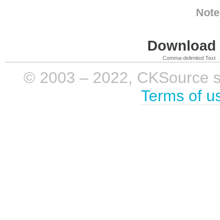
Note
Download i
Comma-delimited Text
© 2003 – 2022, CKSource sp. 
Terms of u