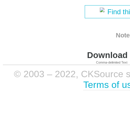
Find th
Note
Download i
Comma-delimited Text
© 2003 – 2022, CKSource sp. 
Terms of u