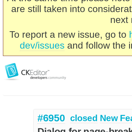
are still taken into consider
next 
To report a new issue, go to
dev/issues
and follow the i
#6950
closed
New Fe
Dialog for page-break