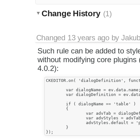
Change History
(1)
Changed
13 years ago
by
Jaku
Such rule can be added to sty
without modifying core plugins
4.0.2):
CKEDITOR.on( 'dialogDefinition', funct
					{						
	var dialogName = ev.data.name;

	var dialogDefinition = ev.data.definition;

	if ( dialogName == 'table' )

	{

		var advTab = dialogDefinition.getContents( 'advanced' );							

		var advStyles = advTab.get( 'advStyles' );

		advStyles.default = 'page-break-inside:avoid;';

	}
