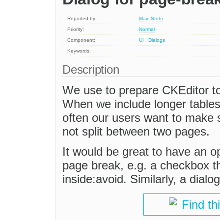
Reported by:
Maic Stohr
Priority:
Normal
Component:
UI : Dialogs
Keywords:
Description
We use to prepare CKEditor t
When we include longer tables w
often our users want to make su
not split between two pages.
It would be great to have an op
page break, e.g. a checkbox t
inside:avoid. Similarly, a dialo
Find th