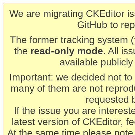
We are migrating CKEditor is
GitHub to rep
The former tracking system (th
the
read-only mode
. All is
available publicl
Important: we decided not to t
many of them are not reprod
requested 
If the issue you are interest
latest version of CKEditor, fe
At the same time please note 