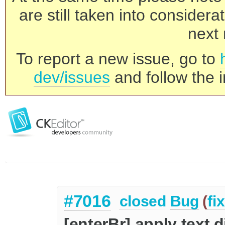
are still taken into consider
next 
To report a new issue, go to
dev/issues
and follow the i
#7016
closed
Bug
(
fi
[enterBr] apply text di