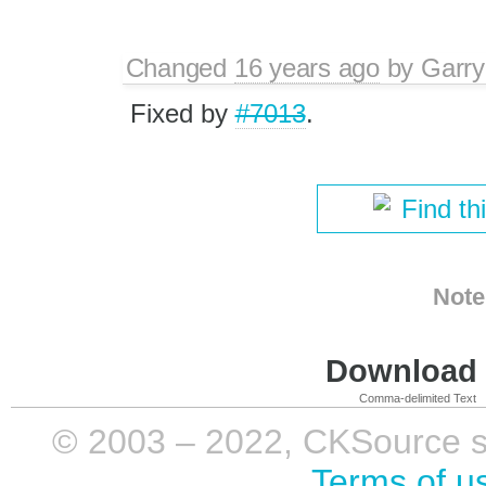
Changed
16 years ago
by
Garry
Fixed by
#7013
.
Find th
Note
Download i
Comma-delimited Text
© 2003 – 2022, CKSource sp. 
Terms of u