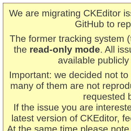
We are migrating CKEditor is
GitHub to rep
The former tracking system (th
the
read-only mode
. All is
available publicl
Important: we decided not to t
many of them are not reprod
requested 
If the issue you are interest
latest version of CKEditor, fe
At the same time please note 