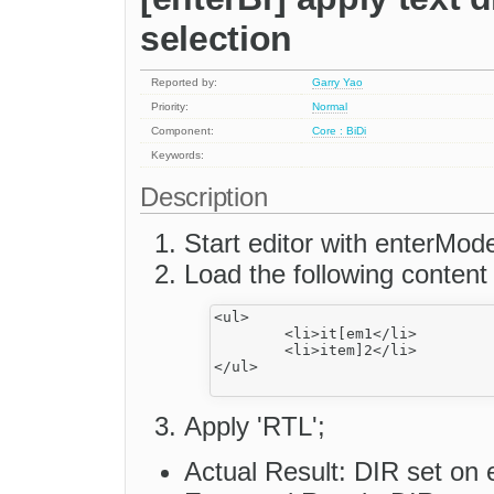
selection
Reported by:
Garry Yao
Priority:
Normal
Component:
Core : BiDi
Keywords:
Description
Start editor with enterMod
Load the following content
<ul>

	<li>it[em1</li>

	<li>item]2</li>

</ul>

Apply 'RTL';
Actual Result: DIR set on e