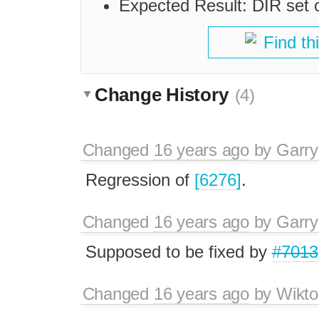
Expected Result: DIR set on
Find th
Change History
(4)
Changed
16 years ago
by
Garry
Regression of
[6276]
.
Changed
16 years ago
by
Garry
Supposed to be fixed by
#7013
Changed
16 years ago
by
Wikto