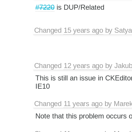
#7220
is DUP/Related
Changed
15 years ago
by
Satya
Changed
12 years ago
by
Jaku
This is still an issue in CKEdit
IE10
Changed
11 years ago
by
Marek
Note that this problem occurs o