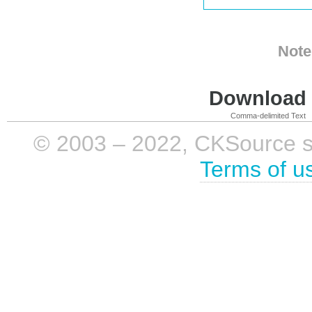
Note
Download i
Comma-delimited Text
© 2003 – 2022, CKSource sp. 
Terms of u