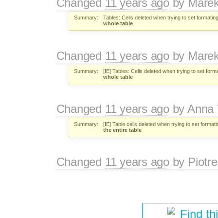
Changed
11 years ago
by
Marek
Summary:
Tables: Cells deleted when trying to set formating
whole table
Changed
11 years ago
by
Marek
Summary:
[IE] Tables: Cells deleted when trying to set form
whole table
Changed
11 years ago
by
Anna
Summary:
[IE] Table cells deleted when trying to set formati
the entire table
Changed
11 years ago
by
Piotre
Find th