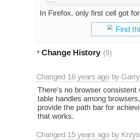
In Firefox, only first cell got f
Find th
Change History
(9)
Changed
16 years ago
by
Garry
There's no browser consistent 
table handles among browsers, 
provide the path bar for achiev
that works.
Changed
15 years ago
by
Krzys