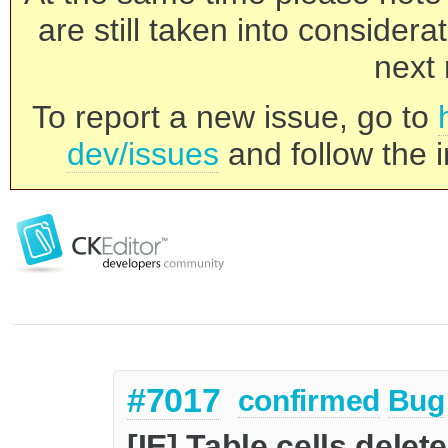
are still taken into consider
next 
To report a new issue, go to
dev/issues
and follow the i
#7017
confirmed
Bug
[IE] Table cells delet