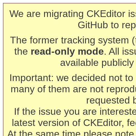
We are migrating CKEditor is
GitHub to rep
The former tracking system (th
the
read-only mode
. All is
available publicl
Important: we decided not to t
many of them are not reprod
requested 
If the issue you are interest
latest version of CKEditor, fe
At the same time please note 