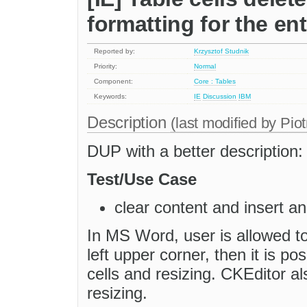
formatting for the ent
Reported by:
Krzysztof Studnik
Priority:
Normal
Component:
Core : Tables
Keywords:
IE
Discussion
IBM
Description
(last modified by
Piot
DUP with a better description
Test/Use Case
clear content and insert an
In MS Word, user is allowed to
left upper corner, then it is pos
cells and resizing. CKEditor al
resizing.