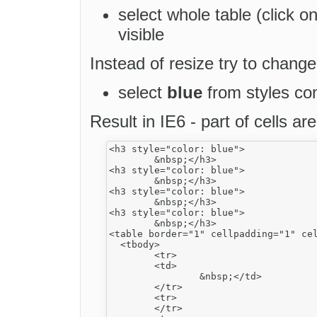
select whole table (click o
visible
Instead of resize try to chang
select
blue
from styles c
Result in IE6 - part of cells ar
<h3 style="color: blue">

	&nbsp;</h3>

<h3 style="color: blue">

	&nbsp;</h3>

<h3 style="color: blue">

	&nbsp;</h3>

<h3 style="color: blue">

	&nbsp;</h3>

<table border="1" cellpadding="1" cel
  <tbody>

	<tr>

 	<td>

		&nbsp;</td>

	</tr>

	<tr>

	</tr>
