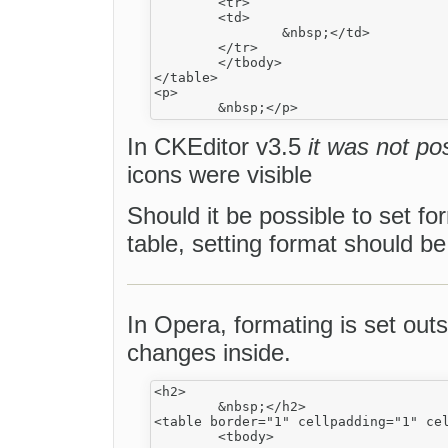
	<tr>

	<td>

		&nbsp;</td>

	</tr>

	</tbody>

</table>

<p>

In CKEditor v3.5
it was not po
icons were visible
Should it be possible to set f
table, setting format should b
In Opera, formating is set outs
changes inside.
<h2>

	&nbsp;</h2>

<table border="1" cellpadding="1" cel
	<tbody>
