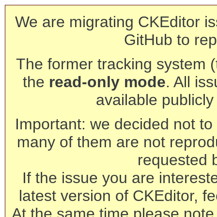
We are migrating CKEditor is
GitHub to rep
The former tracking system (th
the
read-only mode
. All is
available publicl
Important: we decided not to t
many of them are not reprod
requested 
If the issue you are interest
latest version of CKEditor, fe
At the same time please note 