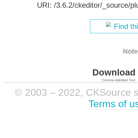
URI: /3.6.2/ckeditor/_source/pl
Find th
Note
Download i
Comma-delimited Text
© 2003 – 2022, CKSource sp. 
Terms of u