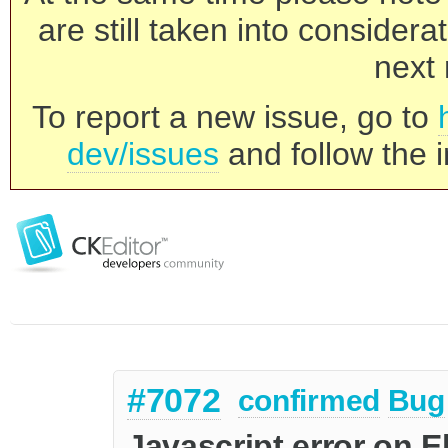
are still taken into consider
next 
To report a new issue, go to
dev/issues
and follow the i
#7072
confirmed
Bug
Javascript error on E