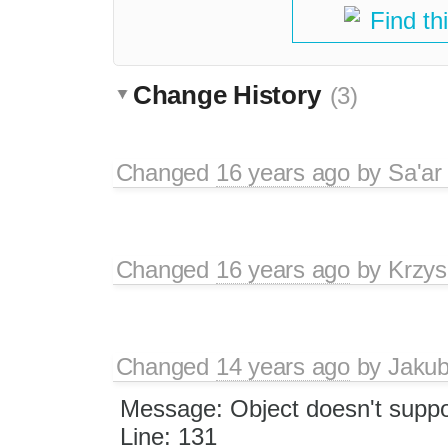
Find th
Change History
(3)
Changed
16 years ago
by
Sa'ar
Changed
16 years ago
by
Krzys
Changed
14 years ago
by
Jaku
Message: Object doesn't suppor
Line: 131