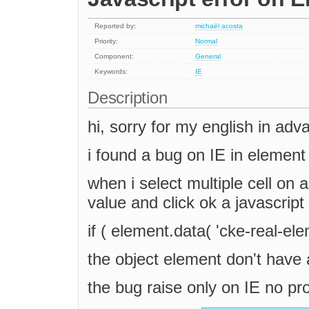
Reported by:
michaël acosta
Priority:
Normal
Component:
General
Keywords:
IE
Description
hi, sorry for my english in adv
i found a bug on IE in element 
when i select multiple cell on a
value and click ok a javascript 
if ( element.data( 'cke-real-ele
the object element don't have 
the bug raise only on IE no p