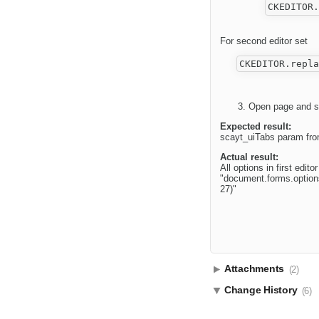
For second editor set
Open page and st
Expected result:
scayt_uiTabs param from
Actual result:
All options in first edi
"document.forms.options
27)"
Attachments
(2)
Change History
(6)