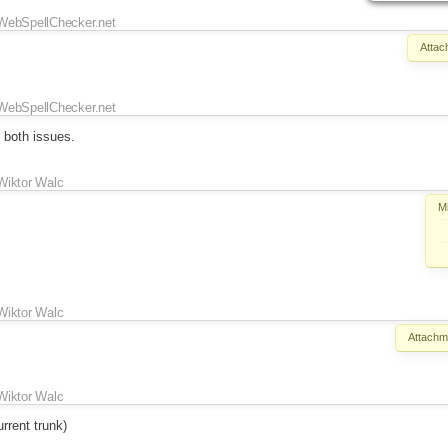
WebSpellChecker.net
Attac
WebSpellChecker.net
 both issues.
Wiktor Walc
M
Wiktor Walc
Attachm
Wiktor Walc
rrent trunk)