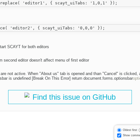
art SCAYT for both editors
 second editor doesn't affect menu of first editor
tor are not active. When "About us" tab is opened and than "Cancel" is clicked, 
bar is undefined [Break On This Error] return document.forms.optionsbar
opt
Find this issue on GitHub
Oldest first
Show comme