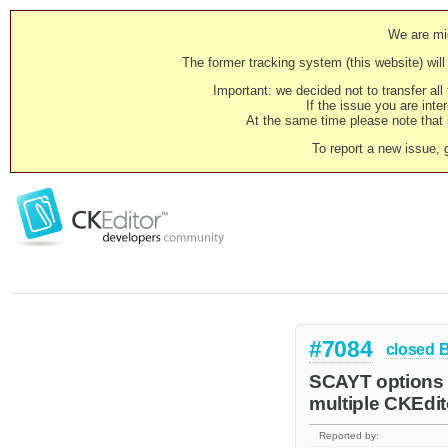
We are mig
The former tracking system (this website) will 
Important: we decided not to transfer al
If the issue you are inter
At the same time please note that i
To report a new issue, 
#7084
closed
SCAYT options m
multiple CKEdit
Reported by: