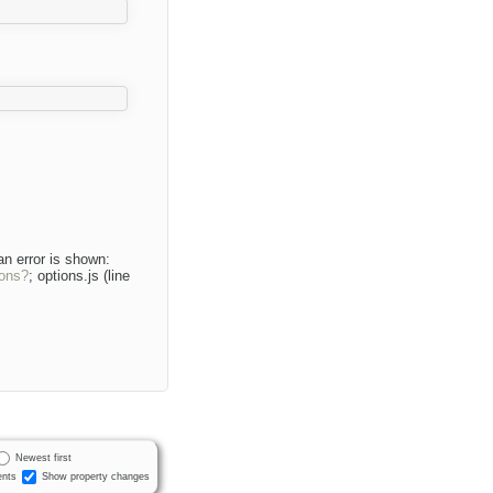
an error is shown:
ions?
; options.js (line
Newest first
nts
Show property changes