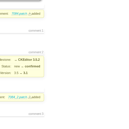
hment:
7084.patch
added
comment:1
comment:2
ilestone:
→
CKEditor 3.5.2
Status:
new
→
confirmed
Version:
3.5
→
3.1
ent:
7084_2.patch
added
comment:3