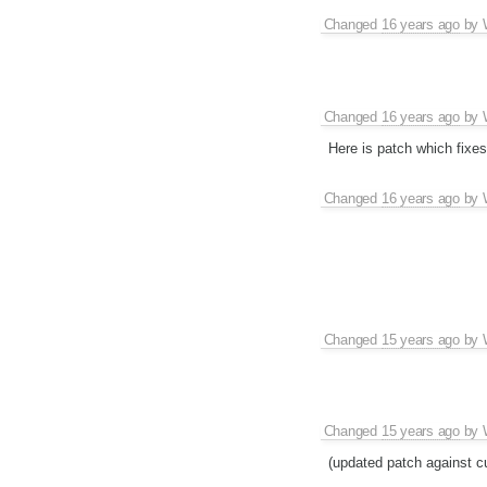
Changed
16 years ago
by
Changed
16 years ago
by
Here is patch which fixes
Changed
16 years ago
by
Changed
15 years ago
by
Changed
15 years ago
by
(updated patch against cu