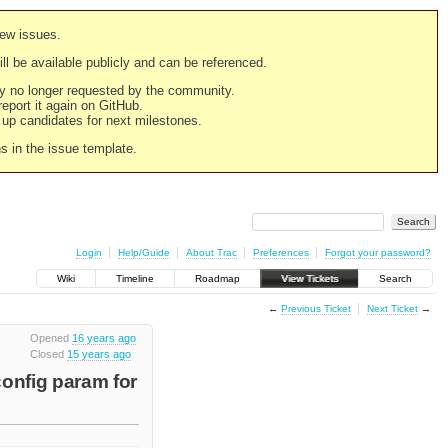
new issues.
still be available publicly and can be referenced.
ply no longer requested by the community.
 report it again on GitHub.
g up candidates for next milestones.
ns in the issue template.
Login
Help/Guide
About Trac
Preferences
Forgot your password?
Wiki
Timeline
Roadmap
View Tickets
Search
←
Previous Ticket
Next Ticket
→
Opened
16 years ago
Closed
15 years ago
onfig param for