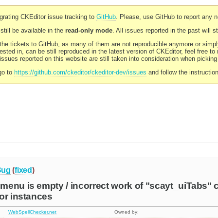
rating CKEditor issue tracking to
GitHub
. Please, use GitHub to report any 
still be available in the
read-only mode
. All issues reported in the past will 
l the tickets to GitHub, as many of them are not reproducible anymore or sim
ested in, can be still reproduced in the latest version of CKEditor, feel free to
ssues reported on this website are still taken into consideration when pickin
go to
https://github.com/ckeditor/ckeditor-dev/issues
and follow the instructio
Bug
(
fixed
)
enu is empty / incorrect work of "scayt_uiTabs" c
or instances
WebSpellChecker.net
Owned by: