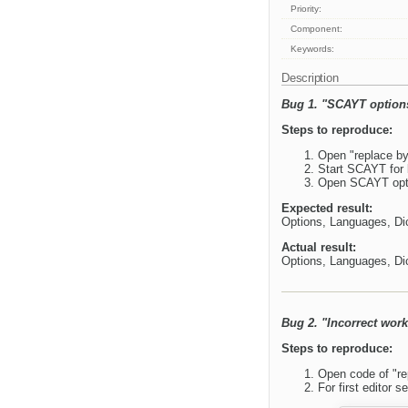
Priority:
Component:
Keywords:
Description
Bug 1. "SCAYT options
Steps to reproduce:
Open "replace b
Start SCAYT for b
Open SCAYT optio
Expected result:
Options, Languages, Dic
Actual result:
Options, Languages, Dic
Bug 2. "Incorrect work
Steps to reproduce:
Open code of "re
For first editor se