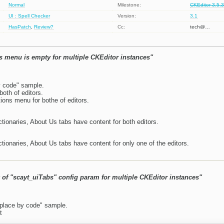
Normal
Milestone:
CKEditor 3.5.
UI : Spell Checker
Version:
3.1
HasPatch
,
Review?
Cc:
tech@…
 menu is empty for multiple CKEditor instances"
y code" sample.
oth of editors.
ns menu for bothe of editors.
tionaries, About Us tabs have content for both editors.
tionaries, About Us tabs have content for only one of the editors.
 of "scayt_uiTabs" config param for multiple CKEditor instances"
place by code" sample.
t