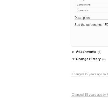
Component:
Keywords:
Description
See the screenshot, IE
Attachments
(1)
Change History
(4)
Changed
15 years ago
by
Changed
15 years ago
by