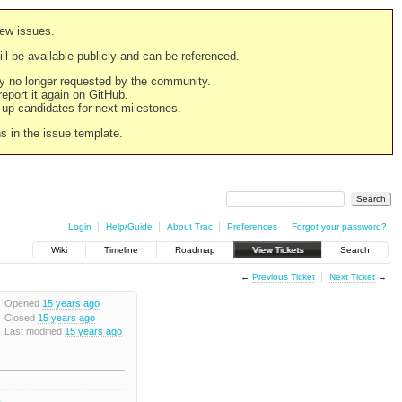
new issues.
still be available publicly and can be referenced.
ply no longer requested by the community.
 report it again on GitHub.
g up candidates for next milestones.
ns in the issue template.
Login
Help/Guide
About Trac
Preferences
Forgot your password?
Wiki
Timeline
Roadmap
View Tickets
Search
←
Previous Ticket
Next Ticket
→
Opened
15 years ago
Closed
15 years ago
Last modified
15 years ago
2