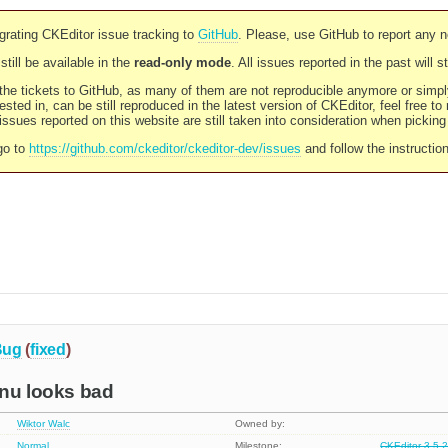
rating CKEditor issue tracking to
GitHub
. Please, use GitHub to report any 
still be available in the
read-only mode
. All issues reported in the past will 
l the tickets to GitHub, as many of them are not reproducible anymore or sim
ested in, can be still reproduced in the latest version of CKEditor, feel free to
ssues reported on this website are still taken into consideration when pickin
go to
https://github.com/ckeditor/ckeditor-dev/issues
and follow the instructio
Bug
(
fixed
)
enu looks bad
Wiktor Walc
Owned by:
Normal
Milestone:
CKEditor 3.5.