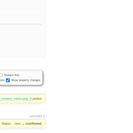
Newest first
nts
Show property changes
9_context_menu.png
added
comment:1
Status:
new
→
confirmed