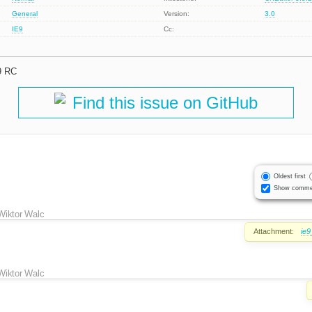
General
Version:
3.0
IE9
Cc:
9 RC
Find this issue on GitHub
Oldest first
Show comme
Wiktor Walc
Attachment:
ie
Wiktor Walc