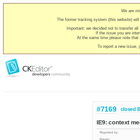
We are mig
The former tracking system (this website) will 
Important: we decided not to transfer al
If the issue you are inter
At the same time please note that i
To report a new issue, 
#7169
closed
IE9: context m
Reported by:
Priority: