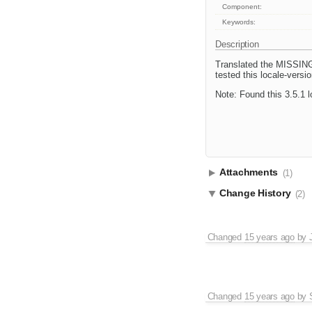
Component:
Keywords:
Description
Translated the MISSING f
tested this locale-versi
Note: Found this 3.5.1 l
Attachments
(1)
Change History
(2)
Changed
15 years ago
by
Changed
15 years ago
by