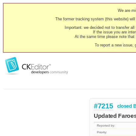
We are mig
The former tracking system (this website) will 
Important: we decided not to transfer al
If the issue you are inter
At the same time please note that i
To report a new issue, 
#7215
closed
Updated Faroese
Reported by:
Priority: