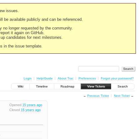
new issues.
still be available publicly and can be referenced.
ply no longer requested by the community.
 report it again on GitHub.
g up candidates for next milestones.
ns in the issue template.
Login
Help/Guide
About Trac
Preferences
Forgot your password?
Wiki
Timeline
Roadmap
View Tickets
Search
←
Previous Ticket
Next Ticket
→
Opened
15 years ago
Closed
15 years ago
3