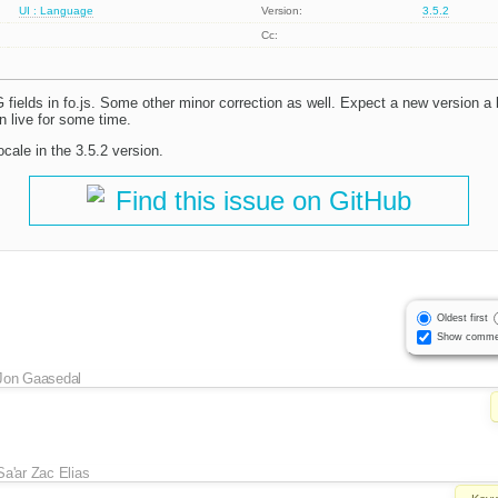
UI : Language
Version:
3.5.2
Cc:
ields in fo.js. Some other minor correction as well. Expect a new version a b
on live for some time.
ocale in the 3.5.2 version.
Find this issue on GitHub
Oldest first
Show comme
Jon Gaasedal
Sa'ar Zac Elias