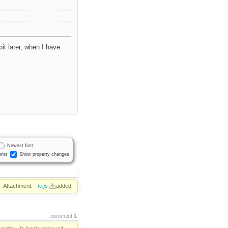
it later, when I have
Newest first
nts
Show property changes
Attachment:
fo.js
added
comment:1