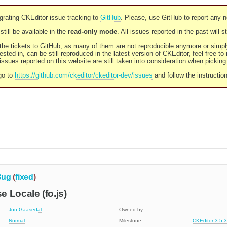
rating CKEditor issue tracking to
GitHub
. Please, use GitHub to report any 
still be available in the
read-only mode
. All issues reported in the past will 
l the tickets to GitHub, as many of them are not reproducible anymore or sim
ested in, can be still reproduced in the latest version of CKEditor, feel free to
ssues reported on this website are still taken into consideration when pickin
go to
https://github.com/ckeditor/ckeditor-dev/issues
and follow the instructio
Bug
(
fixed
)
 Locale (fo.js)
Jon Gaasedal
Owned by:
Normal
Milestone:
CKEditor 3.5.