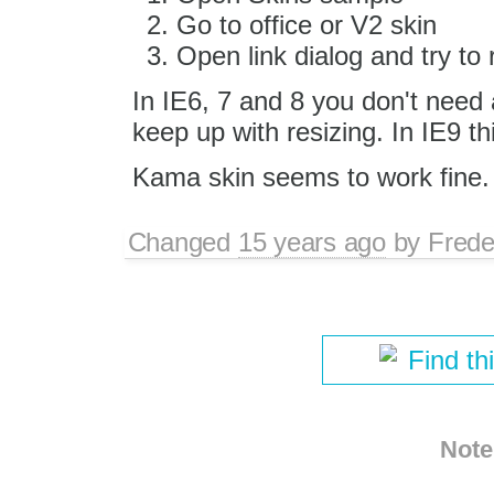
Go to office or V2 skin
Open link dialog and try to r
In IE6, 7 and 8 you don't need 
keep up with resizing. In IE9 thi
Kama skin seems to work fine.
Changed
15 years ago
by
Frede
Find th
Note