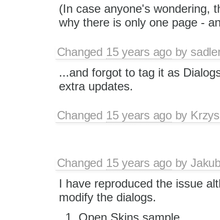
(In case anyone's wondering, th
why there is only one page - and
Changed
15 years ago
by
sadle
...and forgot to tag it as Dialog
extra updates.
Changed
15 years ago
by
Krzys
Changed
15 years ago
by
Jaku
I have reproduced the issue alt
modify the dialogs.
Open Skins sample