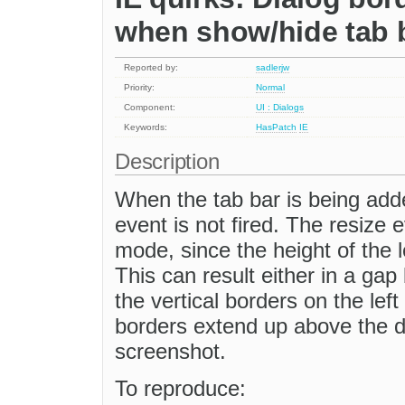
when show/hide tab 
Reported by:
sadlerjw
Priority:
Normal
Component:
UI : Dialogs
Keywords:
HasPatch
IE
Description
When the tab bar is being adde
event is not fired. The resize 
mode, since the height of the 
This can result either in a ga
the vertical borders on the left 
borders extend up above the di
screenshot.
To reproduce: