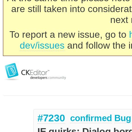
are still taken into consider
next 
To report a new issue, go to
dev/issues
and follow the i
#7230
confirmed
Bug
IE quirks: Dialog bor