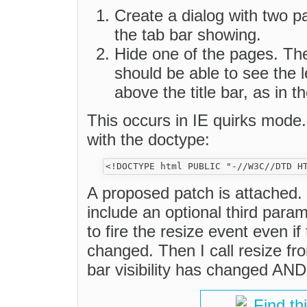
Create a dialog with two pa
the tab bar showing.
Hide one of the pages. Th
should be able to see the l
above the title bar, as in 
This occurs in IE quirks mode.
with the doctype:
A proposed patch is attached. 
include an optional third param
to fire the resize event even if
changed. Then I call resize fro
bar visibility has changed AND 
Find th