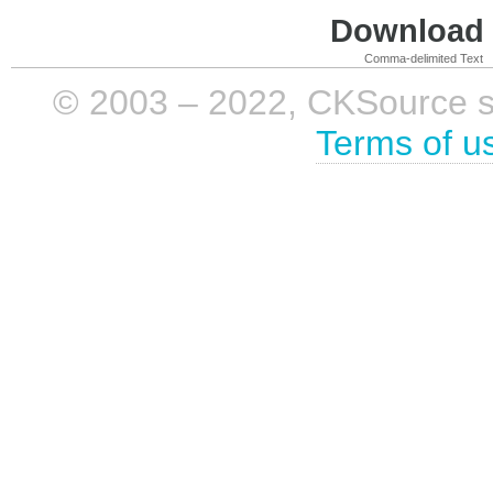
Download i
Comma-delimited Text
© 2003 – 2022, CKSource sp. 
Terms of u