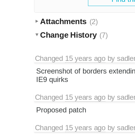
Attachments
(2)
Change History
(7)
Changed
15 years ago
by
sadle
Screenshot of borders extending
IE9 quirks
Changed
15 years ago
by
sadle
Proposed patch
Changed
15 years ago
by
sadle