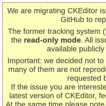
We are migrating CKEditor is
GitHub to rep
The former tracking system (th
the
read-only mode
. All is
available publicl
Important: we decided not to t
many of them are not reprod
requested 
If the issue you are interest
latest version of CKEditor, fe
At the same time please note 