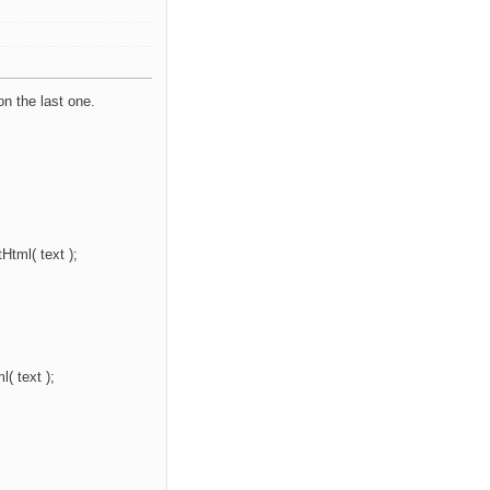
on the last one.
Html( text );
( text );