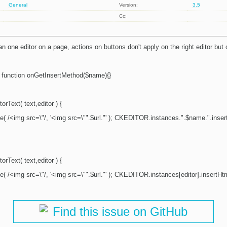
General
Version:
3.5
Cc:
 one editor on a page, actions on buttons don't apply on the right editor but 
function onGetInsertMethod($name){}
orText( text,editor ) {
ce( /<img src=\"/, '<img src=\"".$url."' ); CKEDITOR.instances.".$name.".insert
orText( text,editor ) {
ce( /<img src=\"/, '<img src=\"".$url."' ); CKEDITOR.instances[editor].insertHtml
Find this issue on GitHub