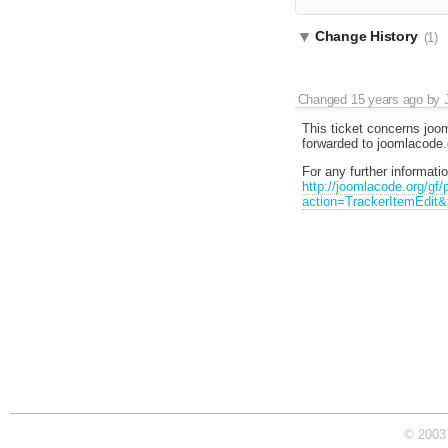
Change History
(1)
Changed
15 years ago
by
This ticket concerns joom
forwarded to joomlacode.
For any further informatio
http://joomlacode.org/gf/p
action=TrackerItemEdit&
© 2003 