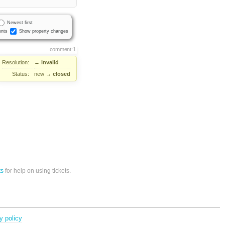
Newest first
nts
Show property changes
comment:1
Resolution:
→
invalid
Status:
new
→
closed
ts
for help on using tickets.
y policy