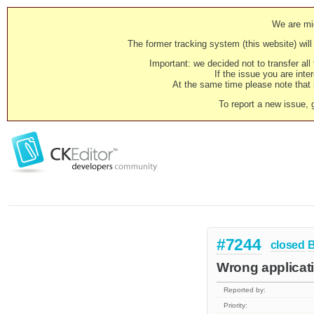
We are mig
The former tracking system (this website) will 
Important: we decided not to transfer al
If the issue you are inter
At the same time please note that i
To report a new issue, 
#7244
closed
Wrong applicati
Reported by:
Priority: