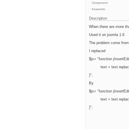
Component:
Keywords:
Description
When there are more than
Used it on joomla 1.6
The problem come from 
I replaced
$js= "function jInsertEdit
text = text.repla
}";
By
$js= "function jInsertEdit
text = text.repla
}";