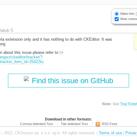
Oldest first
Show comme
Jakub Ś
la extension only and it has nothing to do with CKEditor. It was
org.
n about this issue please refer to:
roject/ckeditor/tracker/?
tracker_item_id=25422tu
Find this issue on GitHub
Note:
See
TracTicke
Download in other formats:
Comma-delimited Text
Tab-delimited Text
RSS Feed
– 2022, CKSource sp. z o.o. sp.k. All rights reserved. |
Terms of use
|
Privac