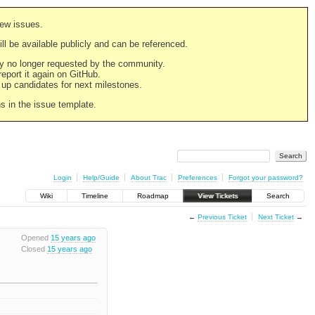
new issues.
still be available publicly and can be referenced.
ply no longer requested by the community.
 report it again on GitHub.
g up candidates for next milestones.
ns in the issue template.
Login
Help/Guide
About Trac
Preferences
Forgot your password?
Wiki
Timeline
Roadmap
View Tickets
Search
←
Previous Ticket
Next Ticket
→
Opened
15 years ago
Closed
15 years ago