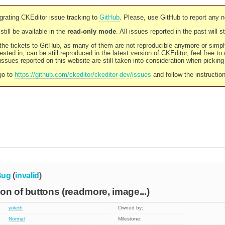
rating CKEditor issue tracking to
GitHub
. Please, use GitHub to report any 
still be available in the
read-only mode
. All issues reported in the past will 
l the tickets to GitHub, as many of them are not reproducible anymore or sim
ested in, can be still reproduced in the latest version of CKEditor, feel free to
ssues reported on this website are still taken into consideration when pickin
go to
https://github.com/ckeditor/ckeditor-dev/issues
and follow the instructio
Bug
(
invalid
)
on of buttons (readmore, image...)
yoleth
Owned by:
Normal
Milestone: