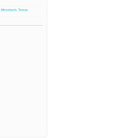
 Minnekanti
,
Teresa