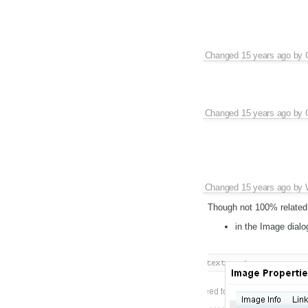
Changed
15 years ago
by
Changed
15 years ago
by
Changed
15 years ago
by
Though not 100% related w
in the Image dialo