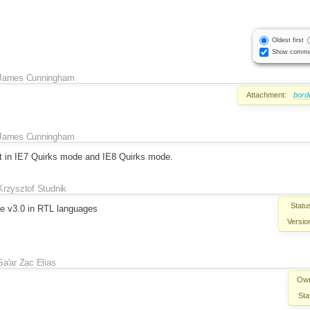
Oldest first
Show comme
James Cunningham
Attachment:
bord
James Cunningham
nt in IE7 Quirks mode and IE8 Quirks mode.
Krzysztof Studnik
Statu
ce v3.0 in RTL languages
Versio
Sa'ar Zac Elias
Own
Sta