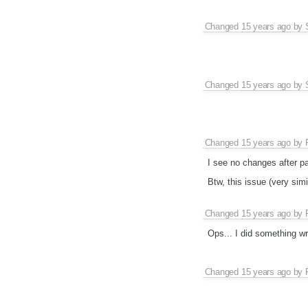
Changed
15 years ago
by
Changed
15 years ago
by
Changed
15 years ago
by
I see no changes after p
Btw, this issue (very simi
Changed
15 years ago
by
Ops... I did something wr
Changed
15 years ago
by