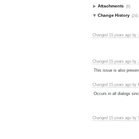
Attachments
(8)
Change History
(24)
Changed
15 years ago
by
Changed
15 years ago
by
This issue is also prese
Changed
15 years ago
by
Occurs in all dialogs sin
Changed
15 years ago
by