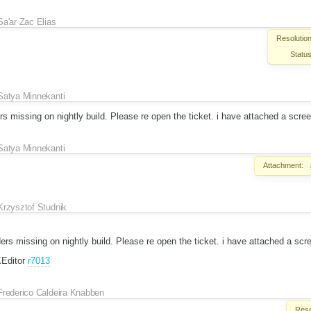
Sa'ar Zac Elias
Resolution
Status
Satya Minnekanti
ers missing on nightly build. Please re open the ticket. i have attached a scre
Satya Minnekanti
Attachment:
Krzysztof Studnik
rders missing on nightly build. Please re open the ticket. i have attached a scr
KEditor
r7013
Frederico Caldeira Knabben
Reso