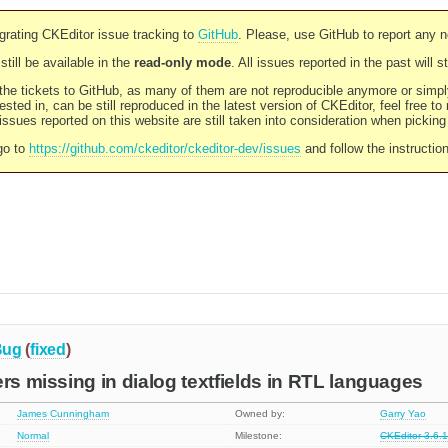
rating CKEditor issue tracking to
GitHub
. Please, use GitHub to report any 
still be available in the
read-only mode
. All issues reported in the past will 
l the tickets to GitHub, as many of them are not reproducible anymore or sim
ested in, can be still reproduced in the latest version of CKEditor, feel free to
ssues reported on this website are still taken into consideration when pickin
go to
https://github.com/ckeditor/ckeditor-dev/issues
and follow the instructio
Bug
(
fixed
)
ers missing in dialog textfields in RTL languages
James Cunningham
Owned by:
Garry Yao
Normal
Milestone:
CKEditor 3.6.