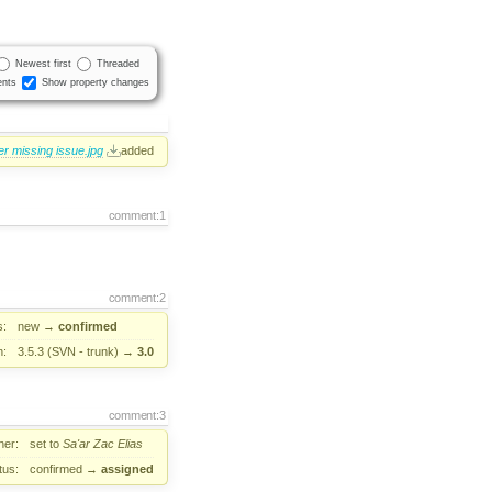
Newest first
Threaded
nts
Show property changes
er missing issue.jpg
added
comment:1
comment:2
s:
new
→
confirmed
n:
3.5.3 (SVN - trunk)
→
3.0
comment:3
er:
set to
Sa'ar Zac Elias
tus:
confirmed
→
assigned