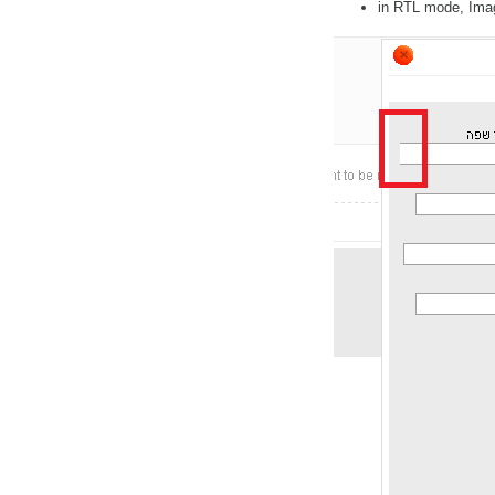
in RTL mode, Image