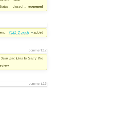
Status:
closed
→
reopened
ent:
7321_2.patch
added
comment:12
m
Sa'ar Zac Elias
to
Garry Yao
review
comment:13