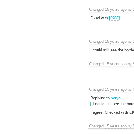
Changed
15 years ago
by
Fixed with
[6937]
.
Changed
15 years ago
by
I could still see the bord
Changed
15 years ago
by
Changed
15 years ago
by
Replying to
satya
:
I could still see the bo
I agree. Checked with C
Changed
15 years ago
by