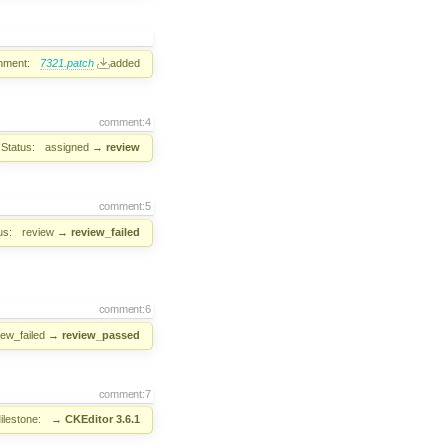
hment:
7321.patch
added
comment:4
Status:
assigned
→
review
comment:5
us:
review
→
review_failed
comment:6
iew_failed
→
review_passed
comment:7
ilestone:
→
CKEditor 3.6.1