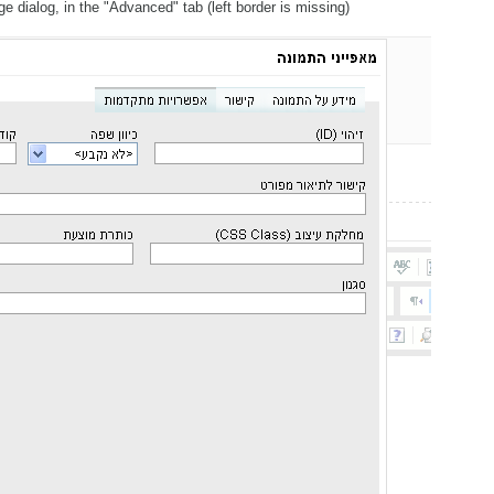
 dialog, in the "Advanced" tab (left border is missing)