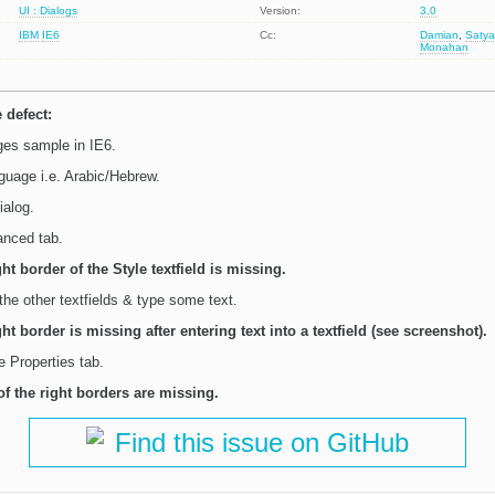
UI : Dialogs
Version:
3.0
IBM
IE6
Cc:
Damian
,
Satya
Monahan
 defect:
es sample in IE6.
guage i.e. Arabic/Hebrew.
ialog.
anced tab.
ght border of the Style textfield is missing.
 the other textfields & type some text.
ght border is missing after entering text into a textfield (see screenshot).
e Properties tab.
of the right borders are missing.
Find this issue on GitHub