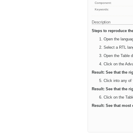
Component:
Keywords:
Description
Steps to reproduce the
Open the languag
Select a RTL lan
Open the Table d
Click on the Adv
Result: See that the ri
Click into any of
Result: See that the ri
Click on the Tabl
Result: See that most 