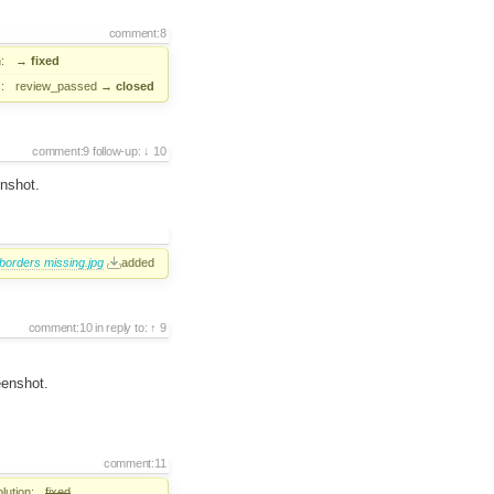
comment:8
:
→
fixed
:
review_passed
→
closed
comment:9
follow-up:
10
enshot.
borders missing.jpg
added
comment:10
in reply to:
9
eenshot.
comment:11
lution:
fixed