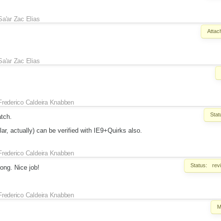
Sa'ar Zac Elias
Attac
Sa'ar Zac Elias
Frederico Caldeira Knabben
Stat
atch.
lar, actually) can be verified with IE9+Quirks also.
Frederico Caldeira Knabben
Status:
rev
ong. Nice job!
Frederico Caldeira Knabben
M