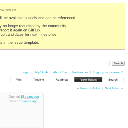
new issues.
still be available publicly and can be referenced.
ply no longer requested by the community.
 report it again on GitHub.
g up candidates for next milestones.
ns in the issue template.
Login
Help/Guide
About Trac
Preferences
Forgot your password?
Wiki
Timeline
Roadmap
View Tickets
Search
←
Previous Ticket
Next Ticket
→
Opened
15 years ago
Closed
15 years ago
1