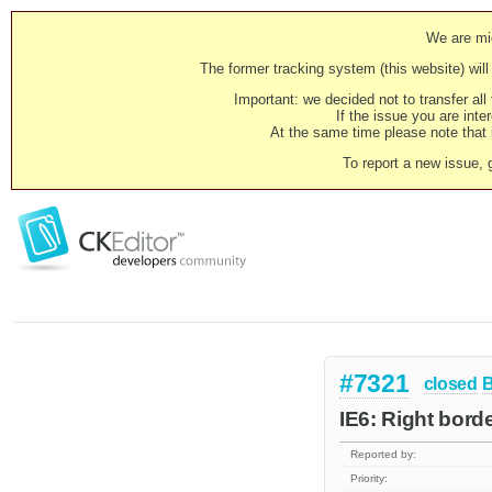
We are mig
The former tracking system (this website) will 
Important: we decided not to transfer al
If the issue you are inter
At the same time please note that i
To report a new issue, 
#7321
closed
IE6: Right bord
Reported by:
Priority: