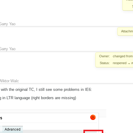
Garry Yao
Attachm
Garry Yao
Owner:
changed fro
Status:
reopened
→
Wiktor Walc
ith the original TC, I still see some problems in IE6:
g in LTR language (right borders are missing)