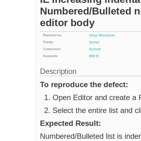
Numbered/Bulleted n
editor body
Reported by:
Satya Minnekanti
Priority:
Normal
Component:
General
Keywords:
IBM
IE
Description
To reproduce the defect:
Open Editor and create a 
Select the entire list and 
Expected Result:
Numbered/Bulleted list is inden