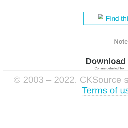
Find th
Note
Download i
Comma-delimited Text
© 2003 – 2022, CKSource sp. 
Terms of u