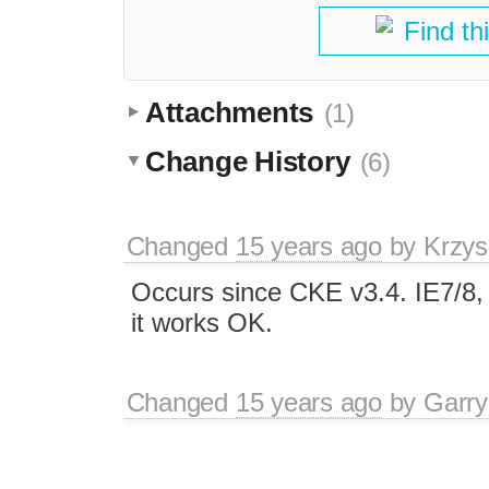
Find th
Attachments
(1)
Change History
(6)
Changed
15 years ago
by
Krzys
Occurs since CKE v3.4. IE7/8,
it works OK.
Changed
15 years ago
by
Garry