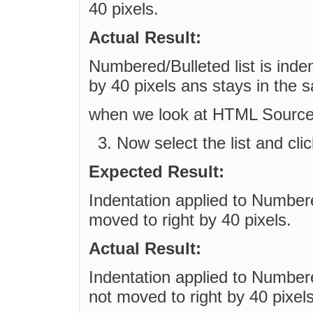
40 pixels.
Actual Result:
Numbered/Bulleted list is inden
by 40 pixels ans stays in the 
when we look at HTML Source a 
Now select the list and cl
Expected Result:
Indentation applied to Numbered
moved to right by 40 pixels.
Actual Result:
Indentation applied to Numbered
not moved to right by 40 pixels