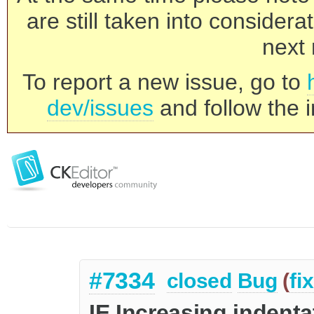
are still taken into consider
next 
To report a new issue, go to
dev/issues
and follow the i
#7334
closed
Bug
(
fi
IE Increasing indent