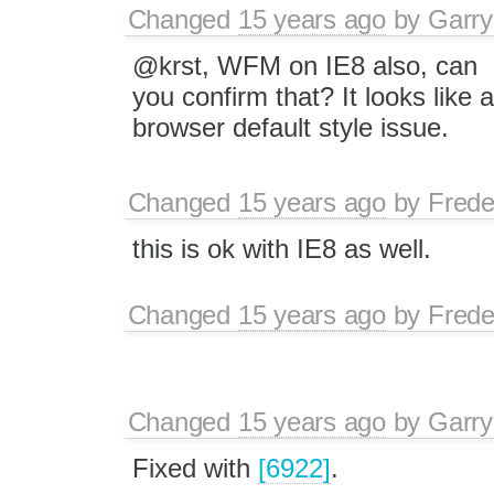
Changed
15 years ago
by
Garry
@krst, WFM on IE8 also, can
you confirm that? It looks like a
browser default style issue.
Changed
15 years ago
by
Frede
this is ok with IE8 as well.
Changed
15 years ago
by
Frede
Changed
15 years ago
by
Garry
Fixed with
[6922]
.