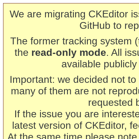
We are migrating CKEditor is
GitHub to rep
The former tracking system (th
the
read-only mode
. All is
available publicl
Important: we decided not to t
many of them are not reprod
requested 
If the issue you are interest
latest version of CKEditor, fe
At the same time please note 