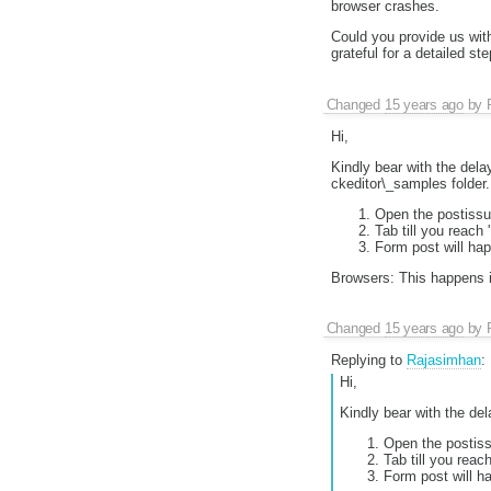
browser crashes.
Could you provide us wit
grateful for a detailed s
Changed
15 years ago
by
Hi,
Kindly bear with the delay
ckeditor\_samples folder.
Open the postissue
Tab till you reach
Form post will hap
Browsers: This happens i
Changed
15 years ago
by
Replying to
Rajasimhan
:
Hi,
Kindly bear with the del
Open the postissu
Tab till you reac
Form post will h