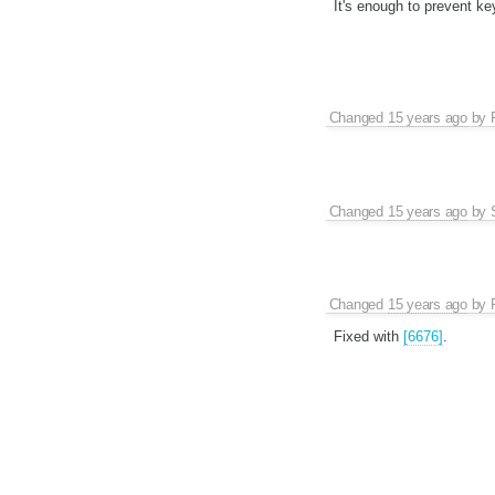
It's enough to prevent ke
Changed
15 years ago
by
Changed
15 years ago
by
Changed
15 years ago
by
Fixed with
[6676]
.