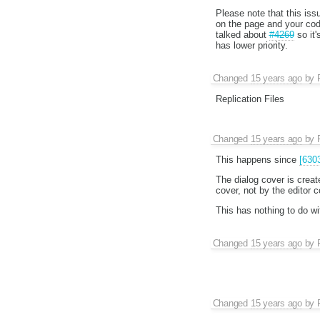
Please note that this iss
on the page and your code
talked about
#4269
so it'
has lower priority.
Changed
15 years ago
by
Replication Files
Changed
15 years ago
by
This happens since
[630
The dialog cover is creat
cover, not by the editor c
This has nothing to do w
Changed
15 years ago
by
Changed
15 years ago
by