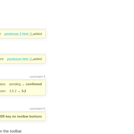
:
postissue.2.html
added
nt:
postissue.html
added
comment:4
atus:
pending
→
confirmed
sion:
3.5.2
→
3.2
comment:5
TER key on toolbar buttons
 the toolbar.