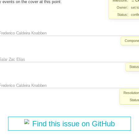
Milestone:
→
CK
y events on the cover at this point.
Owner:
set t
Status:
conf
Frederico Caldeira Knabben
Compone
Sa'ar Zac Elias
Status
Frederico Caldeira Knabben
Resolution
Status
Find this issue on GitHub