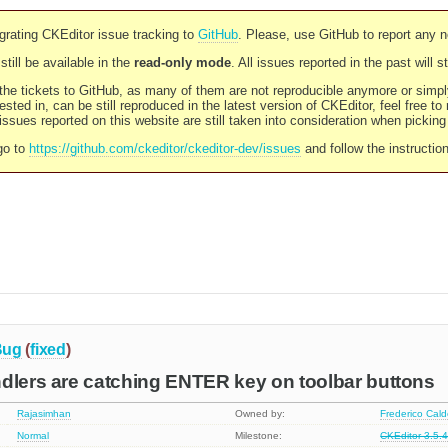
rating CKEditor issue tracking to
GitHub
. Please, use GitHub to report any 
still be available in the
read-only mode
. All issues reported in the past will 
l the tickets to GitHub, as many of them are not reproducible anymore or sim
ested in, can be still reproduced in the latest version of CKEditor, feel free to
ssues reported on this website are still taken into consideration when pickin
go to
https://github.com/ckeditor/ckeditor-dev/issues
and follow the instructio
Bug
(
fixed
)
dlers are catching ENTER key on toolbar buttons
Rajasimhan
Owned by:
Frederico Cal
Normal
Milestone:
CKEditor 3.5.