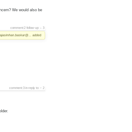
oncern? We would also be
comment:2
follow-up:
3
rajasimhan.baskar@…
added
comment:3
in reply to:
2
lder.