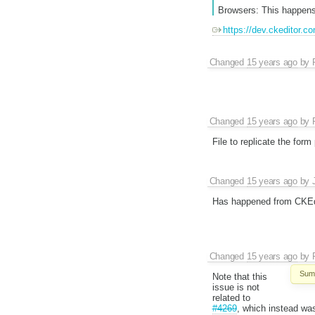
Browsers: This happens
https://dev.ckeditor.c
Changed
15 years ago
by
Changed
15 years ago
by
File to replicate the form
Changed
15 years ago
by
Has happened from CKEdi
Changed
15 years ago
by
Sum
Note that this
issue is not
related to
#4269
, which instead wa