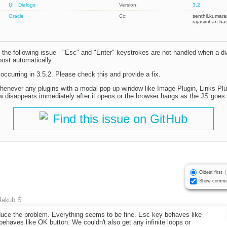
UI : Dialogs
Version:
3.2
Oracle
Cc:
senthil.kuma
rajasimhan.b
the following issue - "Esc" and "Enter" keystrokes are not handled when a d
ost automatically.
 occurring in 3.5.2. Please check this and provide a fix.
henever any plugins with a modal pop up window like Image Plugin, Links Plu
w disappears immediately after it opens or the browser hangs as the JS goes in
Find this issue on GitHub
Oldest first
Show comme
Jakub Ś
uce the problem. Everything seems to be fine. Esc key behaves like
ehaves like OK button. We couldn't also get any infinite loops or