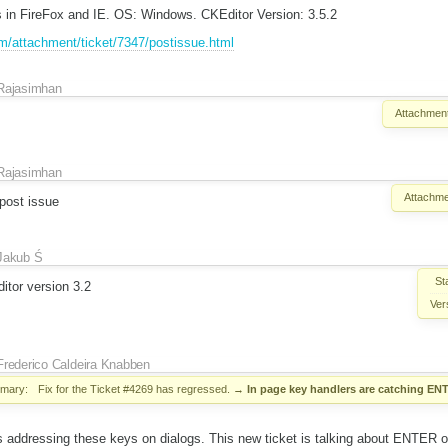
 in FireFox and IE. OS: Windows. CKEditor Version: 3.5.2
om/attachment/ticket/7347/postissue.html
Rajasimhan
Attachment
Rajasimhan
Attachme
 post issue
Jakub Ś
St
tor version 3.2
Ver
Frederico Caldeira Knabben
mary:
Fix for the Ticket #4269 has regressed.
→
In page key handlers are catching EN
s addressing these keys on dialogs. This new ticket is talking about ENTER on