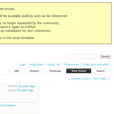
new issues.
still be available publicly and can be referenced.
ply no longer requested by the community.
 report it again on GitHub.
g up candidates for next milestones.
ns in the issue template.
Login
Help/Guide
About Trac
Preferences
Forgot your password?
Wiki
Timeline
Roadmap
View Tickets
Search
←
Previous Ticket
Next Ticket
→
Opened
15 years ago
Closed
15 years ago
deira Knabben
4