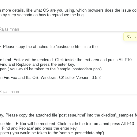
h more details, like what OS are you using, which browsers does the issue c
tep by step scenario on how to reproduce the bug.
Rajasimhan
Cc:
. Please copy the attached file 'postissue.html' into the
.html. Editor will be rendered. Click inside the text area and press Alt-F10.
 'Find and Replace' and press the enter key.
pen ( you would be taken to the 'sample_posteddata.php').
n FireFox and IE. OS: Windows. CKEditor Version: 3.5.2
Rajasimhan
ay. Please copy the attached file 'postissue.html' into the ckeditor\_samples fo
e.html. Editor will be rendered. Click inside the text area and press Alt-F10.
h 'Find and Replace' and press the enter key.
appen ( you would be taken to the 'sample_posteddata.php').