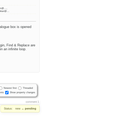
ran@…,
askar@…
ialogue box is opened
gin, Find & Replace are
 an infinite loop.
Newest first
Threaded
nts
Show property changes
comment:1
Status:
new
→
pending