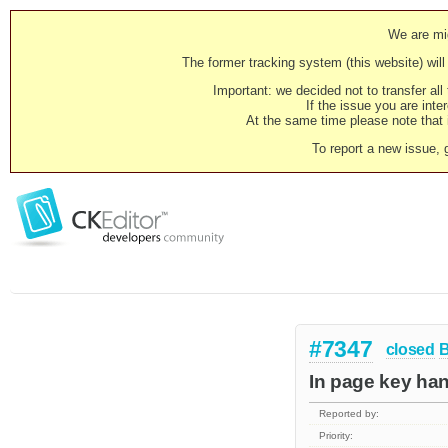
We are mig
The former tracking system (this website) will 
Important: we decided not to transfer al
If the issue you are inter
At the same time please note that i
To report a new issue, 
#7347
closed
In page key han
Reported by:
Priority: