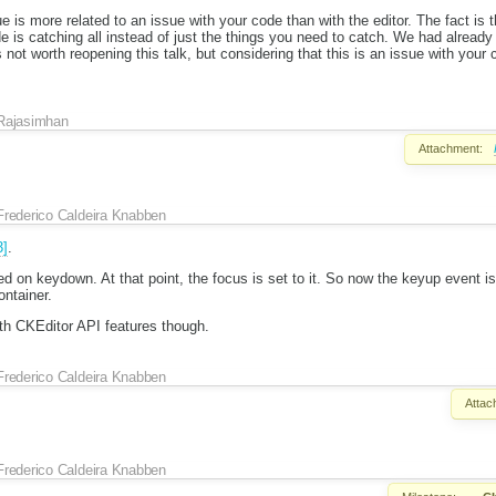
ue is more related to an issue with your code than with the editor. The fact i
 is catching all instead of just the things you need to catch. We had alread
s not worth reopening this talk, but considering that this is an issue with your
Rajasimhan
Attachment:
Frederico Caldeira Knabben
3]
.
ed on keydown. At that point, the focus is set to it. So now the keyup event i
ontainer.
ith CKEditor API features though.
Frederico Caldeira Knabben
Attac
Frederico Caldeira Knabben