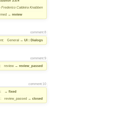
Editor 3.5.4
o
Frederico Caldeira Knabben
irmed
→
review
comment:8
nt:
General
→
UI : Dialogs
comment:9
:
review
→
review_passed
comment:10
:
→
fixed
:
review_passed
→
closed