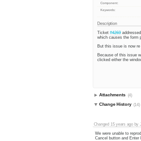
Component:
Keywords:
Description
Ticket
#4269
addressed 
which causes the form p
But this issue is now re
Because of this issue w
clicked either the windo
Attachments
(4)
Change History
(14)
Changed
15 years ago
by
We were unable to reprod
Cancel button and Enter b