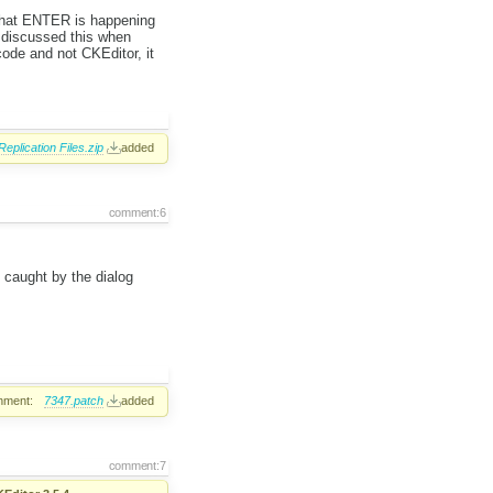
s that ENTER is happening
y discussed this when
 code and not CKEditor, it
Replication Files.zip
added
comment:6
s caught by the dialog
hment:
7347.patch
added
comment:7