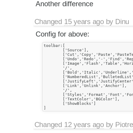
Another difference
Changed
15 years ago
by
Dinu
Config for above:
toolbar:[

	['Source'],

	['Cut','Copy','Paste','PasteText','PasteFromWord'],

	['Undo','Redo','-','Find','Replace','-','SelectAll','RemoveFormat'],

	['Image','Flash','Table','HorizontalRule','Smiley','SpecialChar'],

	'/',

	['Bold','Italic','Underline','Strike','-','Subscript','Superscript'],

	['NumberedList','BulletedList','-','Outdent','Indent','Blockquote','CreateDiv'],

	['JustifyLeft','JustifyCenter','JustifyRight','JustifyBlock'],

	['Link','Unlink','Anchor'],

	'/',

	['Styles','Format','Font','FontSize'],

	['TextColor','BGColor'],

	['ShowBlocks']

Changed
12 years ago
by
Piotr