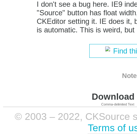
I don't see a bug here. IE9 ind
"Source" button has float width,
CKEditor setting it. IE does it,
is automatic. This is weird, bu
Find th
Note
Download i
Comma-delimited Text
© 2003 – 2022, CKSource sp. 
Terms of u