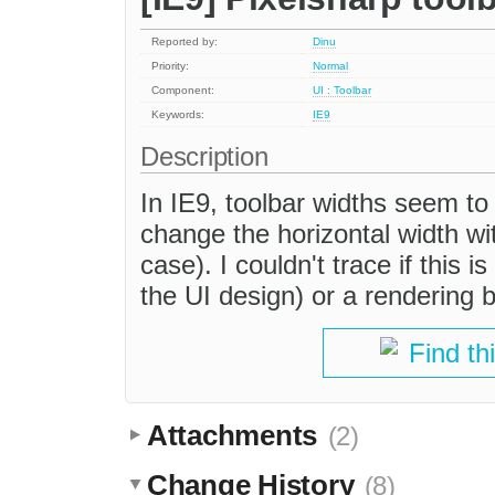
Reported by:
Dinu
Priority:
Normal
Component:
UI : Toolbar
Keywords:
IE9
Description
In IE9, toolbar widths seem to
change the horizontal width w
case). I couldn't trace if this i
the UI design) or a rendering 
Find th
Attachments
(2)
Change History
(8)