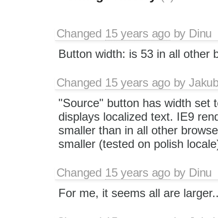
Changed
15 years ago
by
Dinu
Button width: is 53 in all other
Changed
15 years ago
by
Jaku
"Source" button has width set t
displays localized text. IE9 ren
smaller than in all other browser
smaller (tested on polish locale
Changed
15 years ago
by
Dinu
For me, it seems all are larger..