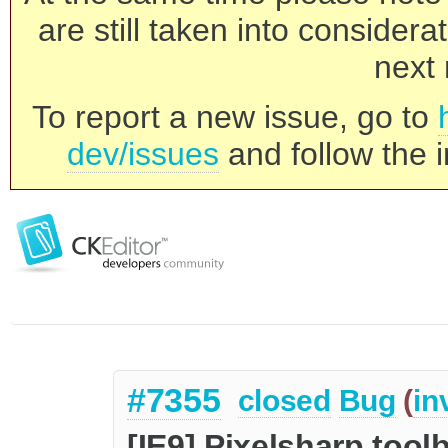
are still taken into consider
next 
To report a new issue, go to
dev/issues
and follow the i
#7355
closed
Bug
(
in
[IE9] Pixelsharp tool