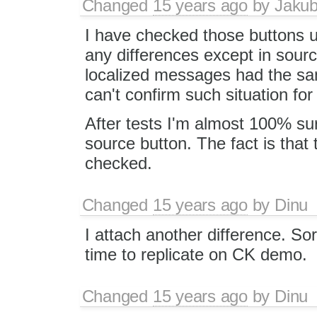
Changed
15 years ago
by
Jaku
I have checked those buttons u
any differences except in sourc
localized messages had the same
can't confirm such situation for
After tests I'm almost 100% sure 
source button. The fact is that 
checked.
Changed
15 years ago
by
Dinu
I attach another difference. Sor
time to replicate on CK demo.
Changed
15 years ago
by
Dinu