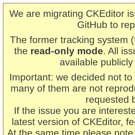
We are migrating CKEditor is
GitHub to rep
The former tracking system (th
the
read-only mode
. All is
available publicl
Important: we decided not to t
many of them are not reprod
requested 
If the issue you are interest
latest version of CKEditor, fe
At the same time please note 