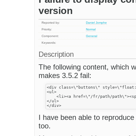
version
Reported by:
Daniel Jomphe
Priority:
Normal
Component:
General
Keywords:
Description
The following content, which w
makes 3.5.2 fail:
<div class=\"buttons\" style=\"float:
<ul>

    <li><a href=\"/fr/path/path\"><sp
</ul>

I have been able to reproduce 
too.