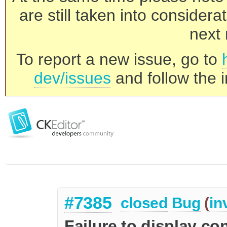
are still taken into consider
next 
To report a new issue, go to
dev/issues
and follow the i
#7385
closed
Bug
(
in
Failure to display co