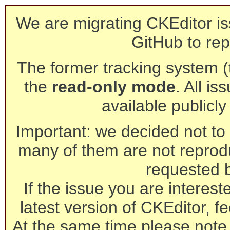
We are migrating CKEditor is
GitHub to rep
The former tracking system (th
the
read-only mode
. All is
available publicl
Important: we decided not to t
many of them are not reprod
requested 
If the issue you are interest
latest version of CKEditor, fe
At the same time please note 