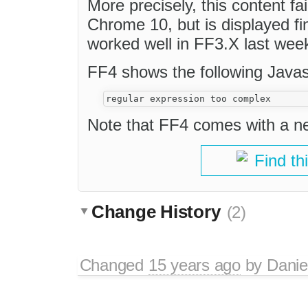
More precisely, this content fa
Chrome 10, but is displayed fi
worked well in FF3.X last wee
FF4 shows the following Javasc
Note that FF4 comes with a n
Find th
Change History
(2)
Changed
15 years ago
by
Danie