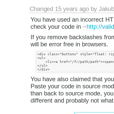
Changed
15 years ago
by
Jaku
You have used an incorrect HT
check your code in
http://vali
If you remove backslashes from
will be error free in browsers.
<div class="buttons" style="float: rig
<ul>

    <li><a href="/fr/path/path"><span>
</ul>

You have also claimed that you
Paste your code in source mo
than back to source mode, you 
different and probably not wha