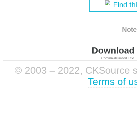
Find th
Note
Download i
Comma-delimited Text
© 2003 – 2022, CKSource sp. 
Terms of u