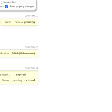
Newest first
nts
Show property changes
comment:1
Status:
new
→
pending
comment:2
Version:
3.5.3 (SVN - trunk)
comment:3
solution:
→
expired
Status:
pending
→
closed