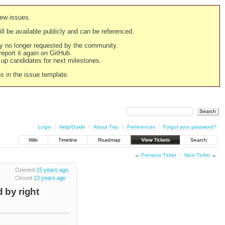
new issues.
still be available publicly and can be referenced.
ply no longer requested by the community.
 report it again on GitHub.
g up candidates for next milestones.
ns in the issue template.
Login
Help/Guide
About Trac
Preferences
Forgot your password?
Wiki
Timeline
Roadmap
View Tickets
Search
←
Previous Ticket
Next Ticket
→
Opened
15 years ago
Closed
13 years ago
 by right