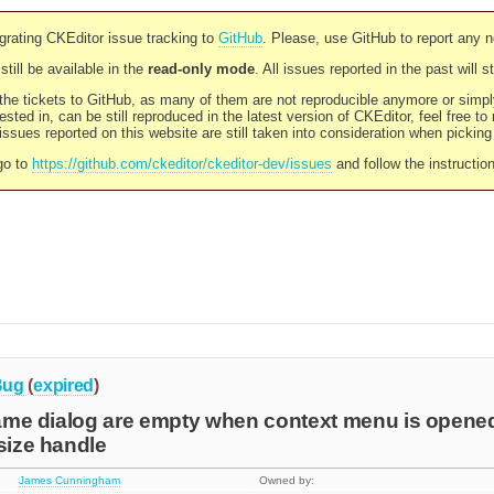
rating CKEditor issue tracking to
GitHub
. Please, use GitHub to report any 
still be available in the
read-only mode
. All issues reported in the past will 
l the tickets to GitHub, as many of them are not reproducible anymore or sim
ested in, can be still reproduced in the latest version of CKEditor, feel free to
ssues reported on this website are still taken into consideration when pickin
go to
https://github.com/ckeditor/ckeditor-dev/issues
and follow the instructio
Bug
(
expired
)
frame dialog are empty when context menu is opened
esize handle
James Cunningham
Owned by: