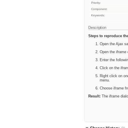
Priority:
Component:
Keywords:
Description
Steps to reproduce the
Open the Ajax sa
Open the iframe 
Enter the follow
Click on the ifra
Right click on on
menu.
Choose iframe fr
Result:
The iframe dialog