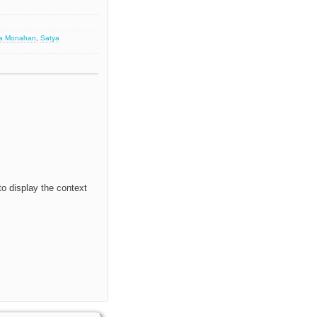
sa Monahan
,
Satya
to display the context