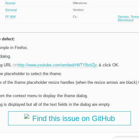
Normal
Milestone:
General
Version:
FF
IBM
Cc:
Damian
,
Tere
Minnekanti
 defect:
mple in Firefox.
dialog.
ing URL
http://www.youtube.com/embed/rWTY8xtiZjc
& click OK.
me placeholder to select the iframe.
e of the iframe placeholder resize handles (when the resize arrows are black) 
om the context menu to display the iframe dialog.
 is displayed but all of the text fields in the dialog are empty.
Find this issue on GitHub