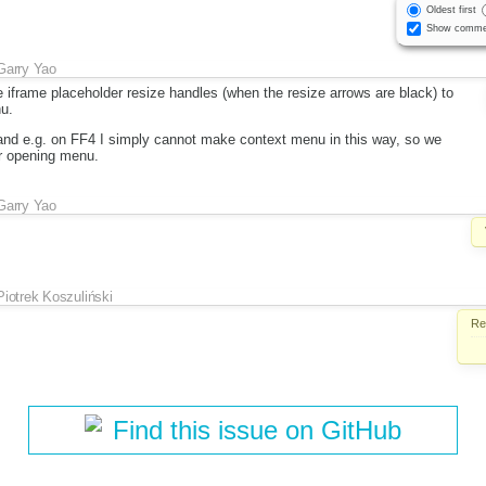
Oldest first
Show comme
Garry Yao
e iframe placeholder resize handles (when the resize arrows are black) to
u.
k and e.g. on FF4 I simply cannot make context menu in this way, so we
or opening menu.
Garry Yao
Piotrek Koszuliński
Re
Find this issue on GitHub