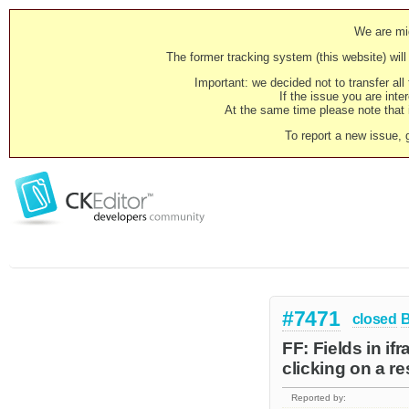
We are mig
The former tracking system (this website) will 
Important: we decided not to transfer al
If the issue you are inter
At the same time please note that i
To report a new issue, 
#7471
closed
FF: Fields in i
clicking on a r
Reported by: