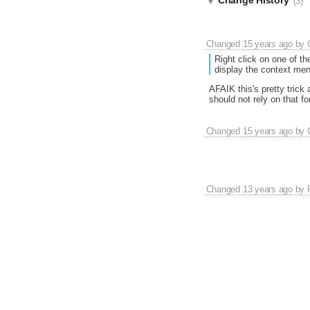
Change History
(3)
Changed
15 years ago
by
Right click on one of th
display the context men
AFAIK this's pretty tric
should not rely on that f
Changed
15 years ago
by
Changed
13 years ago
by