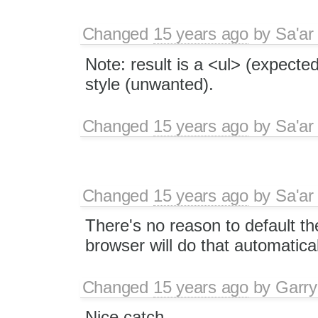
Changed
15 years ago
by
Sa'ar
Note: result is a <ul> (expecte
style (unwanted).
Changed
15 years ago
by
Sa'ar
Changed
15 years ago
by
Sa'ar
There's no reason to default the 
browser will do that automatical
Changed
15 years ago
by
Garry
Nice catch.