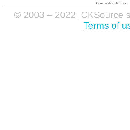
Comma-delimited Text
© 2003 – 2022, CKSource sp. 
Terms of u