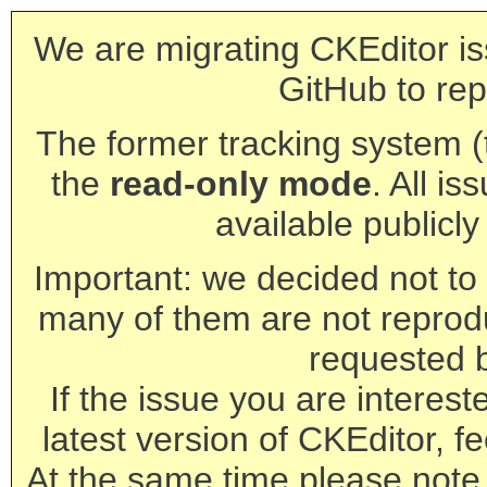
We are migrating CKEditor is
GitHub to rep
The former tracking system (th
the
read-only mode
. All is
available publicl
Important: we decided not to t
many of them are not reprod
requested 
If the issue you are interest
latest version of CKEditor, fe
At the same time please note 