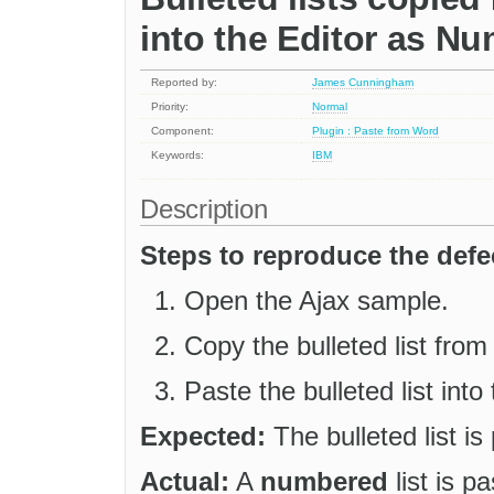
into the Editor as Nu
Reported by:
James Cunningham
Priority:
Normal
Component:
Plugin : Paste from Word
Keywords:
IBM
Description
Steps to reproduce the defe
Open the Ajax sample.
Copy the bulleted list fro
Paste the bulleted list into 
Expected:
The bulleted list is 
Actual:
A
numbered
list is pa