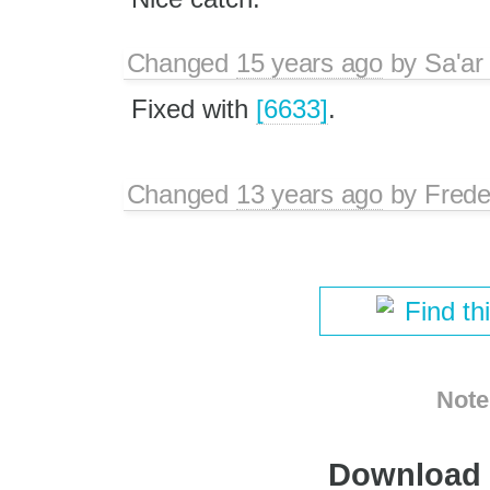
Changed
15 years ago
by
Sa'ar
Fixed with
[6633]
.
Changed
13 years ago
by
Frede
Find th
Note
Download i