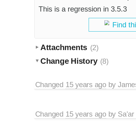
This is a regression in 3.5.3
Find th
Attachments
(2)
Change History
(8)
Changed
15 years ago
by
Jame
Changed
15 years ago
by
Sa'ar