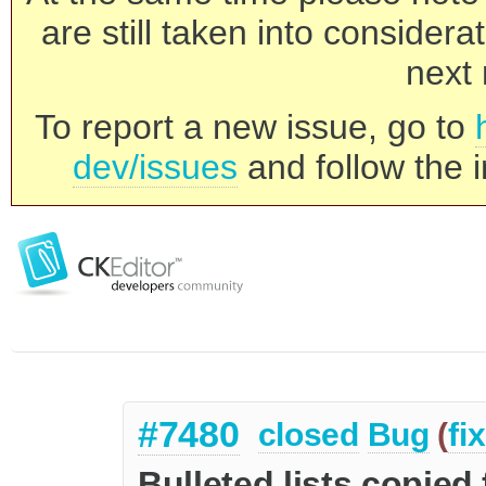
are still taken into consider
next 
To report a new issue, go to
dev/issues
and follow the i
#7480
closed
Bug
(
fi
Bulleted lists copie