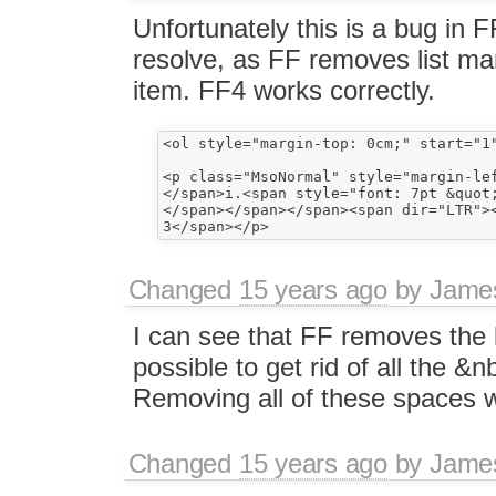
Unfortunately this is a bug in 
resolve, as FF removes list mar
item. FF4 works correctly.
<ol style="margin-top: 0cm;" start="1
<p class="MsoNormal" style="margin-le
</span>i.<span style="font: 7pt &quot;
</span></span></span><span dir="LTR"><
Changed
15 years ago
by
Jame
I can see that FF removes the li
possible to get rid of all the &n
Removing all of these spaces wou
Changed
15 years ago
by
Jame