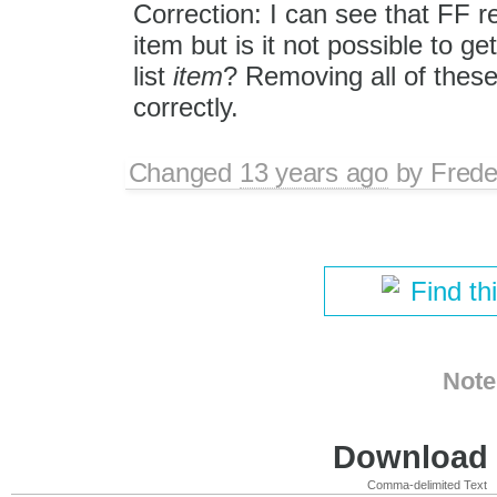
Correction: I can see that FF r
item but is it not possible to ge
list
item
? Removing all of these
correctly.
Changed
13 years ago
by
Frede
Find th
Note
Download i
Comma-delimited Text