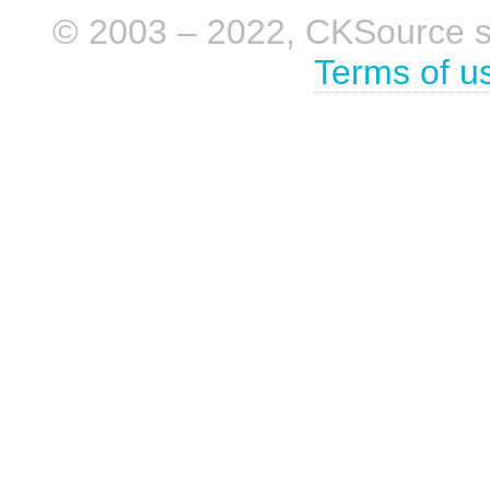
© 2003 – 2022, CKSource sp. 
Terms of u