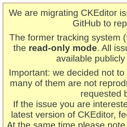
We are migrating CKEditor is
GitHub to rep
The former tracking system (th
the
read-only mode
. All is
available publicl
Important: we decided not to t
many of them are not reprod
requested 
If the issue you are interest
latest version of CKEditor, fe
At the same time please note 