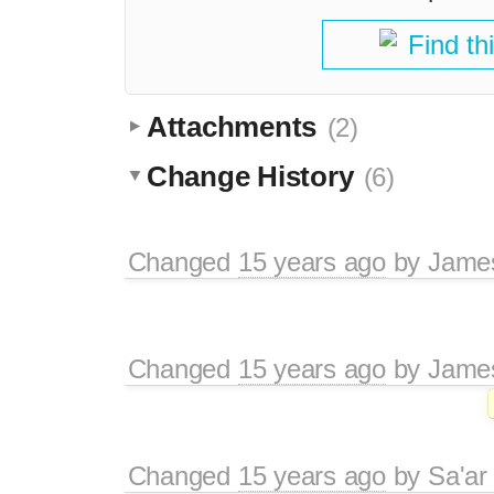
Find th
Attachments
(2)
Change History
(6)
Changed
15 years ago
by
Jame
Changed
15 years ago
by
Jame
Changed
15 years ago
by
Sa'ar