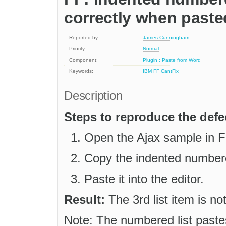
correctly when past
Reported by:
James Cunningham
Priority:
Normal
Component:
Plugin : Paste from Word
Keywords:
IBM
FF
CantFix
Description
Steps to reproduce the defe
Open the Ajax sample in Fi
Copy the indented numbere
Paste it into the editor.
Result:
The 3rd list item is no
Note: The numbered list paste