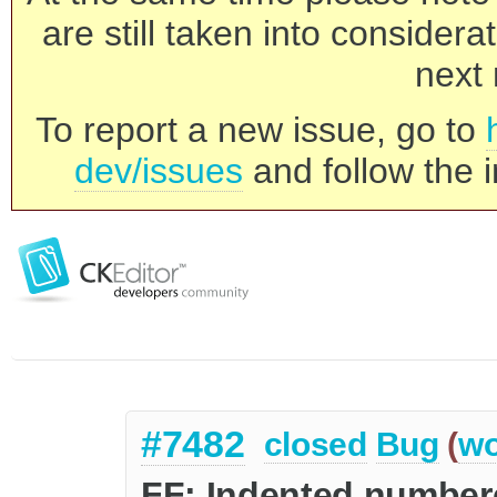
are still taken into consider
next 
To report a new issue, go to
dev/issues
and follow the i
#7482
closed
Bug
(
wo
FF: Indented numbere