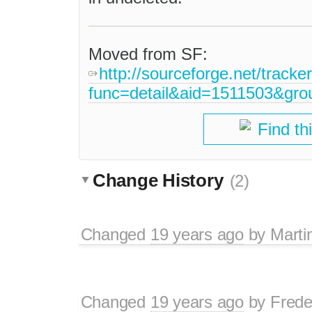
Moved from SF:
http://sourceforge.net/tracke
func=detail&aid=1511503&gr
Find th
Change History
(2)
Changed
19 years ago
by
Marti
Changed
19 years ago
by
Frede