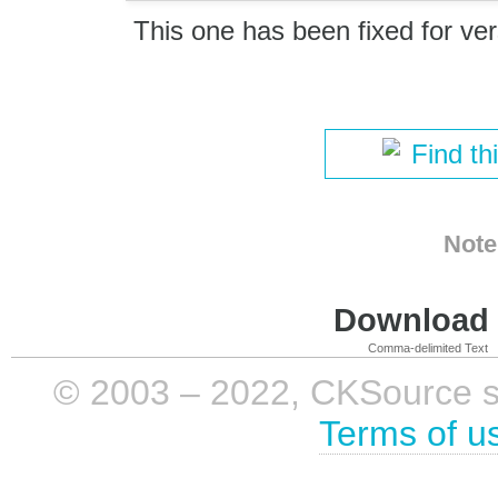
This one has been fixed for ver
Find th
Note
Download i
Comma-delimited Text
© 2003 – 2022, CKSource sp. 
Terms of u