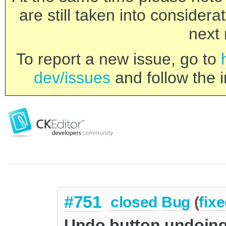
are still taken into consider
next 
To report a new issue, go to
dev/issues
and follow the i
#751
closed
Bug
(
fix
Undo button undoing 