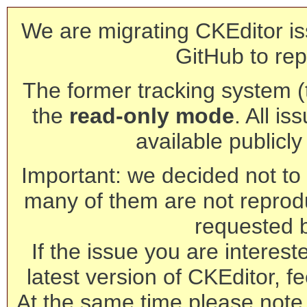
We are migrating CKEditor is
GitHub to rep
The former tracking system (th
the
read-only mode
. All is
available publicl
Important: we decided not to t
many of them are not reprod
requested 
If the issue you are interest
latest version of CKEditor, fe
At the same time please note 