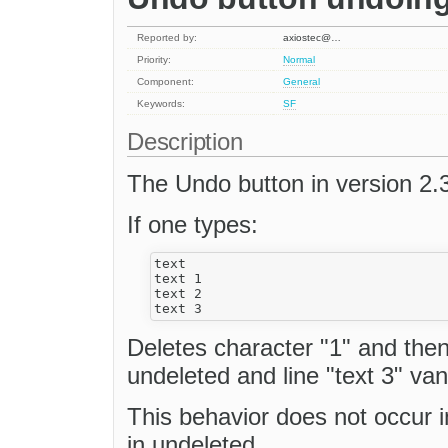
Reported by:
axiostec@…
Priority:
Normal
Component:
General
Keywords:
SF
Description
The Undo button in version 2.3
If one types:
text

text 1

text 2

Deletes character "1" and then
undeleted and line "text 3" van
This behavior does not occur i
in undeleted.