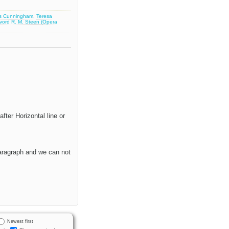
s Cunningham
,
Teresa
lvord R. M. Steen (Opera
fter Horizontal line or
paragraph and we can not
Newest first