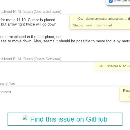
Show comme
Hallvord R. M. Steen (Opera Software)
Cc:
damo,jamescun,tmonahan
→
d
 for me in 11.10. Cursor is placed
, but arrow right twice will go down
Status:
new
→
confirmed
r is misplaced in the first place, nor
sses to move down. Also, seems it should be possible to move focus by mou
Hallvord R. M. Steen (Opera Software)
Cc:
Hallvord R. M. 
Garry Yao
Reso
 branch.
Find this issue on GitHub