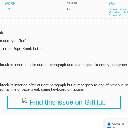
General
Version:
3.5.3
IBM
Cc:
Damian
,
Jame
Monahan
,
Hal
Software)
t:
 and type "foo".
 Line or Page Break button.
break is inserted after current paragraph and cursor goes to empty paragraph a
 break is inserted after current paragraph but cursor goes to end of previous 
izontal line or page break using keyboard or mouse.
Find this issue on GitHub
Oldest first