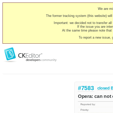
We are mig
The former tracking system (this website) will 
Important: we decided not to transfer al
If the issue you are inter
At the same time please note that i
To report a new issue, 
#7583
closed
Opera: can not e
Reported by:
Priority: