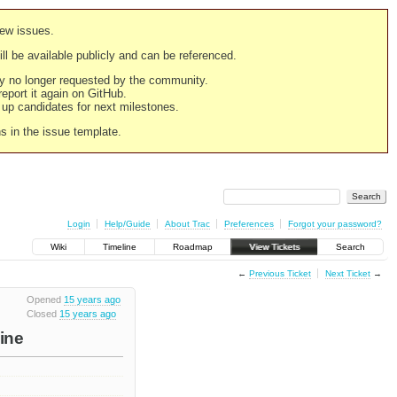
new issues.
still be available publicly and can be referenced.
ply no longer requested by the community.
 report it again on GitHub.
g up candidates for next milestones.
ns in the issue template.
Login
Help/Guide
About Trac
Preferences
Forgot your password?
Wiki
Timeline
Roadmap
View Tickets
Search
←
Previous Ticket
Next Ticket
→
Opened
15 years ago
Closed
15 years ago
Line