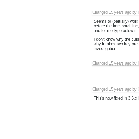
Changed
15 years ago
by
Seems to (partially) work
before the horisontal line
and let me type below it.
I don't know why the curso
why it takes two key pre
investigation.
Changed
15 years ago
by
Changed
15 years ago
by
This's now fixed in 3.6.x