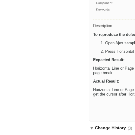
Component:
Keywords:
Description
To reproduce the defec
Open Ajax sample
Press Horizontal
Expected Result:
Horizontal Line or Page 
page break.
Actual Result:
Horizontal Line or Page
get the cursor after Hor
Change History
(3)