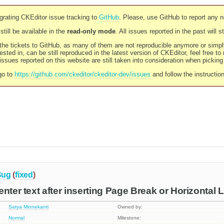
rating CKEditor issue tracking to
GitHub
. Please, use GitHub to report any 
still be available in the
read-only mode
. All issues reported in the past will 
l the tickets to GitHub, as many of them are not reproducible anymore or sim
ested in, can be still reproduced in the latest version of CKEditor, feel free to
ssues reported on this website are still taken into consideration when pickin
go to
https://github.com/ckeditor/ckeditor-dev/issues
and follow the instructio
Bug
(
fixed
)
nter text after inserting Page Break or Horizontal 
Satya Minnekanti
Owned by:
Normal
Milestone: