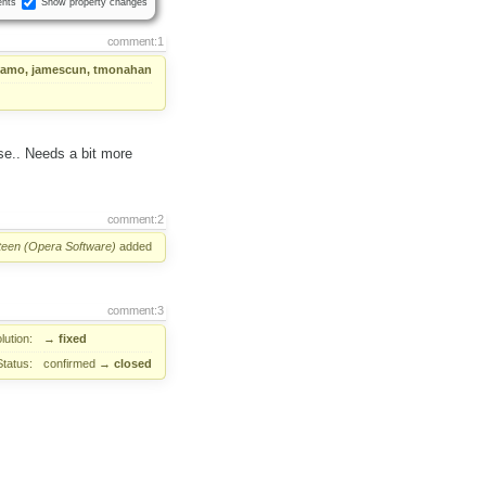
nts
Show property changes
comment:1
amo, jamescun, tmonahan
se.. Needs a bit more
comment:2
Steen (Opera Software)
added
comment:3
lution:
→
fixed
Status:
confirmed
→
closed