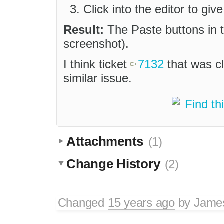
Click into the editor to give
Result:
The Paste buttons in t
screenshot).
I think ticket
7132
that was c
similar issue.
Find th
Attachments
(1)
Change History
(2)
Changed
15 years ago
by
Jame