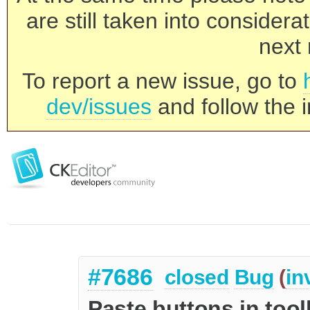
are still taken into consider
next 
To report a new issue, go to
dev/issues
and follow the i
#7686
closed
Bug
(
in
Paste buttons in too