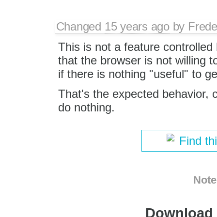
Changed
15 years ago
by
Frede
This is not a feature controlled
that the browser is not willing 
if there is nothing "useful" to g
That's the expected behavior, 
do nothing.
Find th
Note
Download i