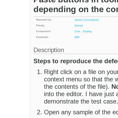
depending on the con
Reported by:
James Cunningham
Priority:
Normal
Component:
Core : Pasting
Keywords:
IBM
Description
Steps to reproduce the defe
Right click on a file on y
context menu so that the who
the contents of the file).
No
into the editor. I have just
demonstrate the test case
Open any sample of the edi