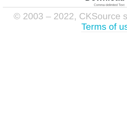
Comma-delimited Text
© 2003 – 2022, CKSource sp. 
Terms of u