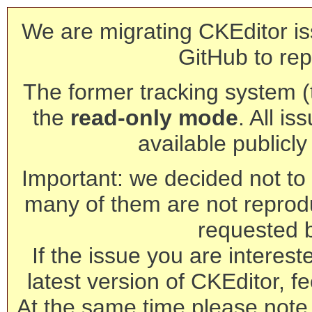
We are migrating CKEditor is
GitHub to rep
The former tracking system (th
the
read-only mode
. All is
available publicl
Important: we decided not to t
many of them are not reprod
requested 
If the issue you are interest
latest version of CKEditor, fe
At the same time please note 