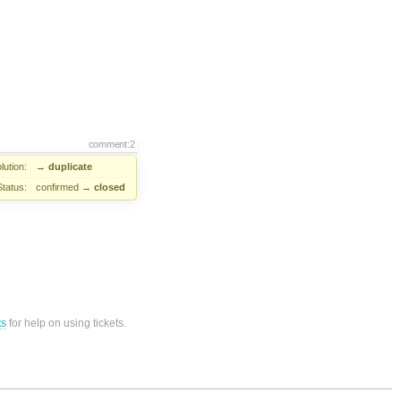
comment:2
lution:
→
duplicate
Status:
confirmed
→
closed
ts
for help on using tickets.