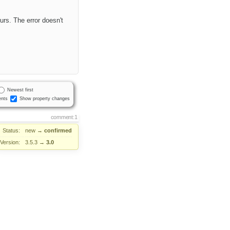
urs. The error doesn't
Newest first
nts
Show property changes
comment:1
Status:
new
→
confirmed
Version:
3.5.3
→
3.0