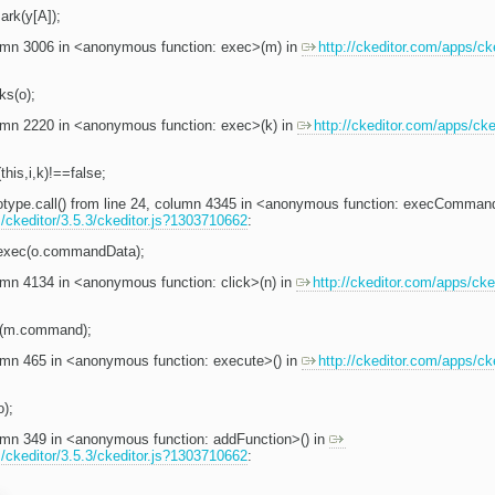
rk(y[A]);
olumn 3006 in <anonymous function: exec>(m) in
http://ckeditor.com/apps/cke
ks(o);
lumn 2220 in <anonymous function: exec>(k) in
http://ckeditor.com/apps/cked
(this,i,k)!==false;
totype.call() from line 24, column 4345 in <anonymous function: execComman
s/ckeditor/3.5.3/ckeditor.js?1303710662
:
.exec(o.commandData);
lumn 4134 in <anonymous function: click>(n) in
http://ckeditor.com/apps/cked
(m.command);
lumn 465 in <anonymous function: execute>() in
http://ckeditor.com/apps/cke
o);
lumn 349 in <anonymous function: addFunction>() in
s/ckeditor/3.5.3/ckeditor.js?1303710662
: