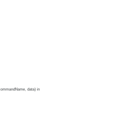
>(commandName, data) in