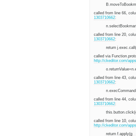
B.moveToBookma
called from line 66, c
1303710662
:
n.selectBookmar
called from line 20, co
1303710662
:
return j.exec.call
called via Function.pro
http://ckeditor.com/app
o.returnValue=n
called from line 43, co
1303710662
:
n.execCommand
called from line 44, co
1303710662
:
this.button.click(
called from line 10, co
http://ckeditor.com/app
return f.apply(g