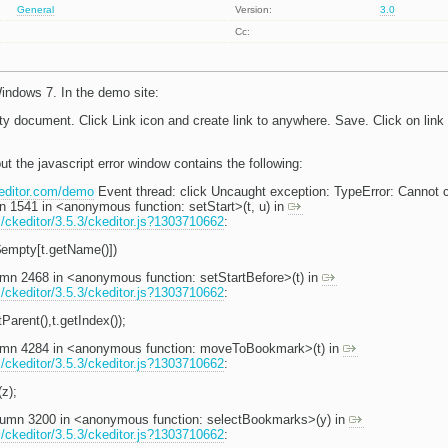
General
Version:
3.0
Cc:
indows 7. In the demo site:
y document. Click Link icon and create link to anywhere. Save. Click on link t
ut the javascript error window contains the following:
keditor.com/demo
Event thread: click Uncaught exception: TypeError: Cannot con
mn 1541 in <anonymous function: setStart>(t, u) in
s/ckeditor/3.5.3/ckeditor.js?1303710662
:
$empty[t.getName()])
lumn 2468 in <anonymous function: setStartBefore>(t) in
s/ckeditor/3.5.3/ckeditor.js?1303710662
:
tParent(),t.getIndex());
olumn 4284 in <anonymous function: moveToBookmark>(t) in
s/ckeditor/3.5.3/ckeditor.js?1303710662
:
z);
column 3200 in <anonymous function: selectBookmarks>(y) in
s/ckeditor/3.5.3/ckeditor.js?1303710662
: