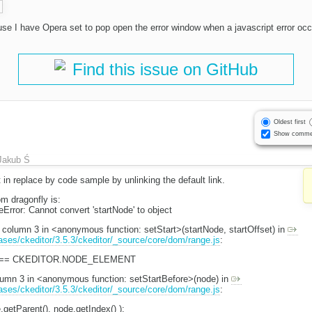
use I have Opera set to pop open the error window when a javascript error occ
Find this issue on GitHub
Oldest first
Show comme
Jakub Ś
 in replace by code sample by unlinking the default link.
m dragonfly is:
Error: Cannot convert 'startNode' to object
, column 3 in <anonymous function: setStart>(startNode, startOffset) in
eases/ckeditor/3.5.3/ckeditor/_source/core/dom/range.js
:
ype == CKEDITOR.NODE_ELEMENT
olumn 3 in <anonymous function: setStartBefore>(node) in
eases/ckeditor/3.5.3/ckeditor/_source/core/dom/range.js
:
.getParent(), node.getIndex() );