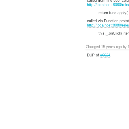
called from line 555, co
http://localhost:8080/rel
return func.apply(
called via Function.prot
http://localhost:8080/rel
this._.onClick( ite
Changed
15 years ago
by
DUP of
#6624
.