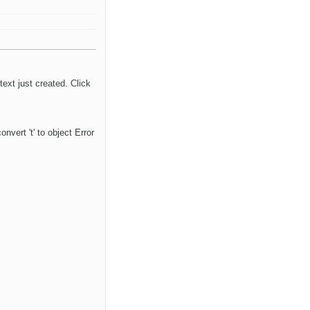
ext just created. Click
vert 't' to object Error