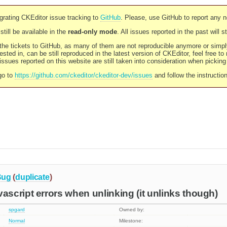
rating CKEditor issue tracking to
GitHub
. Please, use GitHub to report any 
still be available in the
read-only mode
. All issues reported in the past will 
l the tickets to GitHub, as many of them are not reproducible anymore or sim
ested in, can be still reproduced in the latest version of CKEditor, feel free to
ssues reported on this website are still taken into consideration when pickin
go to
https://github.com/ckeditor/ckeditor-dev/issues
and follow the instructio
Bug
(
duplicate
)
cript errors when unlinking (it unlinks though)
spgard
Owned by:
Normal
Milestone: