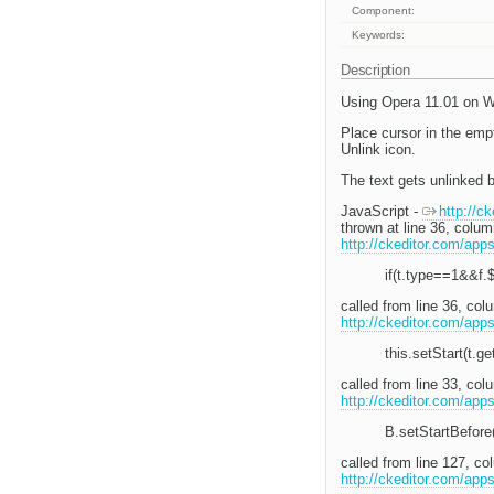
Component:
Keywords:
Description
Using Opera 11.01 on W
Place cursor in the empt
Unlink icon.
The text gets unlinked b
JavaScript -
http://c
thrown at line 36, colu
http://ckeditor.com/app
if(t.type==1&&f.
called from line 36, co
http://ckeditor.com/app
this.setStart(t.ge
called from line 33, c
http://ckeditor.com/app
B.setStartBefore(
called from line 127, 
http://ckeditor.com/app