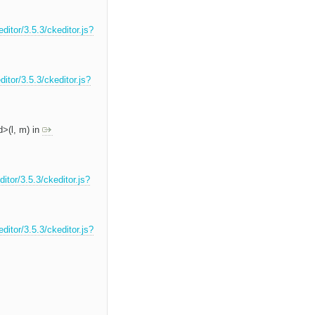
ditor/3.5.3/ckeditor.js?
itor/3.5.3/ckeditor.js?
d>(l, m) in
itor/3.5.3/ckeditor.js?
ditor/3.5.3/ckeditor.js?