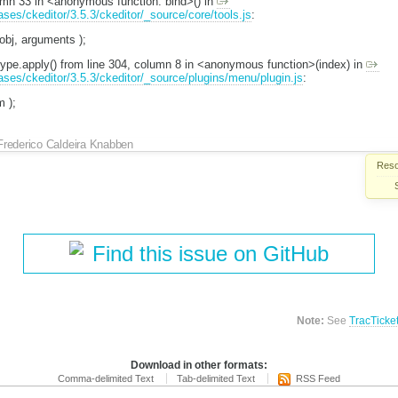
lumn 33 in <anonymous function: bind>() in
eases/ckeditor/3.5.3/ckeditor/_source/core/tools.js
:
 obj, arguments );
otype.apply() from line 304, column 8 in <anonymous function>(index) in
eases/ckeditor/3.5.3/ckeditor/_source/plugins/menu/plugin.js
:
m );
Frederico Caldeira Knabben
Reso
Find this issue on GitHub
Note:
See
TracTicke
Download in other formats:
Comma-delimited Text
Tab-delimited Text
RSS Feed