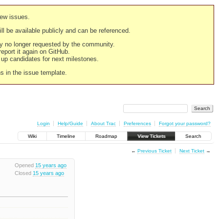
new issues.
still be available publicly and can be referenced.
ply no longer requested by the community.
 report it again on GitHub.
g up candidates for next milestones.
ns in the issue template.
Login
Help/Guide
About Trac
Preferences
Forgot your password?
Wiki
Timeline
Roadmap
View Tickets
Search
←
Previous Ticket
Next Ticket
→
Opened
15 years ago
Closed
15 years ago