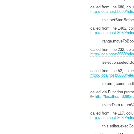
called from line 680, c
http://localhost:8080/rel
this.setStartBefor
called from line 1402, 
http://localhost:8080/rele
range.moveToBook
called from line 232, co
http://localhost:8080/rele
selection.selectB
called from line 52, col
http://localhost:8080/re
return ( commandDef
called via Function.pro
http://localhost:8080/r
eventData.return
called from line 117, co
http://localhost:8080/rel
this.editor.exec