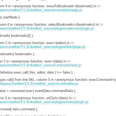
olumn 4 in <anonymous function: moveToBookmark>(bookmark) in
eases/ckeditor/3.5.3/ckeditor/_source/core/dom/range.js
:
e( startNode );
column 4 in <anonymous function: selectBookmarks>(bookmarks) in
ases/ckeditor/3.5.3/ckeditor/_source/plugins/selection/plugin.js
:
mark( bookmarks[i] );
lumn 2 in <anonymous function: exec>(editor) in
ases/ckeditor/3.5.3/ckeditor/_source/plugins/link/plugin.js
:
ookmarks( bookmarks );
umn 2 in <anonymous function: exec>(data) in
leases/ckeditor/3.5.3/ckeditor/_source/core/command.js
:
inition.exec.call( this, editor, data ) !== false );
totype.call() from line 581, column 5 in <anonymous function: execCommand
eleases/ckeditor/3.5.3/ckeditor/_source/core/editor.js
:
Value = command.exec( eventData.commandData );
lumn 5 in <anonymous function: onClick>(item) in
eases/ckeditor/3.5.3/ckeditor/_source/plugins/menu/plugin.js
:
Command( item.command );