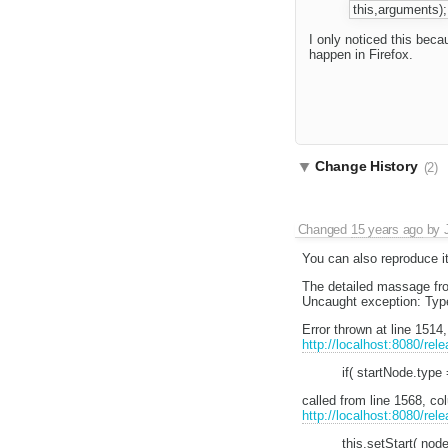
this,arguments);
I only noticed this beca
happen in Firefox.
Change History
(2)
Changed
15 years ago
by
You can also reproduce it
The detailed massage fro
Uncaught exception: Type
Error thrown at line 1514
http://localhost:8080/rel
if( startNode.t
called from line 1568, c
http://localhost:8080/rel
this.setStart( node