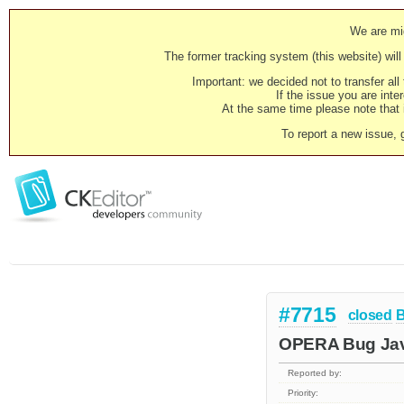
We are mig
The former tracking system (this website) will 
Important: we decided not to transfer al
If the issue you are inter
At the same time please note that i
To report a new issue, 
#7715
closed
OPERA Bug Javas
Reported by:
Priority: