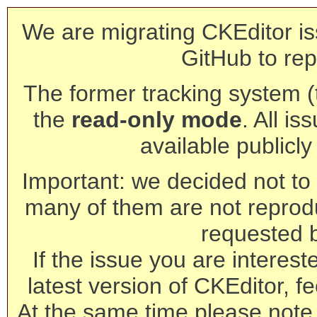
We are migrating CKEditor is
GitHub to rep
The former tracking system (th
the
read-only mode
. All is
available publicl
Important: we decided not to t
many of them are not reprod
requested 
If the issue you are interest
latest version of CKEditor, fe
At the same time please note 