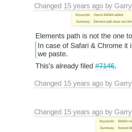
Changed
15 years ago
by
Garry
Keywords:
Opera
Webkit
added
Summary:
Element path does not refr
Elements path is not the one t
In case of Safari & Chrome it 
we paste.
This's already filed
#7146
.
Changed
15 years ago
by
Garry
Changed
15 years ago
by
Garry
Keywords:
Webkit
re
Summary:
Nested bl