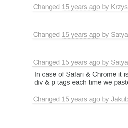
Changed
15 years ago
by
Krzys
Changed
15 years ago
by
Satya
Changed
15 years ago
by
Satya
In case of Safari & Chrome it 
div & p tags each time we past
Changed
15 years ago
by
Jaku