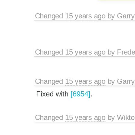
Changed
15 years ago
by
Garry
Changed
15 years ago
by
Frede
Changed
15 years ago
by
Garry
Fixed with
[6954]
.
Changed
15 years ago
by
Wikto