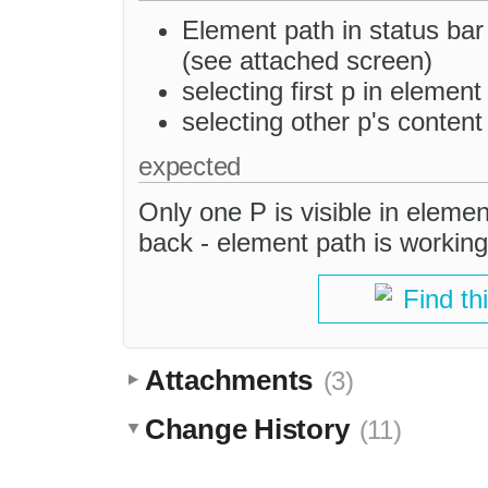
Element path in status bar
(see attached screen)
selecting first p in elemen
selecting other p's content 
expected
Only one P is visible in eleme
back - element path is working
Find th
Attachments
(3)
Change History
(11)