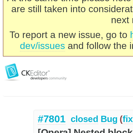
are still taken into consider
next 
To report a new issue, go to
dev/issues
and follow the i
#7801
closed
Bug
(
fi
[Opera] Nested block