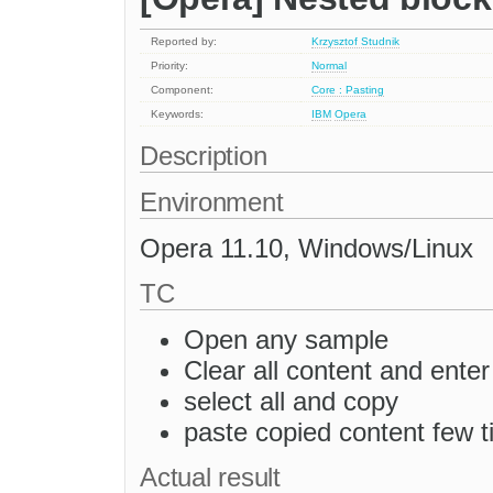
Reported by:
Krzysztof Studnik
Priority:
Normal
Component:
Core : Pasting
Keywords:
IBM
Opera
Description
Environment
Opera 11.10, Windows/Linux
TC
Open any sample
Clear all content and ente
select all and copy
paste copied content few 
Actual result