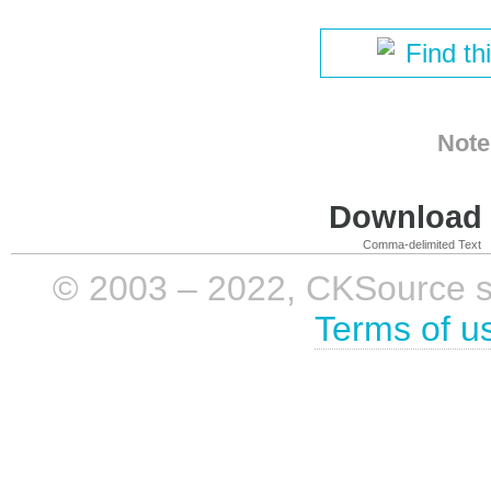
Find th
Note
Download i
Comma-delimited Text
© 2003 – 2022, CKSource sp. 
Terms of u