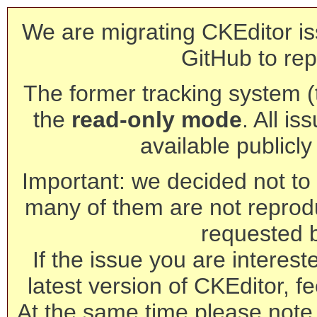
We are migrating CKEditor is
GitHub to rep
The former tracking system (th
the
read-only mode
. All is
available publicl
Important: we decided not to t
many of them are not reprod
requested 
If the issue you are interest
latest version of CKEditor, fe
At the same time please note 