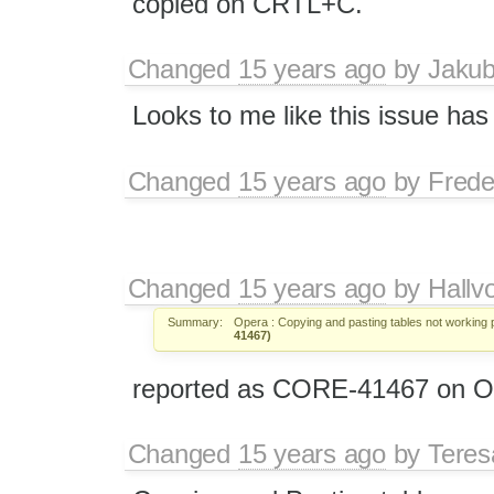
copied on CRTL+C.
Changed
15 years ago
by
Jaku
Looks to me like this issue h
Changed
15 years ago
by
Frede
Changed
15 years ago
by
Hallv
Summary:
Opera : Copying and pasting tables not working p
41467)
reported as CORE-41467 on Op
Changed
15 years ago
by
Tere