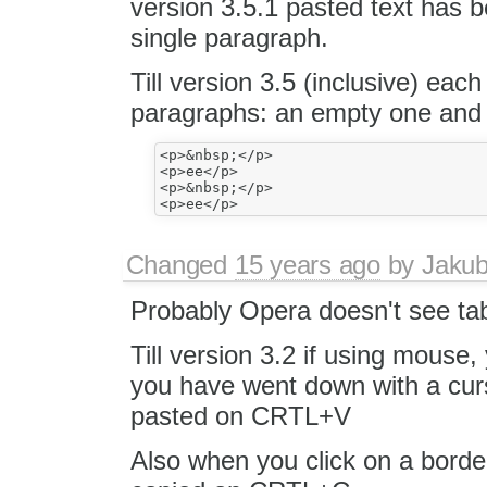
version 3.5.1 pasted text has 
single paragraph.
Till version 3.5 (inclusive) eac
paragraphs: an empty one and 
<p>&nbsp;</p>

<p>ee</p>

<p>&nbsp;</p>

Changed
15 years ago
by
Jaku
Probably Opera doesn't see tab
Till version 3.2 if using mouse
you have went down with a curs
pasted on CRTL+V
Also when you click on a borde