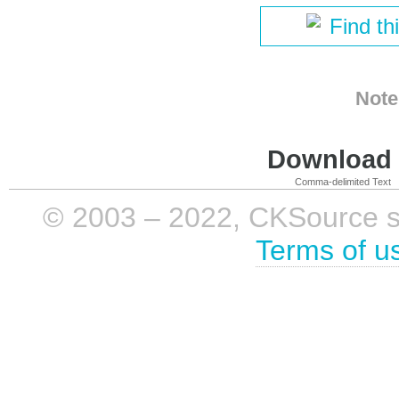
Find th
Note
Download i
Comma-delimited Text
© 2003 – 2022, CKSource sp. 
Terms of u