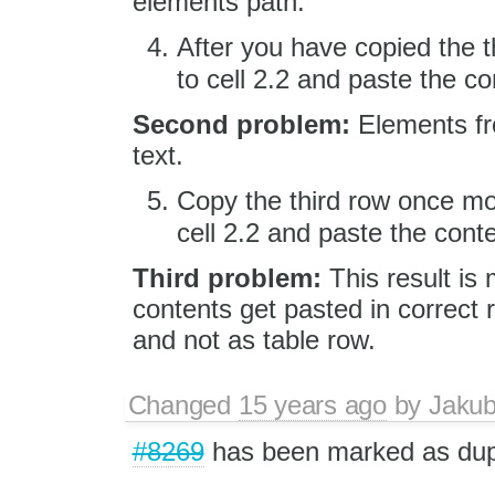
elements path.
After you have copied the 
to cell 2.2 and paste the 
Second problem:
Elements fro
text.
Copy the third row once mo
cell 2.2 and paste the con
Third problem:
This result is 
contents get pasted in correct r
and not as table row.
Changed
15 years ago
by
Jaku
#8269
has been marked as dup