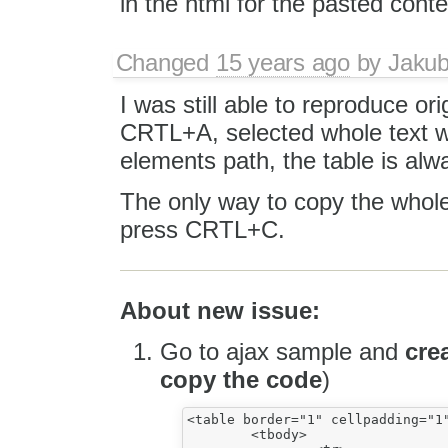
in the html for the pasted conte
Changed
15 years ago
by
Jaku
I was still able to reproduce or
CRTL+A, selected whole text wi
elements path, the table is alw
The only way to copy the whole 
press CRTL+C.
About new issue:
Go to ajax sample and
cre
copy the code
)
<table border="1" cellpadding="1"
	<tbody>
