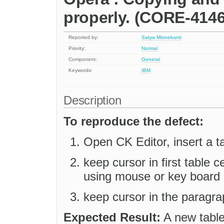
properly. (CORE-4146
Reported by:
Satya Minnekanti
Priority:
Normal
Component:
General
Keywords:
IBM
Description
To reproduce the defect:
Open CK Editor, insert a tab
keep cursor in first table ce
using mouse or key board 
keep cursor in the paragrap
Expected Result:
A new table