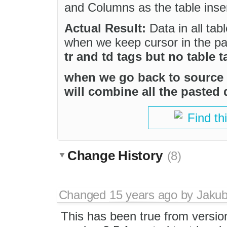
and Columns as the table inser
Actual Result:
Data in all tab
when we keep cursor in the p
tr and td tags but no table t
when we go back to source 
will combine all the pasted
Find th
Change History
(8)
Changed
15 years ago
by
Jaku
This has been true from version