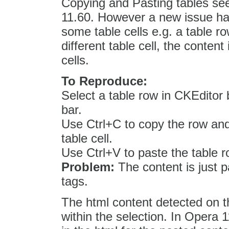
Copying and Pasting tables see
11.60. However a new issue has
some table cells e.g. a table r
different table cell, the content
cells.
To Reproduce:
Select a table row in CKEditor 
bar.
Use Ctrl+C to copy the row and
table cell.
Use Ctrl+V to paste the table r
Problem:
The content is just p
tags.
The html content detected on th
within the selection. In Opera 