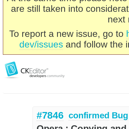
are still taken into consider
next 
To report a new issue, go to
dev/issues
and follow the i
#7846
confirmed
Bug
Opera : Copying and 