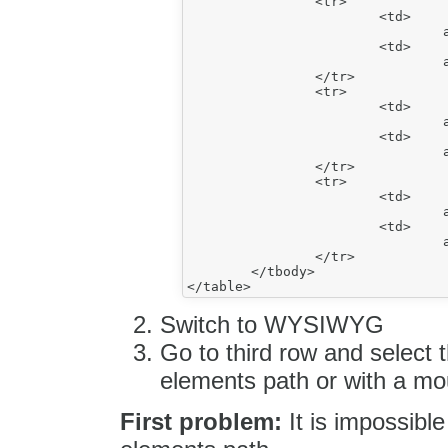
		<tr>

			<td>

				a</td>

			<td>

				a</td>

		</tr>

		<tr>

			<td>

				a</td>

			<td>

				aa</td>

		</tr>

		<tr>

			<td>

				a</td>

			<td>

				a</td>

		</tr>

	</tbody>

Switch to WYSIWYG
Go to third row and select th
elements path or with a m
First problem:
It is impossible