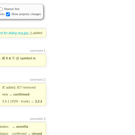
Newest first
nts
Show property changes
 list dialog bug.jpg
added
comment:1
→
IE 6 & 7: @ symbol is
comment:2
IE
added;
IE7
removed
new
→
confirmed
3.6.1 (SVN - trunk)
→
3.2.2
comment:3
lution:
→
wontfix
Status:
confirmed
→
closed