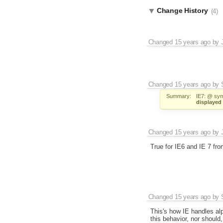
Change History
(4)
Changed
15 years ago
by
Changed
15 years ago
by
Summary:
IE7: @ symb
displayed 
Changed
15 years ago
by
True for IE6 and IE 7 fr
Changed
15 years ago
by
This's how IE handles alp
this behavior, nor should,