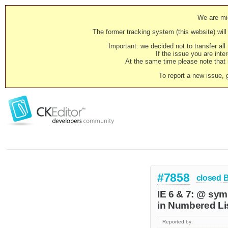
We are mig
The former tracking system (this website) will 
Important: we decided not to transfer al
If the issue you are inter
At the same time please note that i
To report a new issue, 
#7858
closed
IE 6 & 7: @ symb
in Numbered Lis
Reported by: