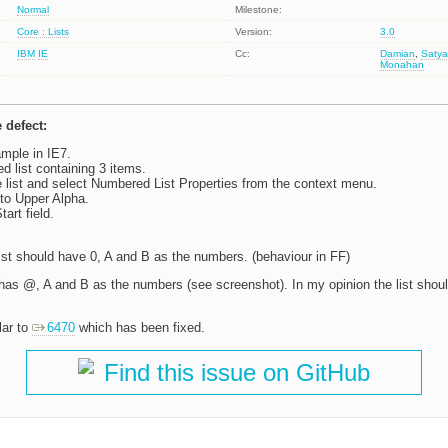
Normal
Milestone:
Core : Lists
Version:
3.0
IBM
IE
Cc:
Damian
,
Satya
Monahan
 defect:
mple in IE7.
d list containing 3 items.
e list and select Numbered List Properties from the context menu.
to Upper Alpha.
tart field.
ist should have 0, A and B as the numbers. (behaviour in FF)
has @, A and B as the numbers (see screenshot). In my opinion the list shoul
lar to
6470
which has been fixed.
Find this issue on GitHub