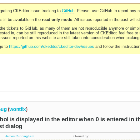
rating CKEditor issue tracking to
GitHub
. Please, use GitHub to report any 
still be available in the
read-only mode
. All issues reported in the past will 
l the tickets to GitHub, as many of them are not reproducible anymore or sim
ested in, can be still reproduced in the latest version of CKEditor, feel free to
ssues reported on this website are still taken into consideration when pickin
go to
https://github.com/ckeditor/ckeditor-dev/issues
and follow the instructio
Bug
(
wontfix
)
ol is displayed in the editor when 0 is entered in the
t dialog
James Cunningham
Owned by: