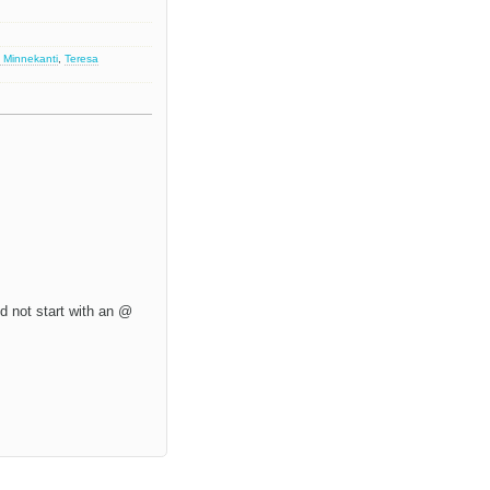
 Minnekanti
,
Teresa
d not start with an @