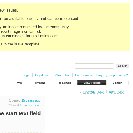
new issues.
still be available publicly and can be referenced.
ply no longer requested by the community.
 report it again on GitHub.
g up candidates for next milestones.
ns in the issue template.
Login
Help/Guide
About Trac
Preferences
Forgot your password?
Wiki
Timeline
Roadmap
View Tickets
Search
←
Previous Ticket
Next Ticket
→
Opened
15 years ago
Closed
15 years ago
 start text field