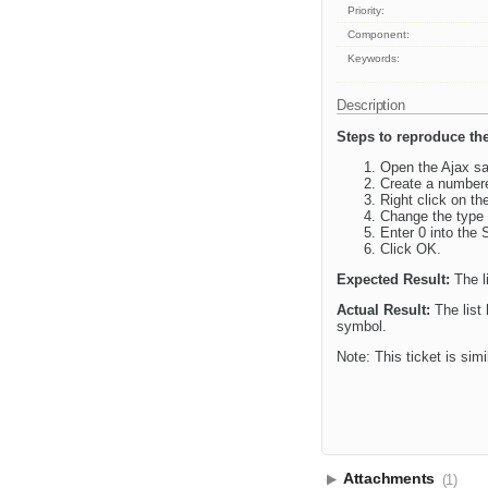
Priority:
Component:
Keywords:
Description
Steps to reproduce the
Open the Ajax sa
Create a numbere
Right click on th
Change the type 
Enter 0 into the S
Click OK.
Expected Result:
The l
Actual Result:
The list 
symbol.
Note: This ticket is simi
Attachments
(1)