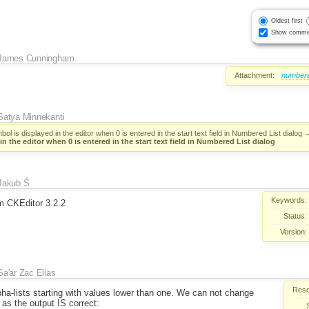
Oldest first
Show comme
James Cunningham
Attachment:
numbered
Satya Minnekanti
ol is displayed in the editor when 0 is entered in the start text field in Numbered List dialog
in the editor when 0 is entered in the start text field in Numbered List dialog
Jakub Ś
Keywords:
om CKEditor 3.2.2
Status:
Version:
Sa'ar Zac Elias
Reso
ha-lists starting with values lower than one. We can not change
 as the output IS correct: