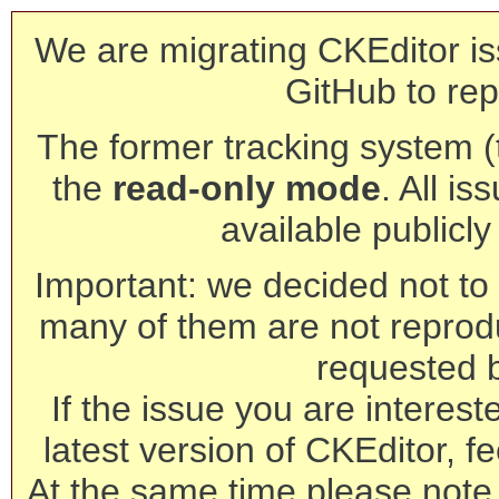
We are migrating CKEditor is
GitHub to rep
The former tracking system (th
the
read-only mode
. All is
available publicl
Important: we decided not to t
many of them are not reprod
requested 
If the issue you are interest
latest version of CKEditor, fe
At the same time please note 