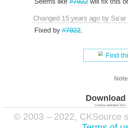
Seems like
#7922
will fix this o
Changed
15 years ago
by
Sa'ar
Fixed by
#7922
.
Find th
Note
Download i
Comma-delimited Text
© 2003 – 2022, CKSource sp. 
Terms of u