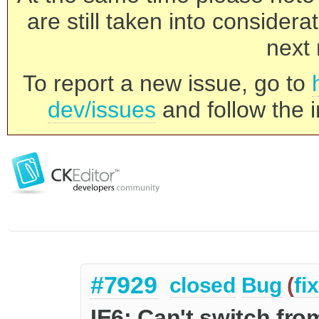
are still taken into consider
next 
To report a new issue, go to
dev/issues
and follow the i
#7929
closed
Bug
(
fi
IE6: Can't switch fr