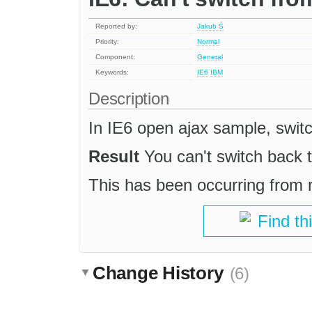
Reported by:
Jakub Ś
Priority:
Normal
Component:
General
Keywords:
IE6
IBM
Description
In IE6 open ajax sample, swit
Result
You can't switch back 
This has been occurring from
Find th
Change History
(6)