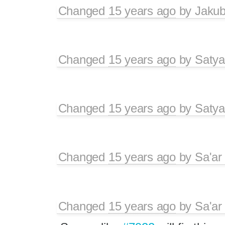
Changed
15 years ago
by
Jaku
Changed
15 years ago
by
Satya
Changed
15 years ago
by
Satya
Changed
15 years ago
by
Sa'ar
Changed
15 years ago
by
Sa'ar