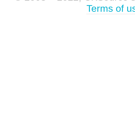
Terms of u