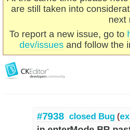
are still taken into consider
next 
To report a new issue, go to
dev/issues
and follow the i
#7938
closed
Bug
(
ex
in enterMode BR pasti