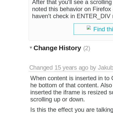
After that you'll see a scrollin
noted this behavior on Firefox
haven't check in ENTER_DIV
Find th
Change History
(2)
Changed
15 years ago
by
Jaku
When content is inserted in to C
he bottom of that content. Also
inserted the iframe is resized 
scrolling up or down.
Is this the effect you are talki