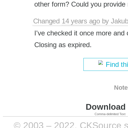
other form? Could you provide 
Changed
14 years ago
by
Jaku
I've checked it once more and 
Closing as expired.
Find th
Note
Download i
Comma-delimited Text
© 2003 – 2022, CKSource sp. 