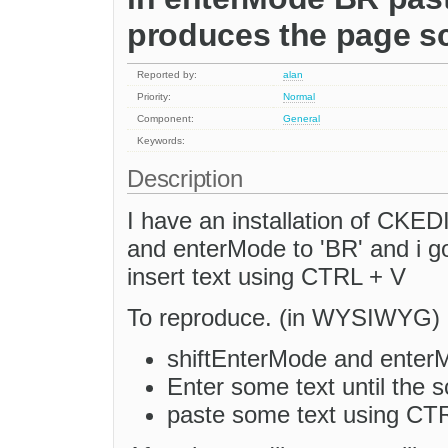
produces the page sc
Reported by:
alan
Priority:
Normal
Component:
General
Keywords:
Description
I have an installation of CKE
and enterMode to 'BR' and i go
insert text using CTRL + V
To reproduce. (in WYSIWYG)
shiftEnterMode and enterM
Enter some text until the s
paste some text using CT