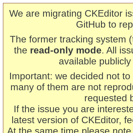
We are migrating CKEditor is
GitHub to rep
The former tracking system (th
the
read-only mode
. All is
available publicl
Important: we decided not to t
many of them are not reprod
requested 
If the issue you are interest
latest version of CKEditor, fe
At the same time please note 