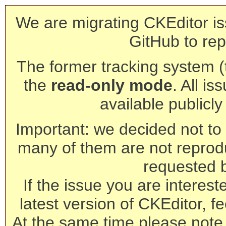
We are migrating CKEditor is
GitHub to rep
The former tracking system (th
the
read-only mode
. All is
available publicl
Important: we decided not to t
many of them are not reprod
requested 
If the issue you are interest
latest version of CKEditor, fe
At the same time please note 