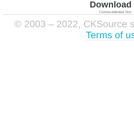
Download i
Comma-delimited Text
© 2003 – 2022, CKSource sp. 
Terms of u