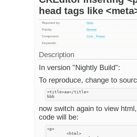
head tags like <meta>,
Reported by:
fabio
Priority:
Normal
Component:
Core : Parser
Keywords:
Description
In version "Nightly Build":
To reproduce, change to sourc
<title>aa</title>

now switch again to view html
code will be:
<p>

	<html>
