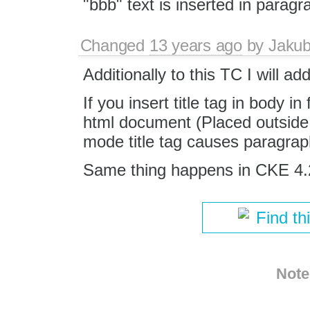
"bbb" text is inserted in paragr
Changed
13 years ago
by
Jaku
Additionally to this TC I will ad
If you insert title tag in body in
html document (Placed outside o
mode title tag causes paragra
Same thing happens in CKE 4.
Find th
Note