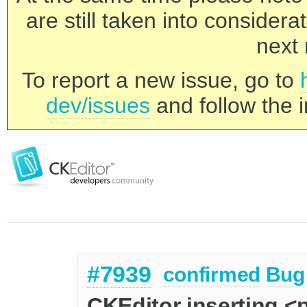
are still taken into consider
next 
To report a new issue, go to
dev/issues
and follow the i
#7939
confirmed
Bug
CKEditor inserting 