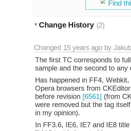
Find th
Change History
(2)
Changed
15 years ago
by
Jaku
The first TC corresponds to fu
sample and the second to any 
Has happened in FF4, Webkit,
Opera browsers from CKEditor
before revision
[6561]
(from CKE
were removed but the tag itself
in my opinion).
In FF3.6, IE6, IE7 and IE8 title