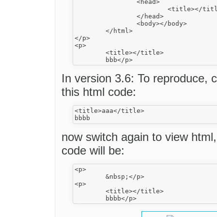
		<head>

			<title></title>

		</head>

		<body></body>

	</html>

</p>

<p>

	<title></title>

In version 3.6: To reproduce,
this html code:
<title>aaa</title>

now switch again to view html
code will be:
<p>

	&nbsp;</p>

<p>

	<title></title>
