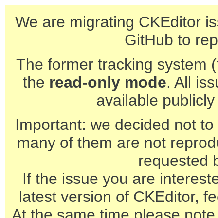
We are migrating CKEditor is
GitHub to rep
The former tracking system (th
the
read-only mode
. All is
available publicl
Important: we decided not to t
many of them are not reprod
requested 
If the issue you are interest
latest version of CKEditor, fe
At the same time please note 