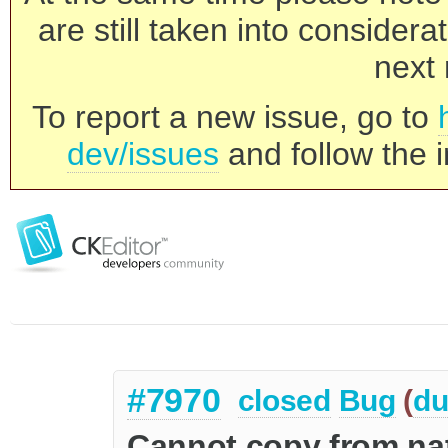
are still taken into consider
next 
To report a new issue, go to
dev/issues
and follow the i
#7970
closed
Bug
(
du
Cannot copy from nat