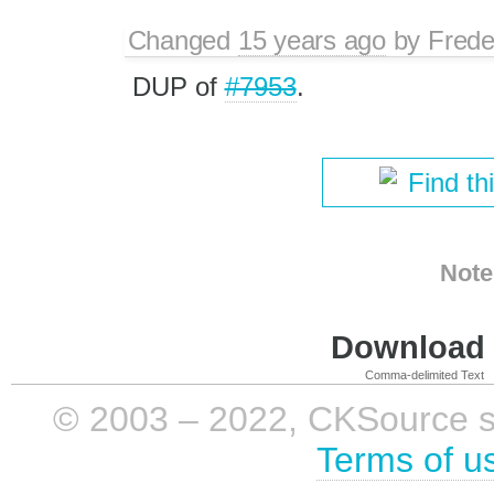
Changed
15 years ago
by
Frede
DUP of
#7953
.
Find th
Note
Download i
Comma-delimited Text
© 2003 – 2022, CKSource sp. 
Terms of u