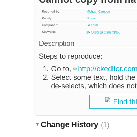
Reported by:
Michael Camden
Priority:
Normal
Component:
General
Keywords:
ie
,
native
context
menu
Description
Steps to reproduce:
Go to,
http://ckeditor.c
Select some text, hold the '
de-selects, which does not 
Find th
Change History
(1)