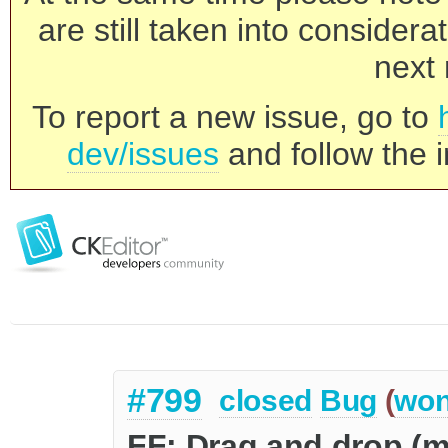
are still taken into consider
next 
To report a new issue, go to
dev/issues
and follow the i
#799
closed
Bug
(
won
FF: Drag and drop (m