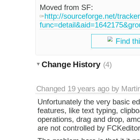
Moved from SF:
http://sourceforge.net/tracke
func=detail&aid=1642175&gr
Find th
Change History
(4)
Changed
19 years ago
by
Marti
Unfortunately the very basic ed
features, like text typing, clipb
operations, drag and drop, amo
are not controlled by FCKeditor