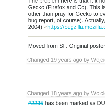
The problem here is that it it no
Gecko (Firefox and Co). This is
other than pray for Gecko to ev
bug report, of course). Actually
2004):
https://bugzilla.mozil
Moved from SF. Original poster
Changed
19 years ago
by
Wojci
Changed
18 years ago
by
Wojci
#2235
has been marked as D