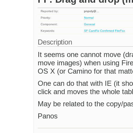
Reported by:
pnpoly@…
Priority:
Normal
Component:
General
Keywords:
SF
CantFix
Confirmed
FireFox
Description
It seems one cannot move (dra
move images) when using Fire
OS X (or Camino for that matt
One can do that with IE (it sh
click and moves the whole tabl
May be related to the copy/pa
Panos