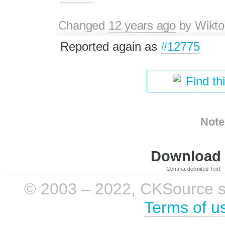
Changed
12 years ago
by
Wikto
Reported again as
#12775
Find th
Note
Download i
Comma-delimited Text
© 2003 – 2022, CKSource sp. 
Terms of u