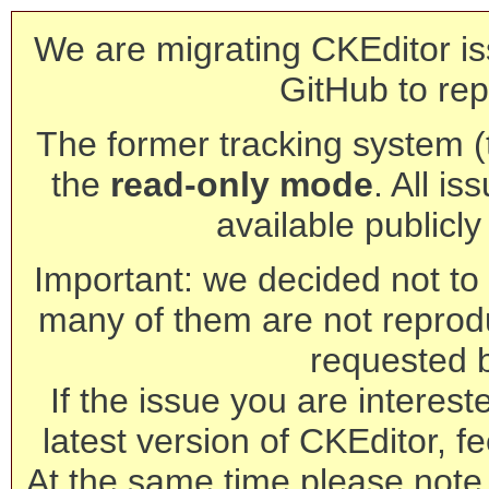
We are migrating CKEditor is
GitHub to rep
The former tracking system (th
the
read-only mode
. All is
available publicl
Important: we decided not to t
many of them are not reprod
requested 
If the issue you are interest
latest version of CKEditor, fe
At the same time please note 