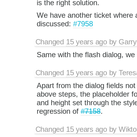
is the right solution.
We have another ticket where a
discussed:
#7958
Changed
15 years ago
by
Garry
Same with the flash dialog, we s
Changed
15 years ago
by
Tere
Apart from the dialog fields no
above steps, the placeholder fo
and height set through the styl
regression of
#7158
.
Changed
15 years ago
by
Wikto