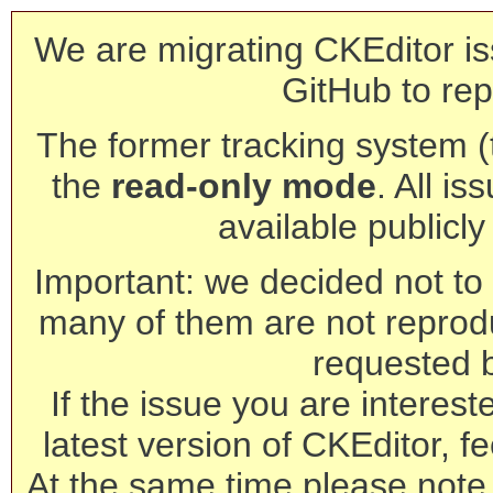
We are migrating CKEditor is
GitHub to rep
The former tracking system (th
the
read-only mode
. All is
available publicl
Important: we decided not to t
many of them are not reprod
requested 
If the issue you are interest
latest version of CKEditor, fe
At the same time please note 