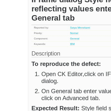
reflecting values ent
General tab
Reported by:
Satya Minnekanti
Priority:
Normal
Component:
General
Keywords:
IBM
Description
To reproduce the defect:
Open CK Editor,click on I
dialog.
On General tab enter valu
click on Advanced tab.
Expected Result:
Style field 