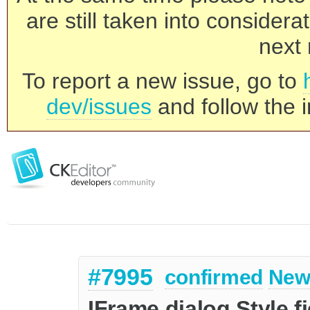
are still taken into consider
next 
To report a new issue, go to
dev/issues
and follow the i
#7995
confirmed
New
IFrame dialog Style f