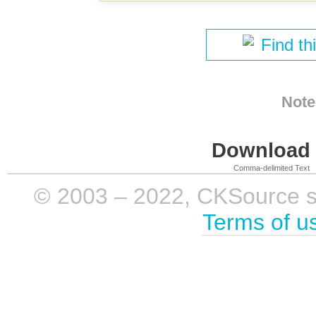
Find th
Note
Download i
Comma-delimited Text
© 2003 – 2022, CKSource sp. 
Terms of u