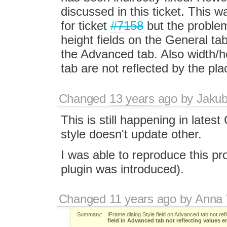
discussed in this ticket. This 
for ticket
#7158
but the problem
height fields on the General tab
the Advanced tab. Also width/h
tab are not reflected by the pl
Changed
13 years ago
by
Jaku
This is still happening in lates
style doesn't update other.
I was able to reproduce this p
plugin was introduced).
Changed
11 years ago
by
Anna
Summary:
IFrame dialog Style field on Advanced tab not ref
field in Advanced tab not reflecting values e