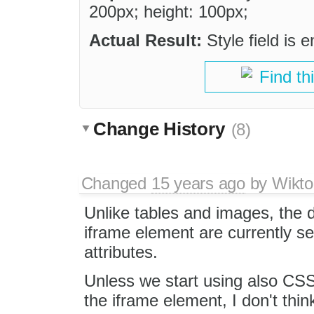
200px; height: 100px;
Actual Result:
Style field is 
Find th
Change History
(8)
Changed
15 years ago
by
Wikto
Unlike tables and images, the 
iframe element are currently se
attributes.
Unless we start using also CSS 
the iframe element, I don't think 