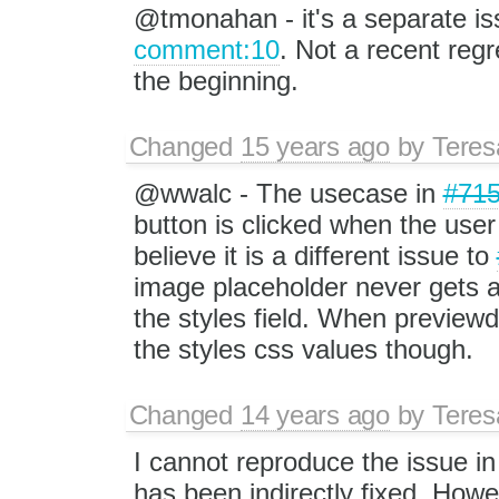
@tmonahan - it's a separate is
comment:10
. Not a recent regr
the beginning.
Changed
15 years ago
by
Tere
@wwalc - The usecase in
#71
button is clicked when the user
believe it is a different issue to
image placeholder never gets a
the styles field. When previewd
the styles css values though.
Changed
14 years ago
by
Tere
I cannot reproduce the issue in
has been indirectly fixed. Howev