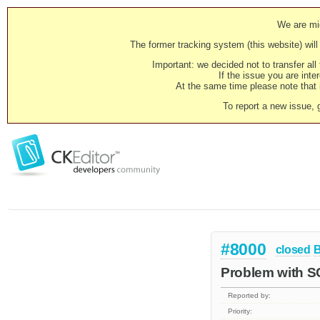
We are mig
The former tracking system (this website) will 
Important: we decided not to transfer al
If the issue you are inter
At the same time please note that i
To report a new issue, 
#8000
closed
Problem with S
Reported by:
Priority: