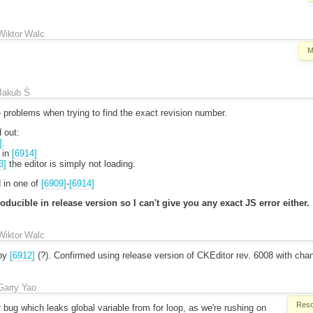
Wiktor Walc
M
Jakub Ś
problems when trying to find the exact revision number.
 out:
]
.
 in
[6914]
3]
the editor is simply not loading.
 in one of
[6909]
-
[6914]
ducible in release version so I can't give you any exact JS error either.
Wiktor Walc
 by
[6912]
(?). Confirmed using release version of CKEditor rev. 6008 with ch
Garry Yao
Reso
ug which leaks global variable from for loop, as we're rushing on