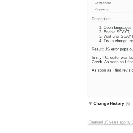
Component:
Keywords:
Description
Open languages 
Enable SCAYT,
Wait until SCAYT
Try to change th
Result: JS error pops ou
In my TC, editor was lo
Greek. As soon as I find 
As soon as I find revisio
Change History
(5)
Changed
15 years ago
by