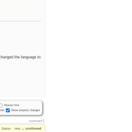
 changed the language to
Newest first
nts
Show property changes
comment:1
Status:
new
→
confirmed