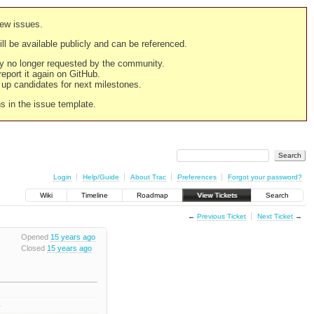
new issues.
still be available publicly and can be referenced.
ply no longer requested by the community.
 report it again on GitHub.
g up candidates for next milestones.
ns in the issue template.
Login
Help/Guide
About Trac
Preferences
Forgot your password?
Wiki
Timeline
Roadmap
View Tickets
Search
←
Previous Ticket
Next Ticket
→
Opened
15 years ago
Closed
15 years ago
1