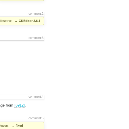
comment:2
ilestone:
→
CKEditor 3.6.1
comment:3
comment:4
ange from
[6912]
.
comment:5
lution:
→
fixed