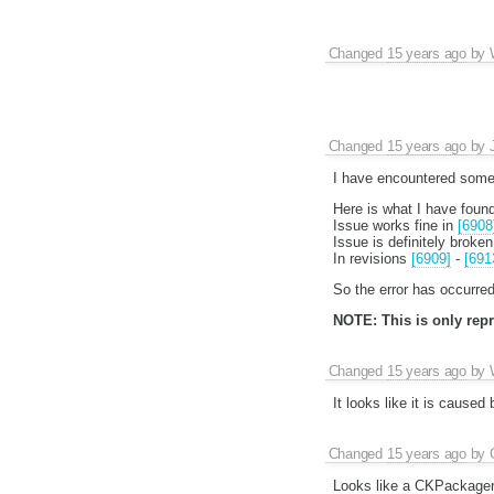
Changed
15 years ago
by
Changed
15 years ago
by
I have encountered some 
Here is what I have found
Issue works fine in
[6908
Issue is definitely broken
In revisions
[6909]
-
[691
So the error has occurred
NOTE: This is only repro
Changed
15 years ago
by
It looks like it is caused
Changed
15 years ago
by
Looks like a CKPackager b