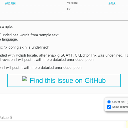
General
Version:
3.6.1
Cc:
sample,
 underlines words from sample text
e language.
t: "x.config.skin is undefined"
aded with Polish locale, after enablig SCAYT, CKEditor link was underlined, I
revision I will post it with more detailed error description.
n I will post it with more detailed error description.
Find this issue on GitHub
Oldest first
Show comme
Jakub Ś