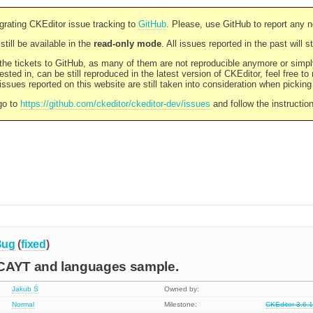
rating CKEditor issue tracking to
GitHub
. Please, use GitHub to report any 
still be available in the
read-only mode
. All issues reported in the past will 
l the tickets to GitHub, as many of them are not reproducible anymore or sim
ested in, can be still reproduced in the latest version of CKEditor, feel free to
ssues reported on this website are still taken into consideration when pickin
go to
https://github.com/ckeditor/ckeditor-dev/issues
and follow the instructio
Bug
(
fixed
)
CAYT and languages sample.
Jakub Ś
Owned by:
Normal
Milestone:
CKEditor 3.6.