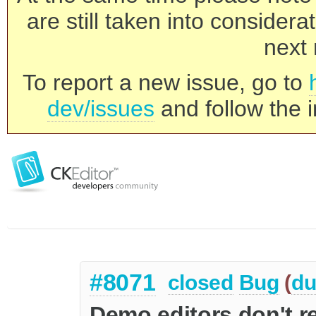
are still taken into consider
next 
To report a new issue, go to
dev/issues
and follow the i
#8071
closed
Bug
(
du
Demo editors don't re