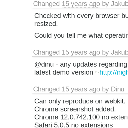
Changed
15 years ago
by
Jaku
Checked with every browser but
resized.
Could you tell me what operat
Changed
15 years ago
by
Jaku
@dinu - any updates regarding t
latest demo version
http://ni
Changed
15 years ago
by
Dinu
Can only reproduce on webkit.
Chrome screenshot added.
Chrome 12.0.742.100 no exten
Safari 5.0.5 no extensions