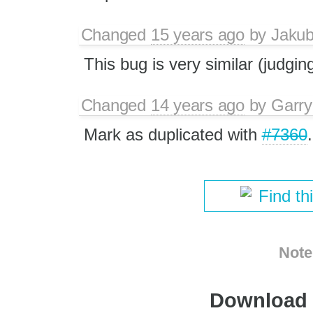
Changed
15 years ago
by
Jaku
This bug is very similar (judgin
Changed
14 years ago
by
Garry
Mark as duplicated with
#7360
.
Find th
Note
Download i