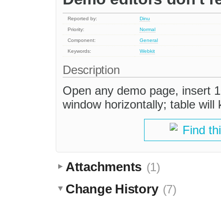
Reported by:
Dinu
Priority:
Normal
Component:
General
Keywords:
Webkit
Description
Open any demo page, insert 10
window horizontally; table will 
Find th
Attachments
(1)
Change History
(7)