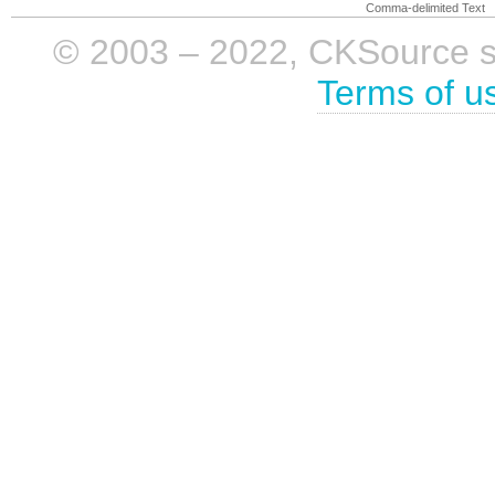
Comma-delimited Text
© 2003 – 2022, CKSource sp. 
Terms of u