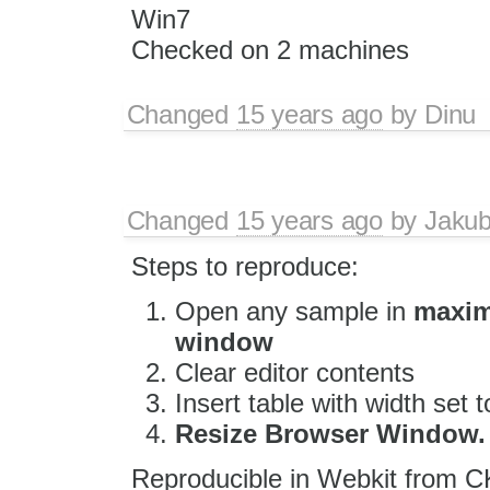
Win7
Checked on 2 machines
Changed
15 years ago
by
Dinu
Changed
15 years ago
by
Jaku
Steps to reproduce:
Open any sample in
maxim
window
Clear editor contents
Insert table with width set
Resize Browser Window.
Reproducible in Webkit from C