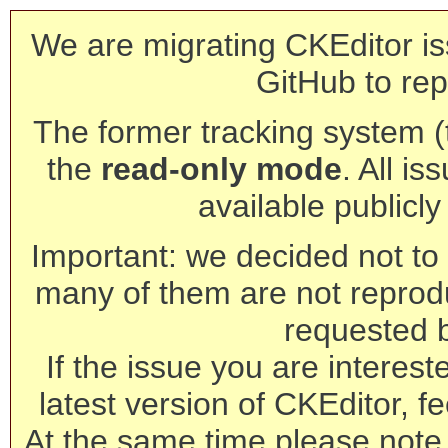
We are migrating CKEditor is
GitHub to rep
The former tracking system (th
the
read-only mode
. All is
available publicl
Important: we decided not to t
many of them are not reprod
requested 
If the issue you are interest
latest version of CKEditor, fe
At the same time please note 