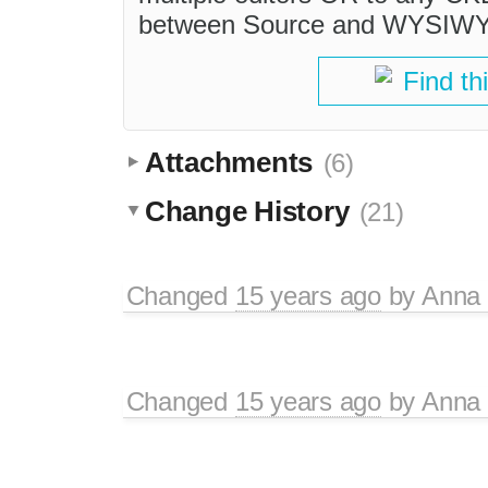
between Source and WYSIWY
Find th
Attachments
(6)
Change History
(21)
Changed
15 years ago
by
Anna
Changed
15 years ago
by
Anna