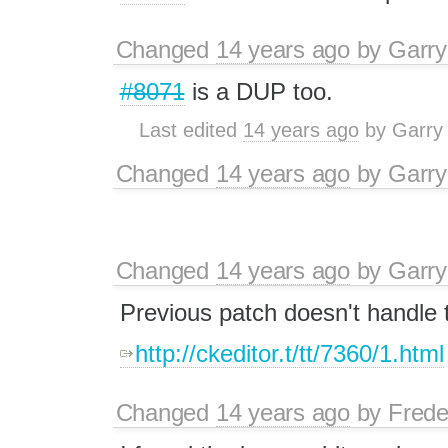
Changed
14 years ago
by
Garry
#8071
is a DUP too.
Last edited
14 years ago
by
Garry
Changed
14 years ago
by
Garry
Changed
14 years ago
by
Garry
Previous patch doesn't handle 
http://ckeditor.t/tt/7360/1.html
Changed
14 years ago
by
Frede