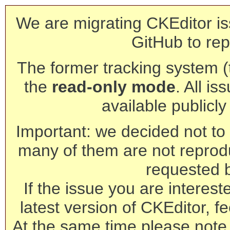
We are migrating CKEditor is
GitHub to rep
The former tracking system (th
the
read-only mode
. All is
available publicl
Important: we decided not to t
many of them are not reprod
requested 
If the issue you are interest
latest version of CKEditor, fe
At the same time please note 