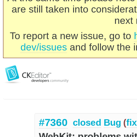
are still taken into consider
next 
To report a new issue, go to
dev/issues
and follow the i
#7360
closed
Bug
(
fi
WebKit: problems with