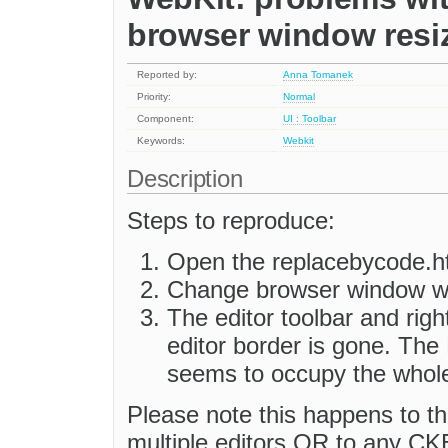
browser window resi
Reported by:
Anna Tomanek
Priority:
Normal
Component:
UI : Toolbar
Keywords:
Webkit
Description
Steps to reproduce:
Open the replacebycode.ht
Change browser window wi
The editor toolbar and righ
editor border is gone. The
seems to occupy the whol
Please note this happens to the
multiple editors OR to any CKE