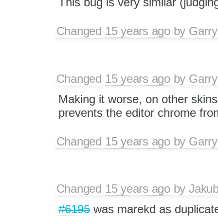
This bug is very similar (judgin
Changed
15 years ago
by
Garry
Changed
15 years ago
by
Garry
Making it worse, on other skins i
prevents the editor chrome from
Changed
15 years ago
by
Garry
Changed
15 years ago
by
Jaku
#6195
was marekd as duplicat