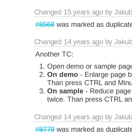
Changed
15 years ago
by
Jaku
#8568
was marked as duplicat
Changed
14 years ago
by
Jaku
Another TC:
Open demo or sample page
On demo
- Enlarge page b
Than press CTRL and Minus
On sample
- Reduce page 
twice. Than press CTRL an
Changed
14 years ago
by
Jaku
#8779
was marked as duplicat