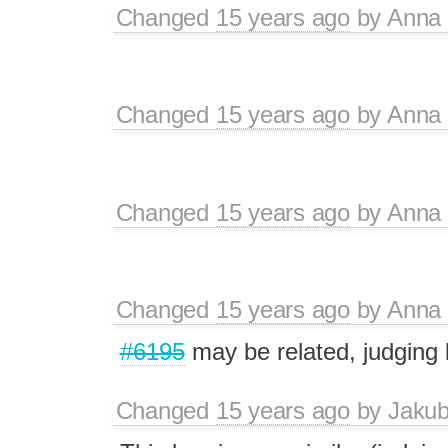
Changed
15 years ago
by
Anna
Changed
15 years ago
by
Anna
Changed
15 years ago
by
Anna
Changed
15 years ago
by
Anna
#6195
may be related, judging
Changed
15 years ago
by
Jaku