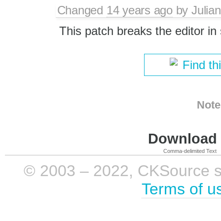
Changed
14 years ago
by
Julian
This patch breaks the editor 
Find th
Note
Download i
Comma-delimited Text
© 2003 – 2022, CKSource sp. 
Terms of u