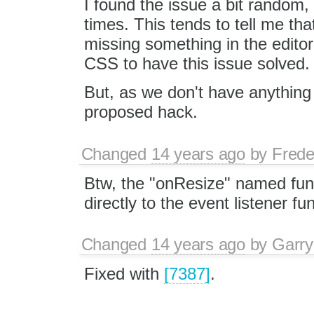
I found the issue a bit random,
times. This tends to tell me th
missing something in the editor
CSS to have this issue solved.
But, as we don't have anything 
proposed hack.
Changed
14 years ago
by
Frede
Btw, the "onResize" named func
directly to the event listener f
Changed
14 years ago
by
Garry
Fixed with
[7387]
.