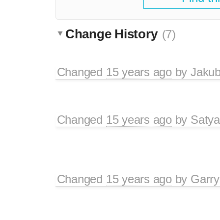
Change History
(7)
Changed
15 years ago
by
Jaku
Changed
15 years ago
by
Satya
Changed
15 years ago
by
Garry