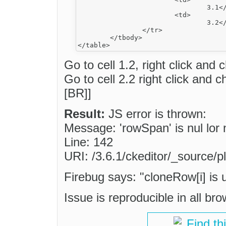
				3.1</td>

			<td>

				3.2</td>

		</tr>

	</tbody>

Go to cell 1.2, right click and
Go to cell 2.2 right click and
[BR]]
Result:
JS error is thrown:
Message: 'rowSpan' is nul lor 
Line: 142
URI: /3.6.1/ckeditor/_source/pl
Firebug says: "cloneRow[i] is 
Issue is reproducible in all br
Find th