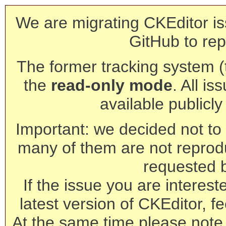
We are migrating CKEditor is
GitHub to rep
The former tracking system (th
the
read-only mode
. All is
available publicl
Important: we decided not to t
many of them are not reprod
requested 
If the issue you are interest
latest version of CKEditor, fe
At the same time please note 