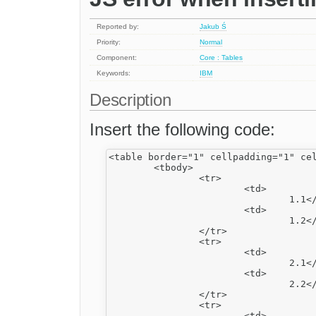
Reported by:
Jakub Ś
Priority:
Normal
Component:
Core : Tables
Keywords:
IBM
Description
Insert the following code:
<table border="1" cellpadding="1" cel
	<tbody>

		<tr>

			<td>

				1.1</td>

			<td>

				1.2</td>

		</tr>

		<tr>

			<td>

				2.1</td>

			<td>

				2.2</td>

		</tr>

		<tr>

			<td>
