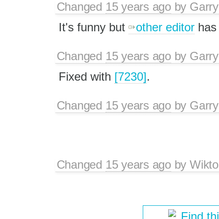
Changed
15 years ago
by
Garry
It's funny but
other editor
has 
Changed
15 years ago
by
Garry
Fixed with
[7230]
.
Changed
15 years ago
by
Garry
Changed
15 years ago
by
Wikto
Find th