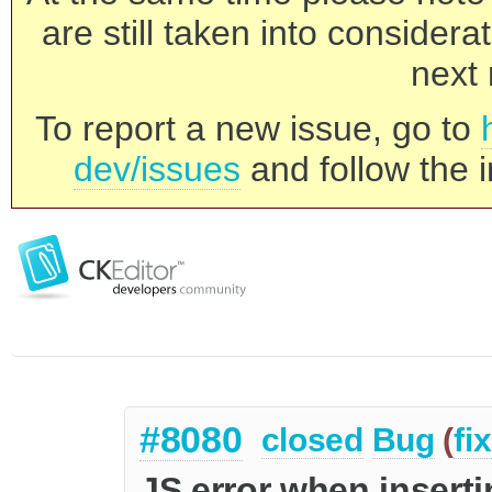
are still taken into consider
next 
To report a new issue, go to
dev/issues
and follow the i
#8080
closed
Bug
(
fi
JS error when inserti