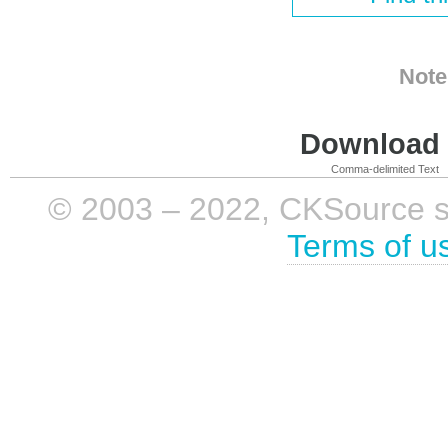
Note
Download i
Comma-delimited Text
© 2003 – 2022, CKSource sp. 
Terms of u