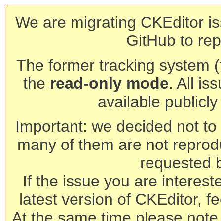
We are migrating CKEditor is
GitHub to rep
The former tracking system (th
the
read-only mode
. All is
available publicl
Important: we decided not to t
many of them are not reprod
requested 
If the issue you are interest
latest version of CKEditor, fe
At the same time please note 