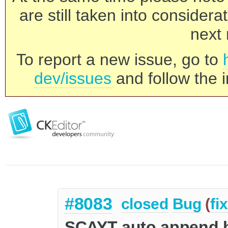
are still taken into consider
next 
To report a new issue, go to
dev/issues
and follow the i
#8083
closed
Bug
(
fi
SCAYT auto append b