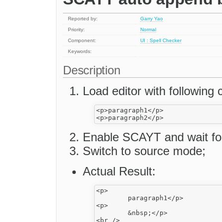
Reported by:
Garry Yao
Priority:
Normal
Component:
UI : Spell Checker
Keywords:
Description
Load editor with following 
<p>paragraph1</p>

Enable SCAYT and wait for 
Switch to source mode;
Actual Result:
<p>

	paragraph1</p>

<p>

	&nbsp;</p>

<br />
