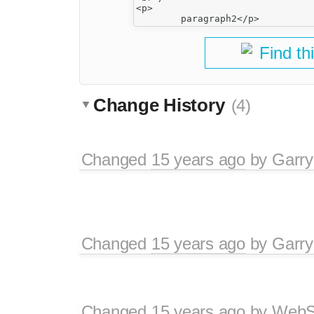
<p>

Find th
Change History
(4)
Changed
15 years ago
by
Garry
Changed
15 years ago
by
Garry
Changed
15 years ago
by
WebSp