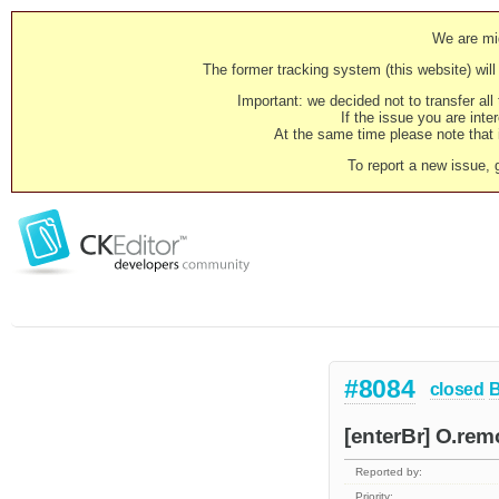
We are mig
The former tracking system (this website) will 
Important: we decided not to transfer al
If the issue you are inter
At the same time please note that i
To report a new issue, 
#8084
closed
[enterBr] O.remo
Reported by:
Priority: