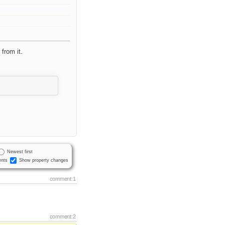
from it.
Newest first
nts
Show property changes
comment:1
comment:2