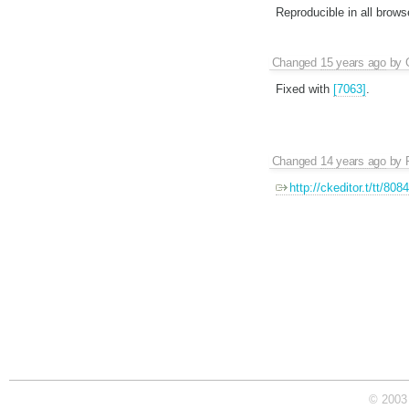
Reproducible in all brows
Changed
15 years ago
by
Fixed with
[7063]
.
Changed
14 years ago
by
http://ckeditor.t/tt/808
© 2003 