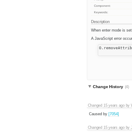
Component:
Keywords:
Description
When enter mode is set t
A JavaScript error occu
O.removeAttrib
Change History
(4)
Changed
15 years ago
by
Caused by
[7054]
Changed
15 years ago
by