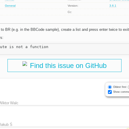
General
Version:
3.6.1
Cc:
o BR (e.g. in the BBCode sample), create a list and press enter twice to exit 
rs:
ute is not a function

Find this issue on GitHub
Oldest first
Show comme
Wiktor Walc
Jakub Ś