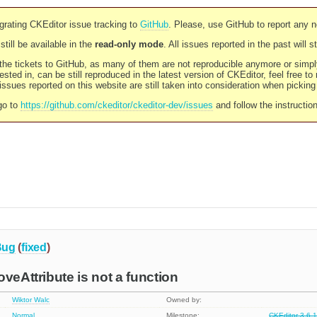
rating CKEditor issue tracking to
GitHub
. Please, use GitHub to report any 
still be available in the
read-only mode
. All issues reported in the past will 
l the tickets to GitHub, as many of them are not reproducible anymore or sim
ested in, can be still reproduced in the latest version of CKEditor, feel free to
ssues reported on this website are still taken into consideration when pickin
go to
https://github.com/ckeditor/ckeditor-dev/issues
and follow the instructio
Bug
(
fixed
)
veAttribute is not a function
Wiktor Walc
Owned by:
Normal
Milestone:
CKEditor 3.6.