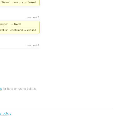
Status:
new
→
confirmed
comment:3
lution:
→
fixed
Status:
confirmed
→
closed
comment:4
ts
for help on using tickets.
y policy