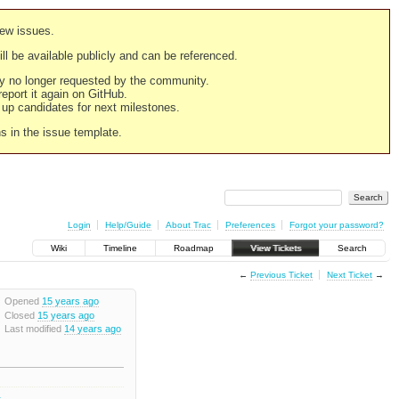
new issues.
still be available publicly and can be referenced.
ply no longer requested by the community.
 report it again on GitHub.
g up candidates for next milestones.
ns in the issue template.
Login
Help/Guide
About Trac
Preferences
Forgot your password?
Wiki
Timeline
Roadmap
View Tickets
Search
←
Previous Ticket
Next Ticket
→
Opened
15 years ago
Closed
15 years ago
Last modified
14 years ago
1