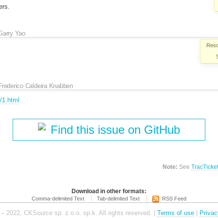
ers.
Garry Yao
Reso
Frederico Caldeira Knabben
4/1.html
Find this issue on GitHub
Note:
See
TracTicke
Download in other formats:
Comma-delimited Text
Tab-delimited Text
RSS Feed
– 2022, CKSource sp. z o.o. sp.k. All rights reserved. |
Terms of use
|
Privac