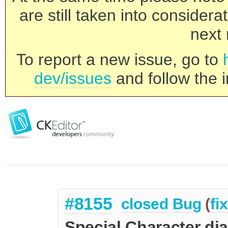
are still taken into consider
next 
To report a new issue, go to
dev/issues
and follow the i
#8155
closed
Bug
(
fi
Special Character d