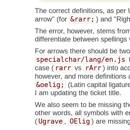
The correct definitions, as pe
&rarr;
arrow" (for
) and "Rig
The error, however, stems from 
differentiate between spellings 
For arrows there should be two s
specialchar/lang/en.js
f
rarr
rArr
case (
vs
) into ac
however, and more definitions a
&oelig;
(Latin capital ligatur
I am updating the ticket title.
We also seem to be missing the d
other words, all symbols with ent
Ugrave
OElig
(
,
) are missin