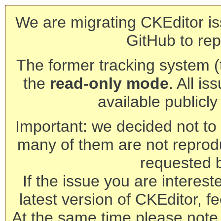
We are migrating CKEditor is
GitHub to rep
The former tracking system (th
the
read-only mode
. All is
available publicl
Important: we decided not to t
many of them are not reprod
requested 
If the issue you are interest
latest version of CKEditor, fe
At the same time please note 