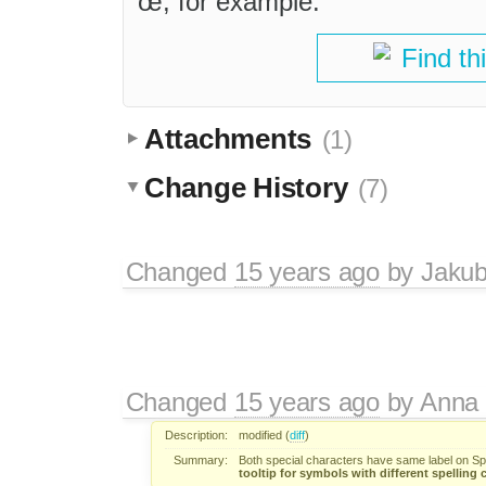
œ, for example.
Find th
Attachments
(1)
Change History
(7)
Changed
15 years ago
by
Jaku
Changed
15 years ago
by
Anna
Description:
modified (
diff
)
Summary:
Both special characters have same label on Sp
tooltip for symbols with different spelling 