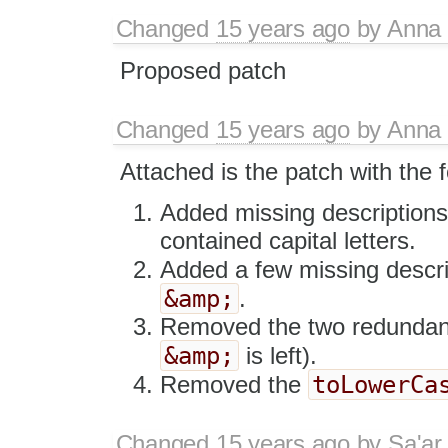
Changed
15 years ago
by
Anna
Proposed patch
Changed
15 years ago
by
Anna
Attached is the patch with the 
Added missing descriptions f
contained capital letters.
Added a few missing descrip
&amp;
.
Removed the two redundant "
&amp;
is left).
toLowerCa
Removed the
Changed
15 years ago
by
Sa'ar