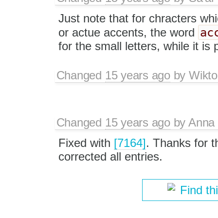
Just note that for chracters wh
ac
or actue accents, the word
for the small letters, while it is 
Changed
15 years ago
by
Wikto
Changed
15 years ago
by
Anna
Fixed with
[7164]
. Thanks for t
corrected all entries.
Find th