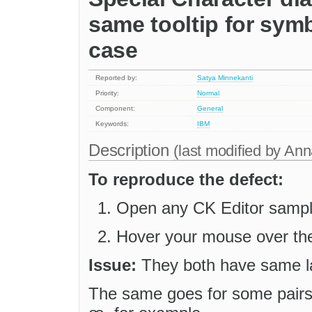
same tooltip for symb
case
Reported by:
Satya Minnekanti
Priority:
Normal
Component:
General
Keywords:
IBM
Description
(last modified by
Ann
To reproduce the defect:
Open any CK Editor sample
Hover your mouse over the 
Issue:
They both have same l
The same goes for some pairs o