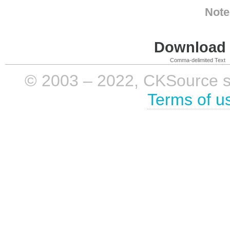
Note
Download i
Comma-delimited Text
© 2003 – 2022, CKSource sp. 
Terms of u