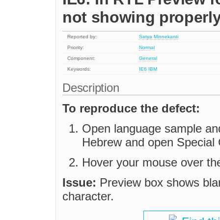
not showing properl
Reported by:
Satya Minnekanti
Priority:
Normal
Component:
General
Keywords:
IE6
IBM
Description
To reproduce the defect:
Open language sample and
Hebrew and open Special C
Hover your mouse over the
Issue:
Preview box shows blank
character.