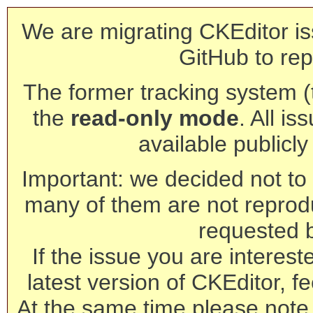
We are migrating CKEditor is
GitHub to rep
The former tracking system (th
the
read-only mode
. All is
available publicl
Important: we decided not to t
many of them are not reprod
requested 
If the issue you are interest
latest version of CKEditor, fe
At the same time please note 