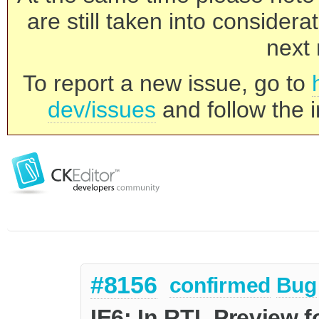
are still taken into consider
next 
To report a new issue, go to
dev/issues
and follow the i
#8156
confirmed
Bug
IE6: In RTL Preview f