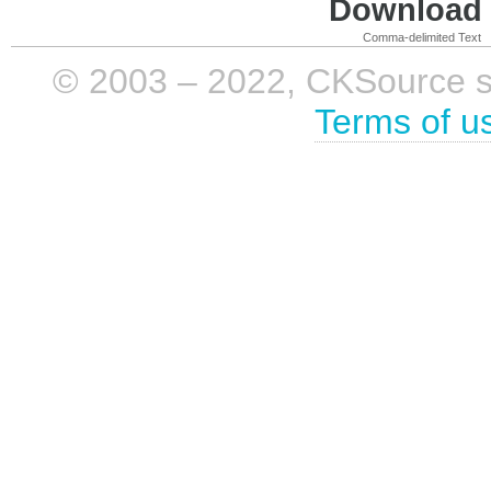
Download i
Comma-delimited Text
© 2003 – 2022, CKSource sp. 
Terms of u