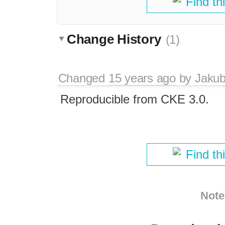
Find th
Change History
(1)
Changed
15 years ago
by
Jaku
Reproducible from CKE 3.0.
Find th
Note