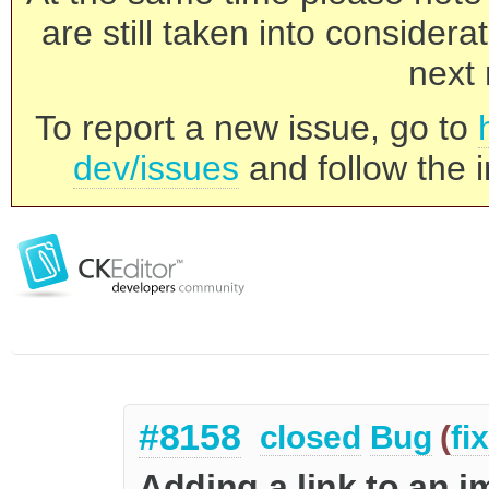
are still taken into consider
next 
To report a new issue, go to
dev/issues
and follow the i
#8158
closed
Bug
(
fi
Adding a link to an im