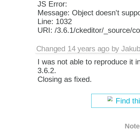
JS Error:
Message: Object doesn't suppor
Line: 1032
URI: /3.6.1/ckeditor/_source/c
Changed
14 years ago
by
Jaku
I was not able to reproduce it i
3.6.2.
Closing as fixed.
Find th
Note