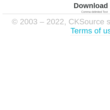
Download i
Comma-delimited Text
© 2003 – 2022, CKSource sp. 
Terms of u