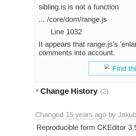
sibling.is is not a function
... /core/dom/range.js
Line 1032
It appears that range.js's 'enl
comments into account.
Find th
Change History
(2)
Changed
15 years ago
by
Jaku
Reproducible form CKEditor 3.