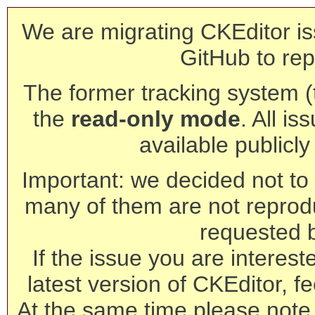
We are migrating CKEditor is
GitHub to rep
The former tracking system (th
the
read-only mode
. All is
available publicl
Important: we decided not to t
many of them are not reprod
requested 
If the issue you are interest
latest version of CKEditor, fe
At the same time please note 