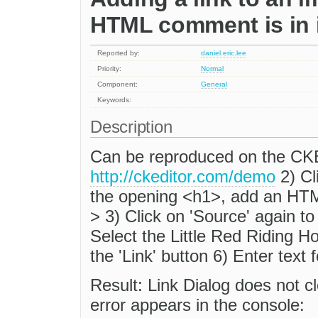
HTML comment is in 
Reported by:
daniel.eric.lee
Priority:
Normal
Component:
General
Keywords:
Description
Can be reproduced on the CK
http://ckeditor.com/demo
2) Cl
the opening <h1>, add an HTM
> 3) Click on 'Source' again
Select the Little Red Riding H
the 'Link' button 6) Enter text 
Result: Link Dialog does not cl
error appears in the console: