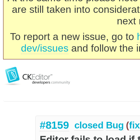
are still taken into consider
next 
To report a new issue, go to
dev/issues
and follow the i
#8159
closed
Bug
(
fi
Editor fails to load i