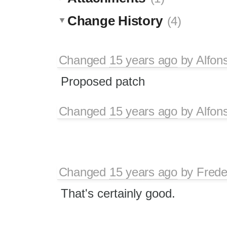
Change History
(4)
Changed
15 years ago
by
Alfon
Proposed patch
Changed
15 years ago
by
Alfon
Changed
15 years ago
by
Frede
That's certainly good.