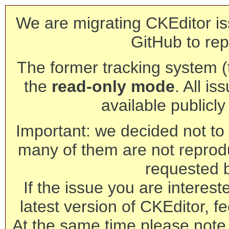
We are migrating CKEditor is
GitHub to rep
The former tracking system (th
the
read-only mode
. All is
available publicl
Important: we decided not to t
many of them are not reprod
requested 
If the issue you are interest
latest version of CKEditor, fe
At the same time please note 