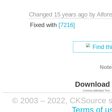
Changed
15 years ago
by
Alfon
Fixed with
[7216]
Find th
Note
Download i
Comma-delimited Text
© 2003 – 2022, CKSource sp. 
Terms of u