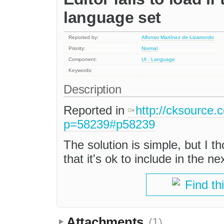
language set
Reported by:
Alfonso Martínez de Lizarrondo
Priority:
Normal
Component:
UI : Language
Keywords:
Description
Reported in
http://cksource.
p=58239#p58239
The solution is simple, but I th
that it's ok to include in the ne
Find th
Attachments
(1)