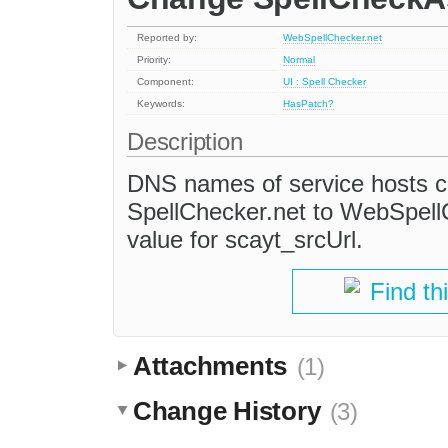
Reported by:
WebSpellChecker.net
Priority:
Normal
Component:
UI : Spell Checker
Keywords:
HasPatch?
Description
DNS names of service hosts c
SpellChecker.net to WebSpell
value for scayt_srcUrl.
Find th
Attachments
(1)
Change History
(3)