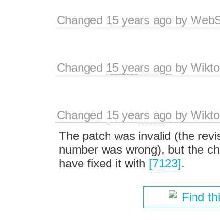
Changed
15 years ago
by
WebSp
Changed
15 years ago
by
Wikto
Changed
15 years ago
by
Wikto
The patch was invalid (the revi
number was wrong), but the cha
have fixed it with
[7123]
.
Find th