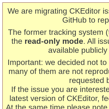
We are migrating CKEditor is
GitHub to rep
The former tracking system (th
the
read-only mode
. All is
available publicl
Important: we decided not to t
many of them are not reprod
requested 
If the issue you are interest
latest version of CKEditor, fe
At the same time please note 