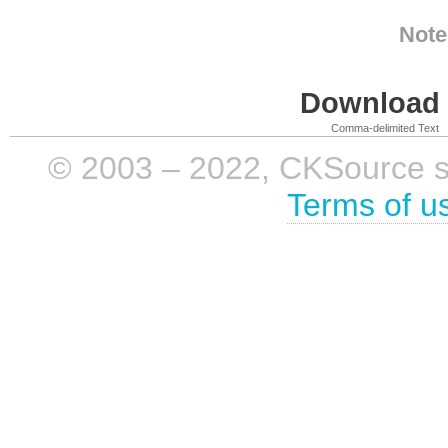
Note
Download i
Comma-delimited Text
© 2003 – 2022, CKSource sp. 
Terms of u