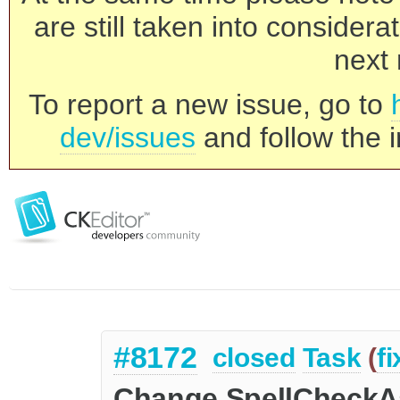
are still taken into consider
next 
To report a new issue, go to
dev/issues
and follow the i
#8172
closed
Task
(
f
Change SpellCheckA