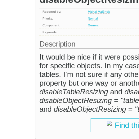
Reported by:
Michal Malének
Priority:
Normal
Component:
General
Keywords:
Description
It would be nice if it were pos
for specific objects. In my case
tables. I'm not sure if any othe
property but one way or anothe
disableTableResizing
and
disa
disableObjectResizing = "table
and
disableObjectResizing = "
Find th