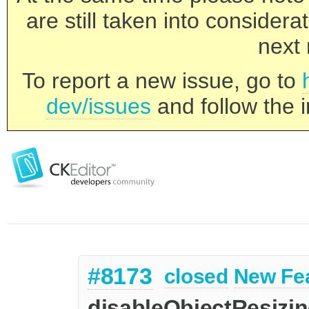
are still taken into consider
next 
To report a new issue, go to
dev/issues
and follow the i
#8173
closed
New Fe
disableObjectResizin