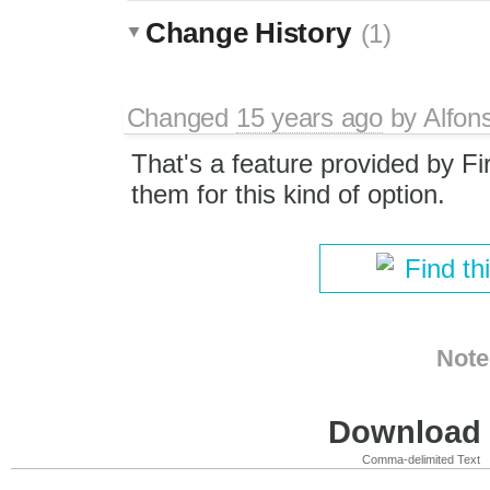
Change History
(1)
Changed
15 years ago
by
Alfon
That's a feature provided by Fi
them for this kind of option.
Find th
Note
Download i
Comma-delimited Text