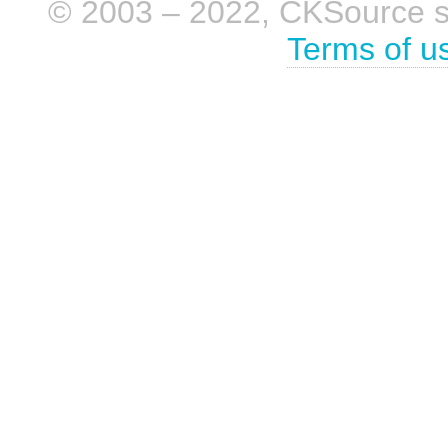
© 2003 – 2022, CKSource sp. 
Terms of u