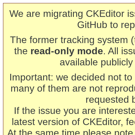
We are migrating CKEditor is
GitHub to rep
The former tracking system (th
the
read-only mode
. All is
available publicl
Important: we decided not to t
many of them are not reprod
requested 
If the issue you are interest
latest version of CKEditor, fe
At the same time please note 