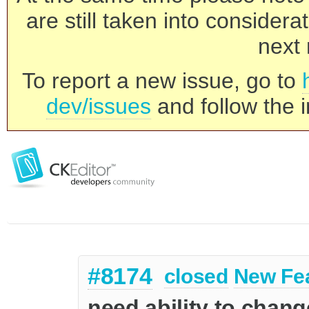
are still taken into consider
next 
To report a new issue, go to
dev/issues
and follow the i
#8174
closed
New Fe
need ability to change