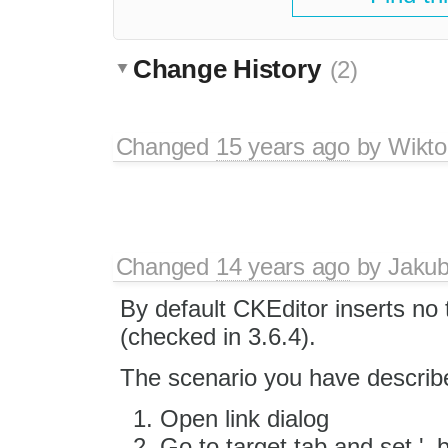
Change History
(2)
Changed
15 years ago
by
Wikto
Changed
14 years ago
by
Jaku
By default CKEditor inserts no 
(checked in 3.6.4).
The scenario you have described
Open link dialog
Go to target tab and set '_b