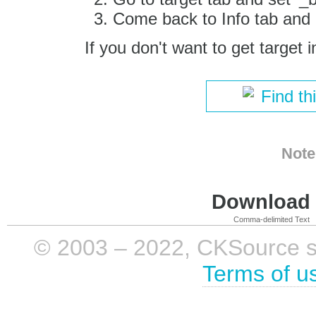
Come back to Info tab and c
If you don't want to get target i
Find th
Note
Download i
Comma-delimited Text
© 2003 – 2022, CKSource sp. 
Terms of u