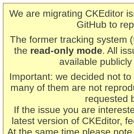
We are migrating CKEditor is
GitHub to rep
The former tracking system (th
the
read-only mode
. All is
available publicl
Important: we decided not to t
many of them are not reprod
requested 
If the issue you are interest
latest version of CKEditor, fe
At the same time please note 