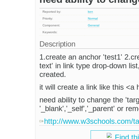
Reported by:
ken
Priority:
Normal
Component:
General
Keywords:
Description
1.create an anchor 'test1' 2.cre
text' in link type drop-down lis
created.
it will create a link like this 
need ability to change the 'targ
'_blank','_self','_parent' or re
http://www.w3schools.com/ta
Find th