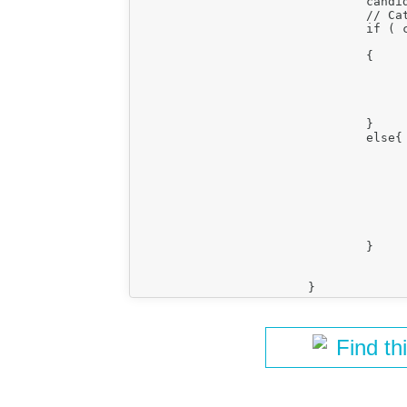
				candidateCell = newCellRow[ c ];

				// Catch first cell actually following the column.

				if ( candidateCell.parentNode == newCellTr.$

					&& currentIndex > colIndex 
				{

					var candidateCKCell =  new CKEDITOR.dom.element( candidateCell
					newCell.insertBefore(candidateCKCell
					break;
				}

				else{

					if (candidateCell.colSpan>1
						currentIndex  = currentIndex + candidateC
					}else{
						currentIndex  = currentIn
					}
					candidateCell = null
				}

Find th