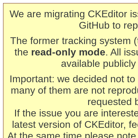
We are migrating CKEditor is
GitHub to rep
The former tracking system (th
the
read-only mode
. All is
available publicl
Important: we decided not to t
many of them are not reprod
requested 
If the issue you are interest
latest version of CKEditor, fe
At the same time please note 