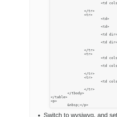
			<td colspan="2">

				<strong>2</strong></td>
		</tr>

		<tr>

			<td>

				<strong>3</strong></td>
			<td>

				podział poziomy ltr</td>
			<td dir="rtl">

				<strong><u>4</u></strong></td>
			<td dir="rtl">

				podział poziomy rtl</td>
		</tr>

		<tr>

			<td colspan="2" dir="rtl" rowspan="3">

				<strong>5</strong></td>
			<td colspan="2">

				<strong>6</strong></td>
		</tr>

		<tr>

			<td colspan="2">

				podział pionowy ltr</td>
		</tr>

	</tbody>

</table>

<p>

Switch to wysiwyg, and set 