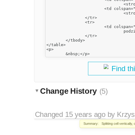
				<strong>5</strong></td>

			<td colspan="2">

				<strong>6</strong></td>

		</tr>

		<tr>

			<td colspan="2">

				podział pionowy ltr</td>

		</tr>

	</tbody>

</table>

<p>

Find th
Change History
(5)
Changed
15 years ago
by
Krzys
Summary:
Splitting cell vertically