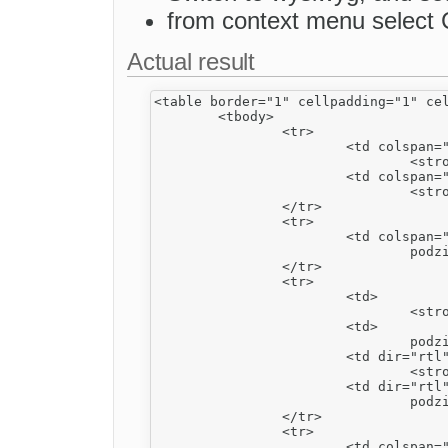
from context menu select Cel
Actual result
<table border="1" cellpadding="1" cel
	<tbody>

		<tr>

			<td colspan="2" dir="rtl">

				<strong>1</strong></td>

			<td colspan="2" rowspan="3">

				<strong>2</strong></td>

		</tr>

		<tr>

			<td colspan="2" dir="rtl">

				podział pionowy rtl</td>

		</tr>

		<tr>

			<td>

				<strong>3</strong></td>

			<td>

				podział poziomy ltr</td>

			<td dir="rtl">

				<strong><u>4</u></strong></td>

			<td dir="rtl">

				podział poziomy rtl</td>

		</tr>

		<tr>

			<td colspan="2" dir="rtl" rowspan="3">
