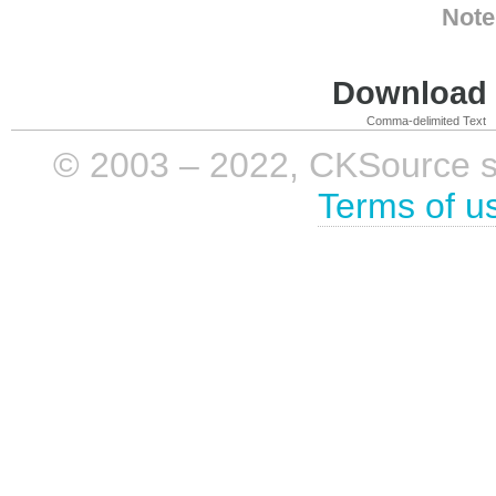
Note
Download i
Comma-delimited Text
© 2003 – 2022, CKSource sp. 
Terms of u