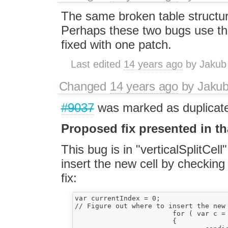
The same broken table structur
Perhaps these two bugs use th
fixed with one patch.
Last edited
14 years ago
by
Jakub
Changed
14 years ago
by
Jaku
#9037
was marked as duplicat
Proposed fix presented in tha
This bug is in "verticalSplitCel
insert the new cell by checking 
fix:
var currentIndex = 0;

// Figure out where to insert the new 
			for ( var c = 0; c < newCellRow.length; c++ )

			{
