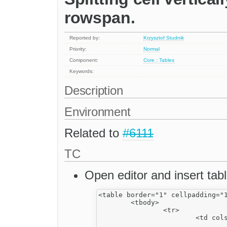
rowspan.
Reported by:
Krzysztof Studnik
Priority:
Normal
Component:
Core : Tables
Keywords:
Description
Environment
Related to
#6111
TC
Open editor and insert tabl
<table border="1" cellpadding="1
	<tbody>

		<tr>

			<td colspan="2" dir="rtl">

				<strong>1</strong></td>