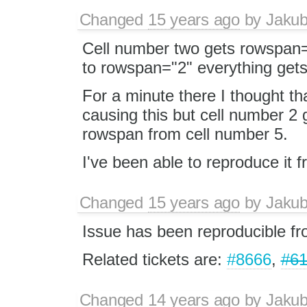
Changed
15 years ago
by
Jaku
Cell number two gets rowspan="
to rowspan="2" everything gets
For a minute there I thought th
causing this but cell number 2
rowspan from cell number 5.
I've been able to reproduce it 
Changed
15 years ago
by
Jaku
Issue has been reproducible f
Related tickets are:
#8666
,
#61
Changed
14 years ago
by
Jaku