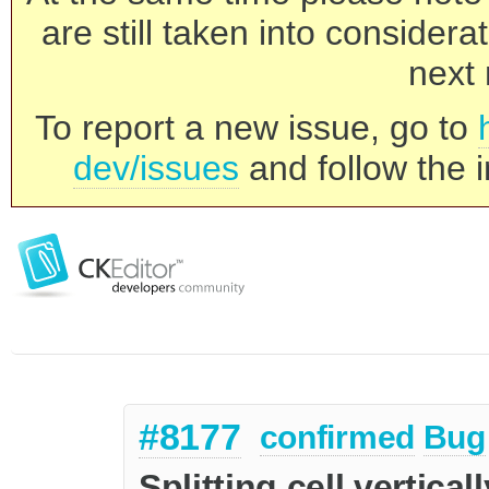
are still taken into consider
next 
To report a new issue, go to
dev/issues
and follow the i
#8177
confirmed
Bug
Splitting cell vertical