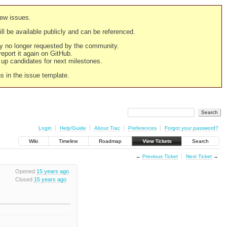
new issues.
still be available publicly and can be referenced.
ply no longer requested by the community.
 report it again on GitHub.
g up candidates for next milestones.
ns in the issue template.
Login
Help/Guide
About Trac
Preferences
Forgot your password?
Wiki
Timeline
Roadmap
View Tickets
Search
←
Previous Ticket
Next Ticket
→
Opened
15 years ago
Closed
15 years ago