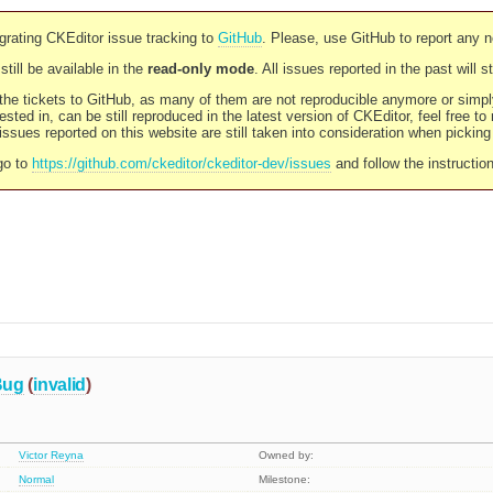
rating CKEditor issue tracking to
GitHub
. Please, use GitHub to report any 
still be available in the
read-only mode
. All issues reported in the past will 
l the tickets to GitHub, as many of them are not reproducible anymore or sim
ested in, can be still reproduced in the latest version of CKEditor, feel free to
ssues reported on this website are still taken into consideration when pickin
go to
https://github.com/ckeditor/ckeditor-dev/issues
and follow the instructio
Bug
(
invalid
)
Victor Reyna
Owned by:
Normal
Milestone: