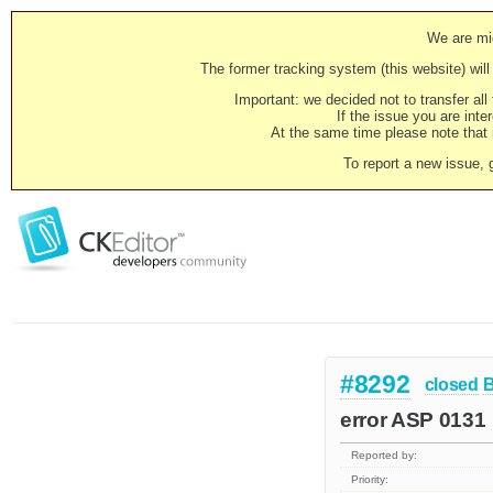
We are mig
The former tracking system (this website) will 
Important: we decided not to transfer al
If the issue you are inter
At the same time please note that i
To report a new issue, 
#8292
closed
error ASP 0131
Reported by:
Priority: