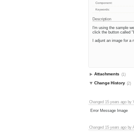
Component:
Keywords:
Description
I'm using the sample w
click the button called 
I adjunt an image for a m
Attachments
(1)
Change History
(2)
Changed
15 years ago
by
Error Message Image
Changed
15 years ago
by