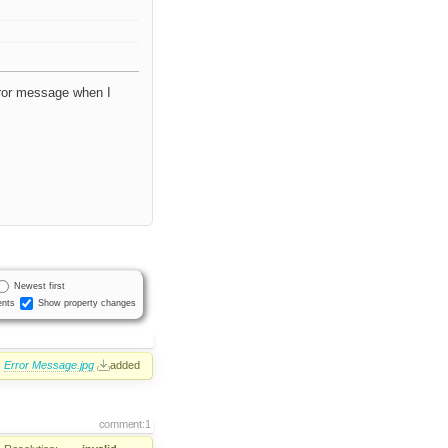
rror message when I
Newest first
nts
Show property changes
Error Message.jpg
added
comment:1