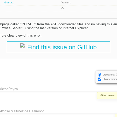
General
Version:
Cc:
ebpage called "POP-UP" from the ASP downloaded files and im having this e
"Browse Server". Using the last version of Internet Explorer.
ore clear view of this error.
Find this issue on GitHub
Oldest first
Show comme
Victor Reyna
Attachment:
Alfonso Martínez de Lizarrondo