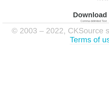
Download i
Comma-delimited Text
© 2003 – 2022, CKSource sp. 
Terms of u