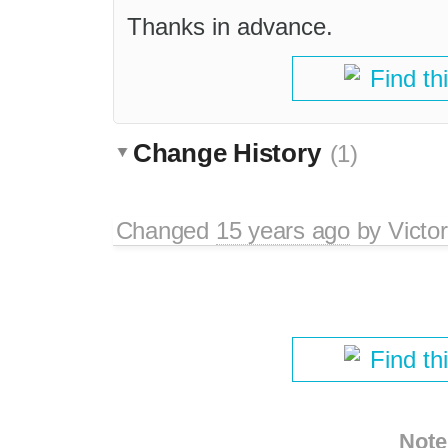
Thanks in advance.
Find th
Change History
(1)
Changed
15 years ago
by
Victo
Find th
Note