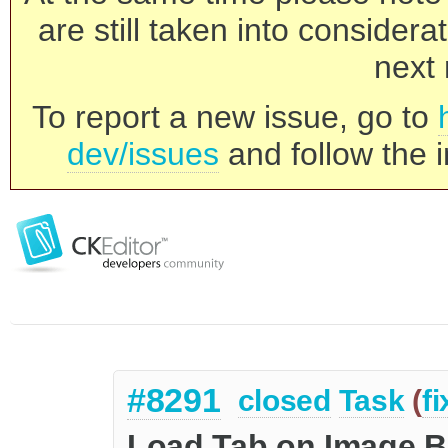
are still taken into consider
next 
To report a new issue, go to
dev/issues
and follow the i
#8291
closed
Task
(
f
Load Tab on Image B