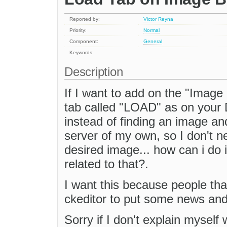
Reported by:
Victor Reyna
Priority:
Normal
Component:
General
Keywords:
Description
If I want to add on the "Image
tab called "LOAD" as on your
instead of finding an image and
server of my own, so I don't ne
desired image... how can i do i
related to that?.
I want this because people that
ckeditor to put some news and 
Sorry if I don't explain myself