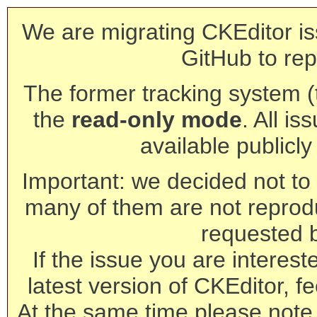
We are migrating CKEditor is
GitHub to rep
The former tracking system (th
the
read-only mode
. All is
available publicl
Important: we decided not to t
many of them are not reprod
requested 
If the issue you are interest
latest version of CKEditor, fe
At the same time please note 