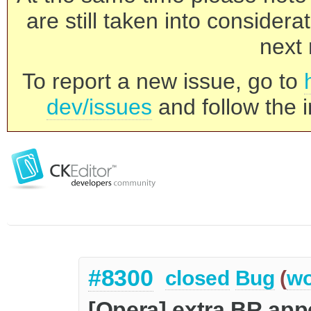
are still taken into consider
next 
To report a new issue, go to
dev/issues
and follow the i
#8300
closed
Bug
(
wo
[Opera] extra BR app