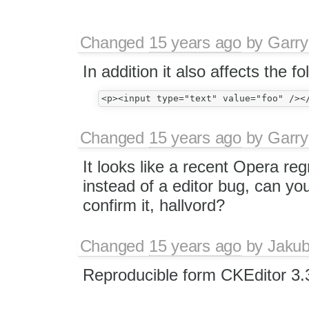
Changed
15 years ago
by
Garry
In addition it also affects the f
Changed
15 years ago
by
Garry
It looks like a recent Opera re
instead of a editor bug, can you
confirm it, hallvord?
Changed
15 years ago
by
Jaku
Reproducible form CKEditor 3.