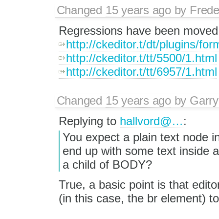
Changed
15 years ago
by
Frede
Regressions have been moved ou
http://ckeditor.t/dt/plugins/fo
http://ckeditor.t/tt/5500/1.html
http://ckeditor.t/tt/6957/1.html
Changed
15 years ago
by
Garry
Replying to
hallvord@…
:
You expect a plain text node in
end up with some text inside a
a child of BODY?
True, a basic point is that edito
(in this case, the br element) t