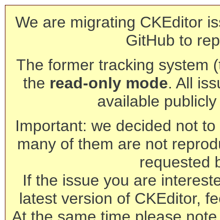
We are migrating CKEditor is
GitHub to rep
The former tracking system (th
the
read-only mode
. All is
available publicl
Important: we decided not to t
many of them are not reprod
requested 
If the issue you are interest
latest version of CKEditor, fe
At the same time please note 