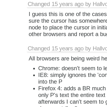
Changed
15 years ago
by
Hallv
I guess this is one of the cas
sure the cursor has somewhere 
node to place the cursor in initi
other browsers and report a bug
Changed
15 years ago
by
Hallv
All browsers are being weird he
Chrome: doesn't seem to le
IE8: simply ignores the 'co
into the P
Firefox 4: adds a BR much li
only P's text the entire tex
afterwards I can't seem to g