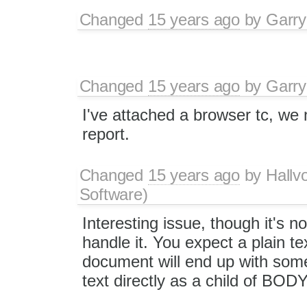
Changed
15 years ago
by
Garry
Changed
15 years ago
by
Garry
I've attached a browser tc, w
report.
Changed
15 years ago
by
Hallv
Software)
Interesting issue, though it's n
handle it. You expect a plain te
document will end up with some
text directly as a child of BOD