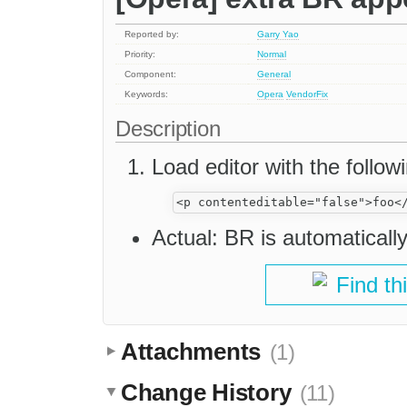
Reported by:
Garry Yao
Priority:
Normal
Component:
General
Keywords:
Opera
VendorFix
Description
Load editor with the follow
Actual: BR is automaticall
Find th
Attachments
(1)
Change History
(11)