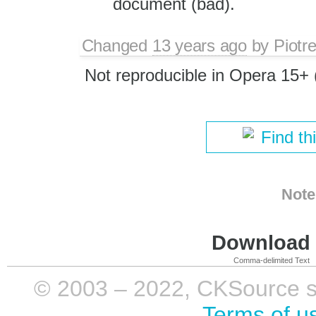
document (bad).
Changed
13 years ago
by
Piotr
Not reproducible in Opera 15+ (
Find th
Note
Download i
Comma-delimited Text
© 2003 – 2022, CKSource sp. 
Terms of u