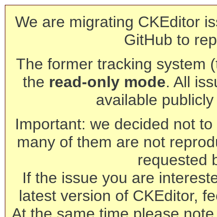
We are migrating CKEditor is
GitHub to rep
The former tracking system (th
the
read-only mode
. All is
available publicl
Important: we decided not to t
many of them are not reprod
requested 
If the issue you are interest
latest version of CKEditor, fe
At the same time please note 