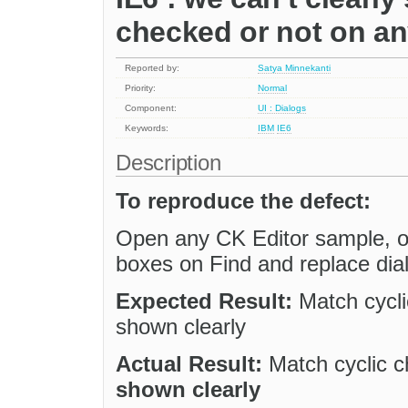
checked or not on an
Reported by:
Satya Minnekanti
Priority:
Normal
Component:
UI : Dialogs
Keywords:
IBM
IE6
Description
To reproduce the defect:
Open any CK Editor sample, op
boxes on Find and replace dia
Expected Result:
Match cycli
shown clearly
Actual Result:
Match cyclic c
shown clearly