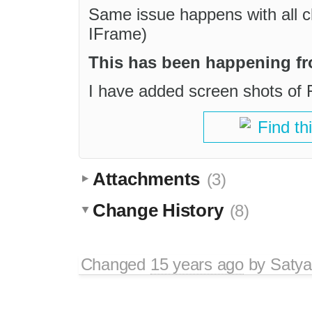
Same issue happens with all ch
IFrame)
This has been happening fr
I have added screen shots of 
Find th
Attachments
(3)
Change History
(8)
Changed
15 years ago
by
Satya