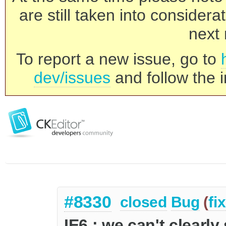
are still taken into consider
next 
To report a new issue, go to
dev/issues
and follow the i
#8330
closed
Bug
(
fi
IE6 : we can't clearl