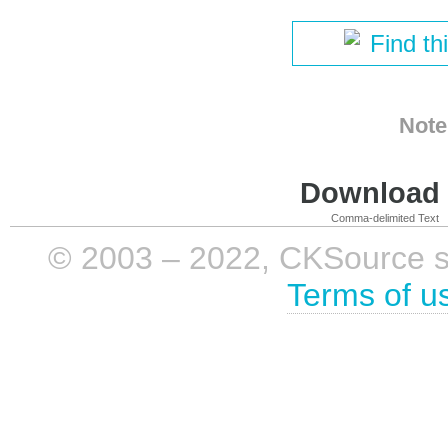
Find th
Note
Download i
Comma-delimited Text
© 2003 – 2022, CKSource sp. 
Terms of u