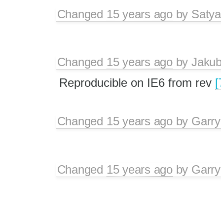
Changed
15 years ago
by
Satya
Changed
15 years ago
by
Jaku
Reproducible on IE6 from rev
[
Changed
15 years ago
by
Garry
Changed
15 years ago
by
Garry