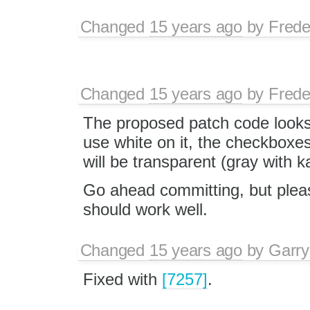
Changed
15 years ago
by
Frede
Changed
15 years ago
by
Frede
The proposed patch code looks
use white on it, the checkboxe
will be transparent (gray with 
Go ahead committing, but please
should work well.
Changed
15 years ago
by
Garry
Fixed with
[7257]
.