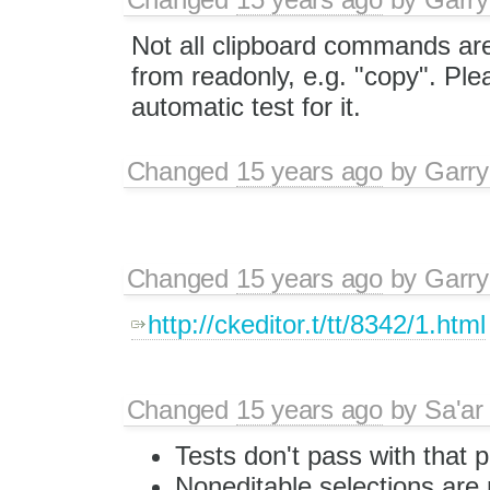
Not all clipboard commands ar
from readonly, e.g. "copy". Pl
automatic test for it.
Changed
15 years ago
by
Garry
Changed
15 years ago
by
Garry
http://ckeditor.t/tt/8342/1.html
Changed
15 years ago
by
Sa'ar
Tests don't pass with that 
Noneditable selections are 