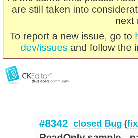
are still taken into consider
next 
To report a new issue, go to
dev/issues
and follow the i
#8342
closed
Bug
(
fi
ReadOnly sample - pa