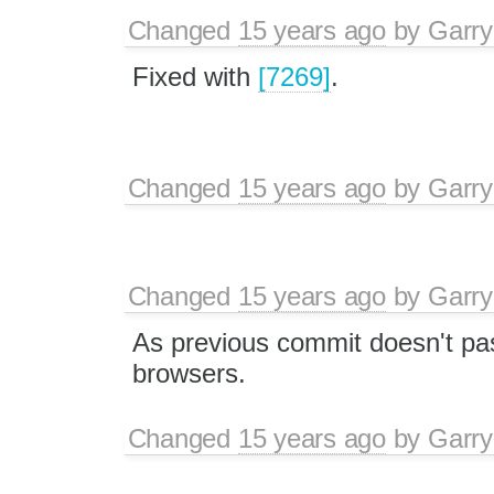
Changed
15 years ago
by
Garry
Fixed with
[7269]
.
Changed
15 years ago
by
Garry
Changed
15 years ago
by
Garry
As previous commit doesn't pass
browsers.
Changed
15 years ago
by
Garry