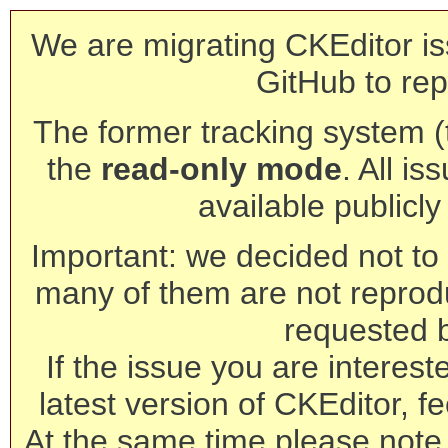
We are migrating CKEditor is
GitHub to rep
The former tracking system (th
the
read-only mode
. All is
available publicl
Important: we decided not to t
many of them are not reprod
requested 
If the issue you are interest
latest version of CKEditor, fe
At the same time please note 