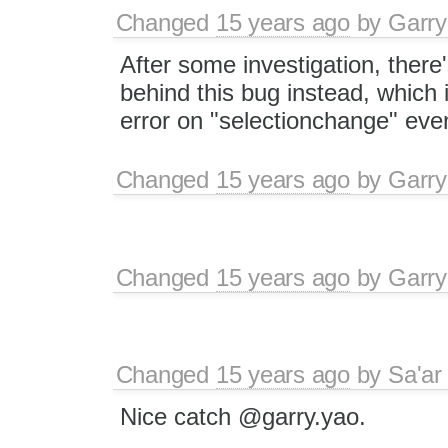
Changed
15 years ago
by
Garry
After some investigation, there
behind this bug instead, which
error on "selectionchange" even
Changed
15 years ago
by
Garry
Changed
15 years ago
by
Garry
Changed
15 years ago
by
Sa'ar
Nice catch @garry.yao.