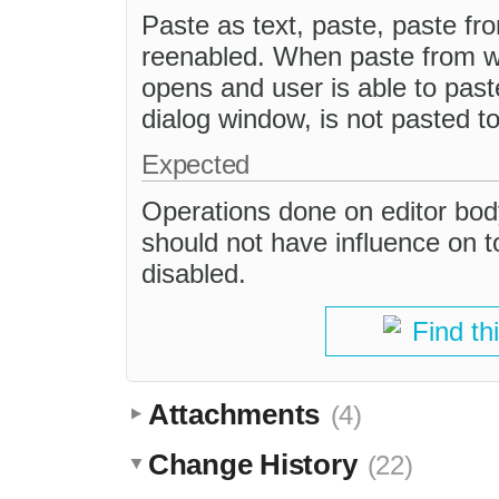
Paste as text, paste, paste fr
reenabled. When paste from wo
opens and user is able to past
dialog window, is not pasted to
Expected
Operations done on editor bod
should not have influence on t
disabled.
Find th
Attachments
(4)
Change History
(22)