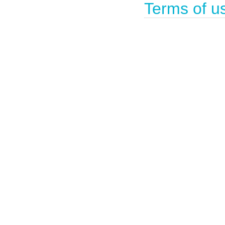
Terms of u