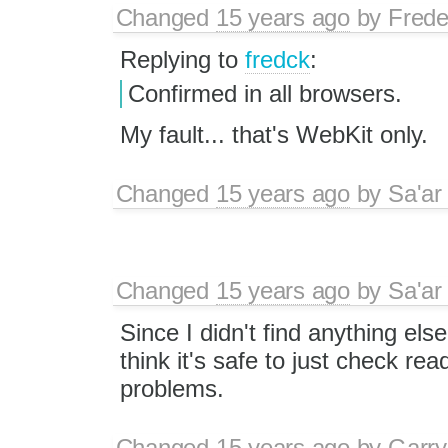
Changed
15 years ago
by
Frede
Replying to
fredck
:
Confirmed in all browsers.
My fault... that's WebKit only.
Changed
15 years ago
by
Sa'ar
Changed
15 years ago
by
Sa'ar
Since I didn't find anything else
think it's safe to just check re
problems.
Changed
15 years ago
by
Garry