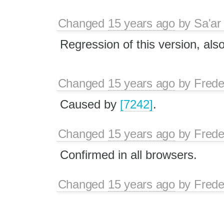
Changed
15 years ago
by
Sa'ar
Regression of this version, als
Changed
15 years ago
by
Frede
Caused by
[7242]
.
Changed
15 years ago
by
Frede
Confirmed in all browsers.
Changed
15 years ago
by
Frede