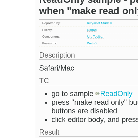
when "make read onl
Reported by:
Krzysztof Studnik
Priority:
Normal
Component:
UI : Toolbar
Keywords:
WebKit
Description
Safari/Mac
TC
go to sample
ReadOnly
press "make read only" but
buttons are disabled
click editor body, and pr
Result