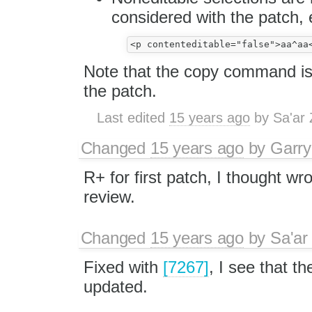
considered with the patch, 
Note that the copy command is
the patch.
Last edited
15 years ago
by
Sa'ar 
Changed
15 years ago
by
Garry
R+ for first patch, I thought wro
review.
Changed
15 years ago
by
Sa'ar
Fixed with
[7267]
, I see that t
updated.