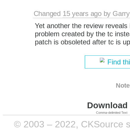
Changed
15 years ago
by
Garry
Yet another the review reveals i
problem created by the tc inste
patch is obsoleted after tc is u
Find th
Note
Download i
Comma-delimited Text
© 2003 – 2022, CKSource sp. 